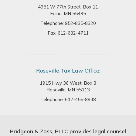
4951 W 77th Street, Box 11
Edina, MN 55435
Telephone:
952-835-8320
Fax: 612-682-4711
Roseville Tax Law Office:
1915 Hwy 36 West, Box 3
Roseville, MN 55113
Telephone:
612-455-8948
Pridgeon & Zoss, PLLC provides legal counsel