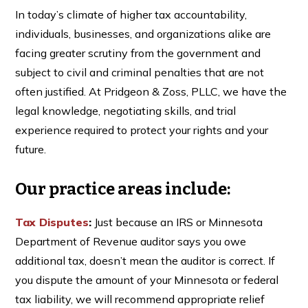
In today’s climate of higher tax accountability,
individuals, businesses, and organizations alike are
facing greater scrutiny from the government and
subject to civil and criminal penalties that are not
often justified. At Pridgeon & Zoss, PLLC, we have the
legal knowledge, negotiating skills, and trial
experience required to protect your rights and your
future.
Our practice areas include:
Tax Disputes
:
Just because an IRS or Minnesota
Department of Revenue auditor says you owe
additional tax, doesn’t mean the auditor is correct. If
you dispute the amount of your Minnesota or federal
tax liability, we will recommend appropriate relief