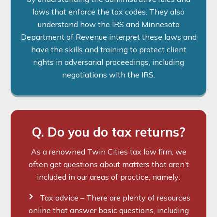
laws that enforce the tax codes. They also
understand how the IRS and Minnesota
Department of Revenue interpret these laws and
have the skills and training to protect client
rights in adversarial proceedings, including
negotiations with the IRS.
Q. Do you do tax returns?
As a renowned Twin Cities tax law firm, we
often get questions about matters that aren’t
included in our areas of practice, namely:
Tax advice – There are plenty of resources
online that answer basic questions, including