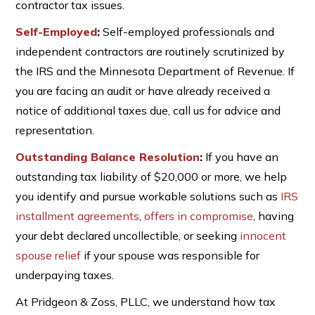
contractor tax issues.
Self-Employed
:
Self-employed professionals and
independent contractors are routinely scrutinized by
the IRS and the Minnesota Department of Revenue. If
you are facing an audit or have already received a
notice of additional taxes due, call us for advice and
representation.
Outstanding Balance Resolution
:
If you have an
outstanding tax liability of $20,000 or more, we help
you identify and pursue workable solutions such as
IRS
installment agreements
,
offers in compromise
, having
your debt declared uncollectible, or seeking
innocent
spouse relief
if your spouse was responsible for
underpaying taxes.
At Pridgeon & Zoss, PLLC, we understand how tax