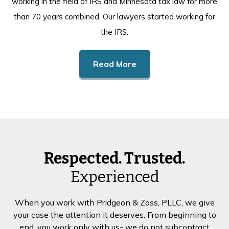
working in the field of IRS and Minnesota tax law for more
than 70 years combined. Our lawyers started working for
the IRS.
Read More
Respected. Trusted.
Experienced
When you work with Pridgeon & Zoss, PLLC, we give
your case the attention it deserves. From beginning to
end, you work only with us- we do not subcontract