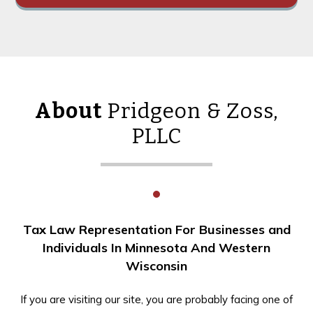
About
Pridgeon & Zoss,
PLLC
Tax Law Representation For Businesses and
Individuals In Minnesota And Western
Wisconsin
If you are visiting our site, you are probably facing one of