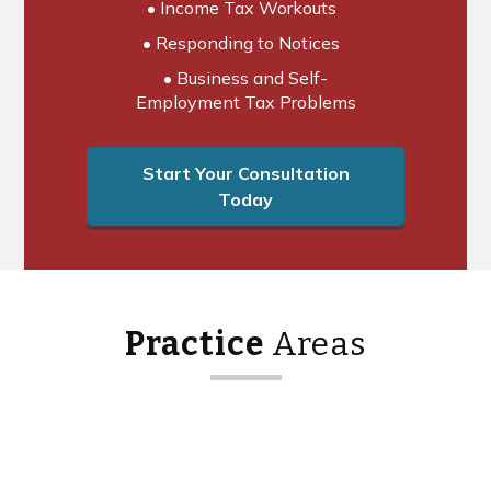
• Income Tax Workouts
• Responding to Notices
• Business and Self-
Employment Tax Problems
Start Your Consultation
Today
Practice
Areas