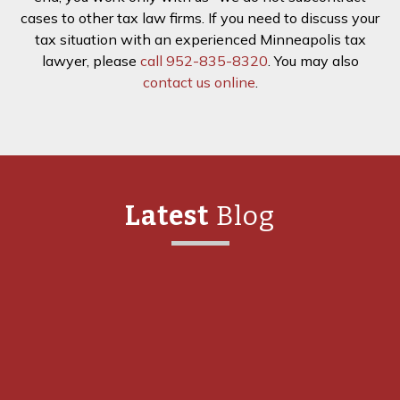
cases to other tax law firms. If you need to discuss your
tax situation with an experienced Minneapolis tax
lawyer, please
call 952-835-8320
. You may also
contact us online
.
Latest
Blog