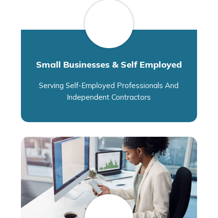
Small Businesses & Self Employed
Serving Self-Employed Professionals And
Independent Contractors