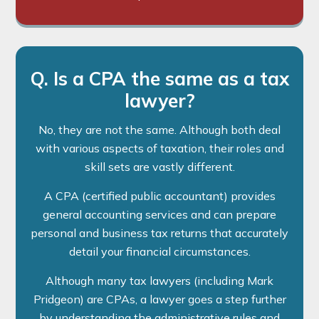
Q. Is a CPA the same as a tax
lawyer?
No, they are not the same. Although both deal
with various aspects of taxation, their roles and
skill sets are vastly different.
A CPA (certified public accountant) provides
general accounting services and can prepare
personal and business tax returns that accurately
detail your financial circumstances.
Although many tax lawyers (including Mark
Pridgeon) are CPAs, a lawyer goes a step further
by understanding the administrative rules and