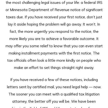
the most challenging legal issues of your life: a federal IRS
or Minnesota Department of Revenue notice of significant
taxes due. If you have received your first notice, don’t just
lay it aside hoping the problem will go away. It won’t. In
fact, the more urgently you respond to the notice, the
more likely you are to achieve a favorable outcome. It
may offer you some relief to know that you can even start
making installment payments with the first notice. The
tax officials often look a little more kindly on people who
make an effort to set things straight right away.
If you have received a few of these notices, including
letters sent by certified mail, you need legal help — now.
The sooner you can meet with a qualified tax litigation
attorney, the better off you will be. We have been