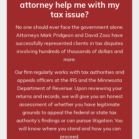
attorney help me with my
tax issue?
No one should ever face the government alone.
Attorneys Mark Pridgeon and David Zoss have
successfully represented clients in tax disputes
involving hundreds of thousands of dollars and
more.
Our firm regularly works with tax authorities and
appeals officers at the IRS and the Minnesota
Department of Revenue. Upon reviewing your
returns and records, we will give you an honest
assessment of whether you have legitimate
grounds to appeal the federal or state tax
authority’s findings or can pursue litigation. You
will know where you stand and how you can
proceed.