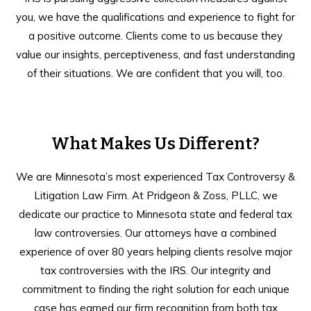
you, we have the qualifications and experience to fight for
a positive outcome. Clients come to us because they
value our insights, perceptiveness, and fast understanding
of their situations. We are confident that you will, too.
What Makes Us Different?
We are Minnesota’s most experienced Tax Controversy &
Litigation Law Firm. At Pridgeon & Zoss, PLLC, we
dedicate our practice to Minnesota state and federal tax
law controversies. Our attorneys have a combined
experience of over 80 years helping clients resolve major
tax controversies with the IRS. Our integrity and
commitment to finding the right solution for each unique
case has earned our firm recognition from both tax