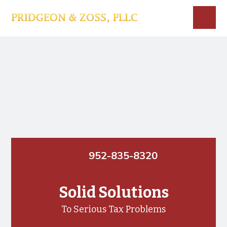
Skip
Skip
to
to
main
footer
Menu
Main
content
Content
952-835-8320
Solid Solutions
To Serious Tax Problems