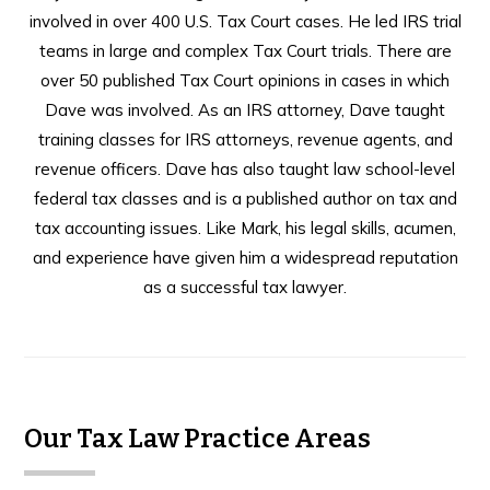
involved in over 400 U.S. Tax Court cases. He led IRS trial
teams in large and complex Tax Court trials. There are
over 50 published Tax Court opinions in cases in which
Dave was involved. As an IRS attorney, Dave taught
training classes for IRS attorneys, revenue agents, and
revenue officers. Dave has also taught law school-level
federal tax classes and is a published author on tax and
tax accounting issues. Like Mark, his legal skills, acumen,
and experience have given him a widespread reputation
as a successful tax lawyer.
Our Tax Law Practice Areas