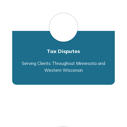
Tax Disputes
Serving Clients Throughout Minnesota and
Western Wisconsin