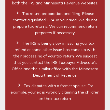
both the IRS and Minnesota Revenue websites.
Tax return preparation and filing. Please
contact a qualified CPA in your area. We do not
prepare tax returns. We can recommend return
preparers if necessary.
The IRS is being slow in issuing your tax
refund or some other issue has come up with
their processing of your tax return. We suggest
that you contact the IRS Taxpayer Advocate’s
Office and the similar office with the Minnesota
Department of Revenue.
Tax disputes with a former spouse. For
example, your ex is wrongly claiming the children
on their tax return.