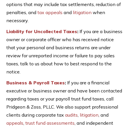
options that may include tax settlements, reduction of
penalties, and
tax appeals
and
litigation
when
necessary.
Liability for Uncollected Taxes
:
If you are a business
owner or corporate officer who has received notice
that your personal and business returns are under
review for unreported income or failure to pay sales
taxes, talk to us about how to best respond to the
notice.
Business & Payroll Taxes
:
If you are a financial
executive or business owner and have been contacted
regarding taxes or your payroll trust fund taxes, call
Pridgeon & Zoss, PLLC. We also support professional
clients during corporate tax
audits
,
litigation
, and
appeals
,
trust fund assessments
, and independent