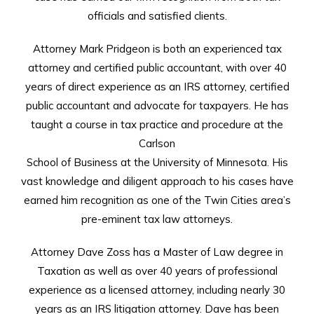
officials and satisfied clients.
Attorney Mark Pridgeon is both an experienced tax
attorney and certified public accountant, with over 40
years of direct experience as an IRS attorney, certified
public accountant and advocate for taxpayers. He has
taught a course in tax practice and procedure at the
Carlson
School of Business at the University of Minnesota. His
vast knowledge and diligent approach to his cases have
earned him recognition as one of the Twin Cities area’s
pre-eminent tax law attorneys.
Attorney Dave Zoss has a Master of Law degree in
Taxation as well as over 40 years of professional
experience as a licensed attorney, including nearly 30
years as an IRS litigation attorney. Dave has been