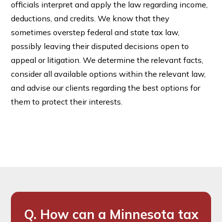
officials interpret and apply the law regarding income,
deductions, and credits. We know that they
sometimes overstep federal and state tax law,
possibly leaving their disputed decisions open to
appeal or litigation. We determine the relevant facts,
consider all available options within the relevant law,
and advise our clients regarding the best options for
them to protect their interests.
Q. How can a Minnesota tax