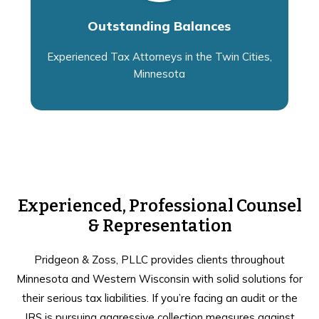
Outstanding Balances
Experienced Tax Attorneys in the Twin Cities,
Minnesota
Experienced, Professional Counsel
& Representation
Pridgeon & Zoss, PLLC provides clients throughout
Minnesota and Western Wisconsin with solid solutions for
their serious tax liabilities. If you’re facing an audit or the
IRS is pursuing aggressive collection measures against