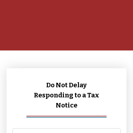
Do Not Delay
Responding to a Tax
Notice