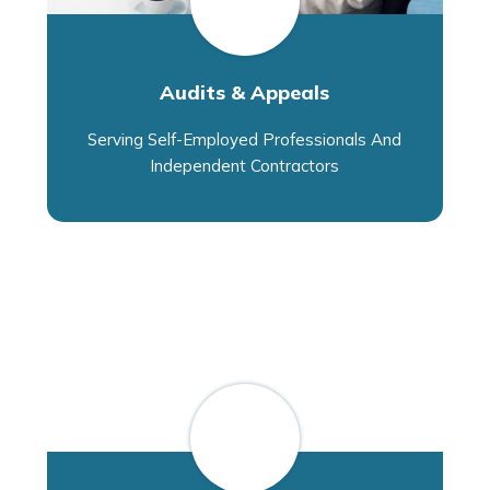
Audits & Appeals
Serving Self-Employed Professionals And
Independent Contractors