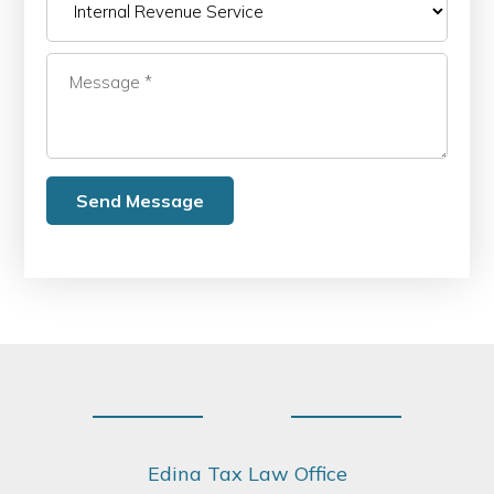
Footer
Edina Tax Law Office