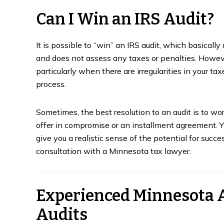
Can I Win an IRS Audit?
It is possible to “win” an IRS audit, which basical
and does not assess any taxes or penalties. Howeve
particularly when there are irregularities in your t
process.
Sometimes, the best resolution to an audit is to w
offer in compromise or an installment agreement. Y
give you a realistic sense of the potential for succ
consultation with a Minnesota tax lawyer.
Experienced Minnesota 
Audits