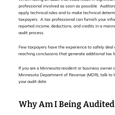
professional involved as soon as possible. Audito
apply technical rules and to make technical determ
taxpayers. A tax professional can furnish your info
reported income, deductions, and credits in a man
audit process.
Few taxpayers have the experience to safely deal d
reaching conclusions that generate additional tax l
If you are a Minnesota resident or business owner a
Minnesota Department of Revenue (MDR), talk to ta
your audit date.
Why Am I Being Audited