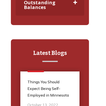
Outstanding
Balances
Latest Blogs
l
Things You Should
5 Thi
Expect Being Self-
Audit
Employed in Minnesota
March
October 13, 2022