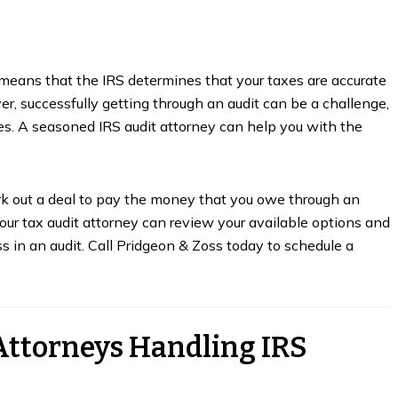
ly means that the IRS determines that your taxes are accurate
r, successfully getting through an audit can be a challenge,
axes. A seasoned IRS audit attorney can help you with the
ork out a deal to pay the money that you owe through an
our tax audit attorney can review your available options and
ess in an audit. Call Pridgeon & Zoss today to schedule a
Attorneys Handling IRS