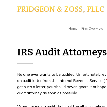
Skip
Skip
Skip
to
to
to
main
primary
footer
content
sidebar
Home
/
Minnesota Tax Dispute & Litigation Law
Home
Firm Overview
IRS Audit Attorneys
No one ever wants to be audited. Unfortunately, even
an audit letter from the Internal Revenue Service (
I
get such a letter, you should never ignore it or hope
audit attorney as soon as possible.
When facing an audit that could result in significant f