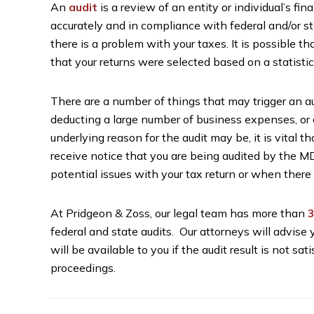
An
audit
is a review of an entity or individual’s fi
accurately and in compliance with federal and/or s
there is a problem with your taxes. It is possible th
that your returns were selected based on a statistic
There are a number of things that may trigger an au
deducting a large number of business expenses, or 
underlying reason for the audit may be, it is vital t
receive notice that you are being audited by the MD
potential issues with your tax return or when there
At Pridgeon & Zoss, our legal team has more than
3
federal and state audits. Our attorneys will advise 
will be available to you if the audit result is not sa
proceedings.