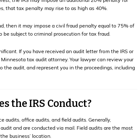
s, that tax penalty may rise to as high as 40%.
d, then it may impose a civil fraud penalty equal to 75% of
 be subject to criminal prosecution for tax fraud.
ficant. If you have received an audit letter from the IRS or
 Minnesota tax audit attorney. Your lawyer can review your
 the audit, and represent you in the proceedings, including
es the IRS Conduct?
Guide to the Minnesota
The Secret to Successfu
ax Appeal Process
Self-Employment
audits, office audits, and field audits. Generally,
audit and are conducted via mail. Field audits are the most
nuary 27, 2023
October 19, 2022
 the business’ location.