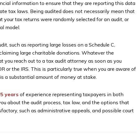
nancial information to ensure that they are reporting this data
tate tax laws. Being audited does not necessarily mean that
at your tax returns were randomly selected for an audit, or
al model.
dit, such as reporting large losses on a Schedule C,
claiming large charitable donations. Whatever the
hat you reach out to a tax audit attorney as soon as you
R or the IRS. This is particularly true when you are aware of
 is a substantial amount of money at stake.
5 years
of experience representing taxpayers in both
you about the audit process, tax law, and the options that
tisfactory, such as administrative appeals, and possible court