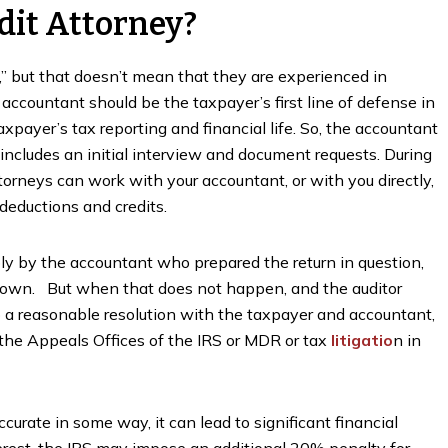
dit Attorney?
” but that doesn’t mean that they are experienced in
accountant should be the taxpayer’s first line of defense in
axpayer’s tax reporting and financial life. So, the accountant
 includes an initial interview and document requests. During
ttorneys can work with your accountant, or with you directly,
deductions and credits.
bly by the accountant who prepared the return in question,
 own. But when that does not happen, and the auditor
o a reasonable resolution with the taxpayer and accountant,
the Appeals Offices of the IRS or MDR or tax
litigatio
n in
ccurate in some way, it can lead to significant financial
terest, the IRS may impose an additional 20% penalty for