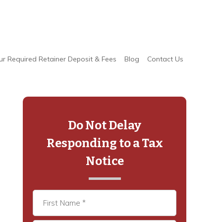
ur Required Retainer Deposit & Fees
Blog
Contact Us
Primary
Sidebar
Do Not Delay
Responding to a Tax
Notice