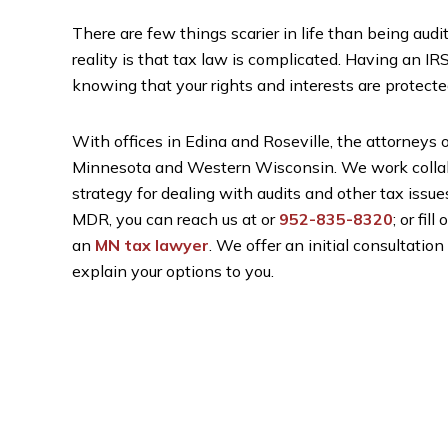
There are few things scarier in life than being audit
reality is that tax law is complicated. Having an IR
knowing that your rights and interests are protecte
With offices in Edina and Roseville, the attorneys
Minnesota and Western Wisconsin. We work collabor
strategy for dealing with audits and other tax issues
MDR, you can reach us at
or
952-835-8320
; or fill
an
MN tax lawyer
. We offer an initial consultati
explain your options to you.