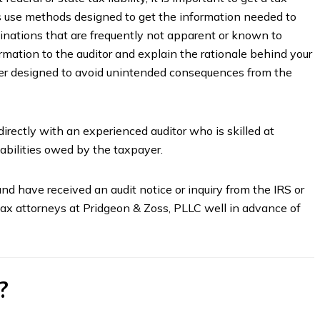
rs use methods designed to get the information needed to
inations that are frequently not apparent or known to
rmation to the auditor and explain the rationale behind your
ner designed to avoid unintended consequences from the
irectly with an experienced auditor who is skilled at
iabilities owed by the taxpayer.
nd have received an audit notice or inquiry from the IRS or
x attorneys at Pridgeon & Zoss, PLLC well in advance of
?