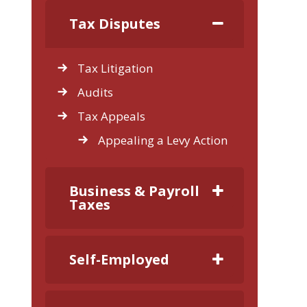
Tax Disputes
Tax Litigation
Audits
Tax Appeals
Appealing a Levy Action
Business & Payroll
Taxes
Self-Employed