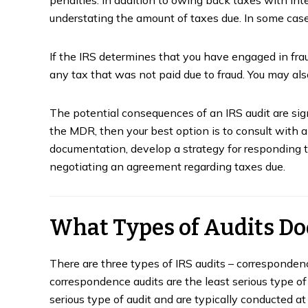
understating the amount of taxes due. In some case
If the IRS determines that you have engaged in frau
any tax that was not paid due to fraud. You may also
The potential consequences of an IRS audit are signi
the MDR, then your best option is to consult with a
documentation, develop a strategy for responding to
negotiating an agreement regarding taxes due.
What Types of Audits Do
u Get
What is a Trust Fund
A 
ta
Recovery Penalty?
T
There are three types of IRS audits – correspondence 
correspondence audits are the least serious type of 
January 31, 2023
Ja
serious type of audit and are typically conducted at