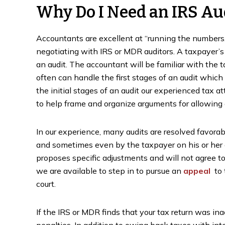
Why Do I Need an IRS Au
Accountants are excellent at “running the numbers,
negotiating with IRS or MDR auditors. A taxpayer’s 
an audit. The accountant will be familiar with the t
often can handle the first stages of an audit which
the initial stages of an audit our experienced tax a
to help frame and organize arguments for allowing 
In our experience, many audits are resolved favora
and sometimes even by the taxpayer on his or her
proposes specific adjustments and will not agree t
we are available to step in to pursue an
appeal
to 
court.
If the IRS or MDR finds that your tax return was ina
penalties. In addition to owing back taxes with in