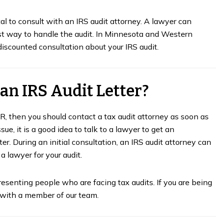
tal to consult with an IRS audit attorney. A lawyer can
st way to handle the audit. In Minnesota and Western
iscounted consultation about your IRS audit.
 an IRS Audit Letter?
DR, then you should contact a tax audit attorney as soon as
sue, it is a good idea to talk to a lawyer to get an
r. During an initial consultation, an IRS audit attorney can
a lawyer for your audit.
resenting people who are facing tax audits. If you are being
n with a member of our team.