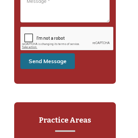
Practice Areas