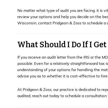
No matter what type of audit you are facing, it is vi
review your options and help you decide on the be
Wisconsin, contact Pridgeon & Zoss to schedule a d
What Should I Do If I Get
If you receive an audit letter from the IRS or the M
possible. Even for a relatively straightforward tax is
understanding of your options for handling the matte
advise you as to whether it is cost-effective to hire 
At Pridgeon & Zoss, our practice is dedicated to rep
audited, reach out today to schedule a consultatio