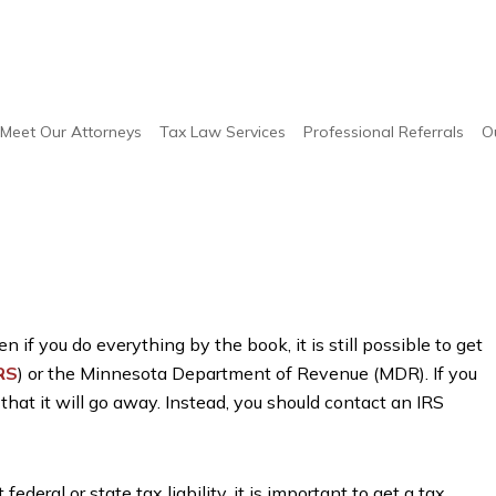
yers
/
IRS Audit Attorneys
Meet Our Attorneys
Tax Law Services
Professional Referrals
O
 if you do everything by the book, it is still possible to get
RS
) or the Minnesota Department of Revenue (MDR). If you
 that it will go away. Instead, you should contact an IRS
ederal or state tax liability, it is important to get a tax