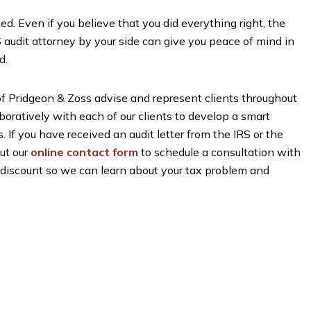
ed. Even if you believe that you did everything right, the
S audit attorney by your side can give you peace of mind in
d.
 of Pridgeon & Zoss advise and represent clients throughout
atively with each of our clients to develop a smart
. If you have received an audit letter from the IRS or the
 out our
online contact form
to schedule a consultation with
on discount so we can learn about your tax problem and