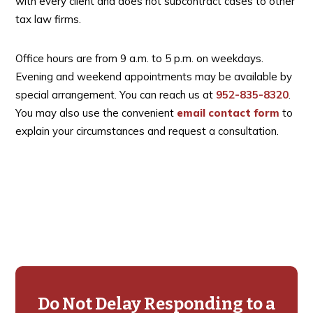
with every client and does not subcontract cases to other
tax law firms.
Office hours are from 9 a.m. to 5 p.m. on weekdays.
Evening and weekend appointments may be available by
special arrangement. You can reach us at
952-835-8320
.
You may also use the convenient
email contact form
to
explain your circumstances and request a consultation.
Primary
Sidebar
Do Not Delay Responding to a