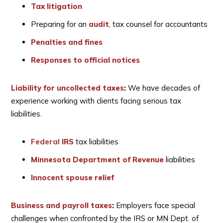
Tax litigation
Preparing for an
audit
, tax counsel for accountants
Penalties and fines
Responses to official notices
Liability for uncollected taxes
:
We have decades of
experience working with clients facing serious tax
liabilities.
Federal
IRS
tax liabilities
Minnesota Department of Revenue
liabilities
Innocent spouse relief
Business and payroll taxes
:
Employers face special
challenges when confronted by the IRS or MN Dept. of