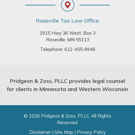
Roseville Tax Law Office:
1915 Hwy 36 West, Box 3
Roseville, MN 55113
Telephone:
612-455-8948
Pridgeon & Zoss, PLLC provides legal counsel
for clients in Minnesota and Western Wisconsin
© 2026 Pridgeon & Zoss, PLLC. All Rights
Reserved.
Disclaimer
|
Site Map
|
Privacy Policy