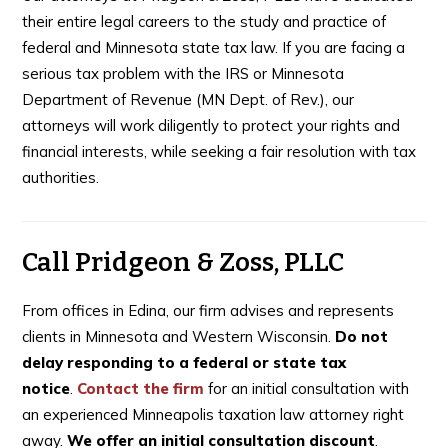
their entire legal careers to the study and practice of
federal and Minnesota state tax law. If you are facing a
serious tax problem with the IRS or Minnesota
Department of Revenue (MN Dept. of Rev.), our
attorneys will work diligently to protect your rights and
financial interests, while seeking a fair resolution with tax
authorities.
Call Pridgeon & Zoss, PLLC
From offices in Edina, our firm advises and represents
clients in Minnesota and Western Wisconsin.
Do not
delay responding to a federal or state tax
notice
.
Contact the firm
for an initial consultation with
an experienced Minneapolis taxation law attorney right
away.
We offer an initial consultation discount
.