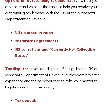
Options for outstanding tax balance
:
We will be your
advocate and voice at the table to help you resolve your
outstanding tax balance with the IRS or the Minnesota
Department of Revenue.
Offers in compromise
Installment agreements
IRS collections and “Currently Not Collectible
Status
“
Tax disputes
:
If you are disputing findings by the IRS or
Minnesota Department of Revenue, our lawyers have the
experience and the perseverance to take your matter to
litigation and trial, if necessary.
Tax appeals