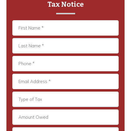
Tax Notice