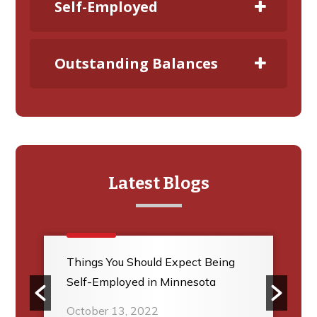
Self-Employed
Outstanding Balances
Latest Blogs
Things You Should Expect Being
Self-Employed in Minnesota
October 13, 2022