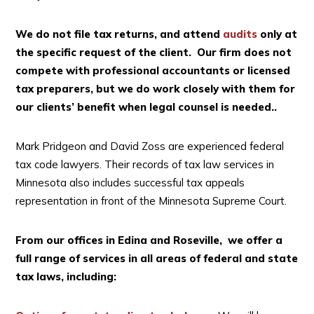
We do not file tax returns, and attend
audits
only at
the specific request of the client. Our firm does not
compete with professional accountants or licensed
tax preparers, but we do work closely with them for
our clients’ benefit when legal counsel is needed..
Mark Pridgeon and David Zoss are experienced federal
tax code lawyers. Their records of tax law services in
Minnesota also includes successful tax appeals
representation in front of the Minnesota Supreme Court.
From our offices in Edina and Roseville, we offer a
full range of services in all areas of federal and state
tax laws, including: