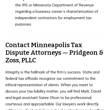
the IRS or Minnesota Department of Revenue
regarding a business owner’s characterization of
independent contractors for employment tax
purposes.
Contact Minneapolis Tax
Dispute Attorneys — Pridgeon &
Zoss, PLLC
Integrity is the hallmark of the firm’s success. State and
federal tax officials recognize our commitment to the
ethical representation of clients. When you meet to
discuss your tax liability matter, you will find Mark, David
and legal assistant Saree Olson to be professional,
courteous and approachable. Our lawyers work directly