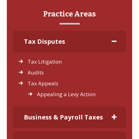
Practice Areas
Tax Disputes
Tax Litigation
Audits
Tax Appeals
Appealing a Levy Action
Business & Payroll Taxes