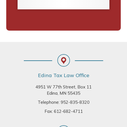
Footer
Edina Tax Law Office
4951 W 77th Street, Box 11
Edina, MN 55435
Telephone:
952-835-8320
Fax: 612-682-4711