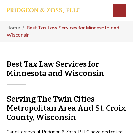
Skip
Skip
Skip
to
to
to
main
primary
footer
Menu
content
sidebar
Home
/
Best Tax Law Services for Minnesota and
Wisconsin
Best Tax Law Services for
Minnesota and Wisconsin
Serving The Twin Cities
Metropolitan Area And St. Croix
County, Wisconsin
Our attorneys at Pridgeon & Zoss, PLLC have dedicated