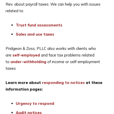
Rev. about payroll taxes. We can help you with issues
related to:
Trust fund assessments
Sales and use taxes
Pridgeon & Zoss, PLLC also works with clients who
are
self-employed
and face tax problems related
to
under-withholding
of income or self-employment
taxes.
Learn more about
responding to notices
at these
information pages:
Urgency to respond
Audit notices