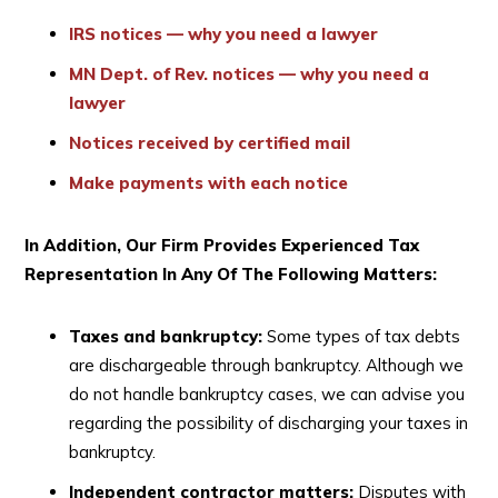
IRS notices — why you need a lawyer
MN Dept. of Rev. notices — why you need a
lawyer
Notices received by certified mail
Make payments with each notice
In Addition, Our Firm Provides Experienced Tax
Representation In Any Of The Following Matters:
Taxes and bankruptcy:
Some types of tax debts
are dischargeable through bankruptcy. Although we
do not handle bankruptcy cases, we can advise you
regarding the possibility of discharging your taxes in
bankruptcy.
Independent contractor matters:
Disputes with