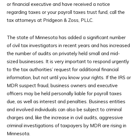
or financial executive and have received a notice
regarding taxes or your payroll taxes trust fund, call the
tax attorneys at Pridgeon & Zoss, PLLC.
The state of Minnesota has added a significant number
of civil tax investigators in recent years and has increased
the number of audits on privately held small and mid-
sized businesses. It is very important to respond urgently
to the tax authorities’ request for additional financial
information, but not until you know your rights. If the IRS or
MDR suspect fraud, business owners and executive
officers may be held personally liable for payroll taxes
due, as well as interest and penalties. Business entities
and involved individuals can also be subject to criminal
charges and, like the increase in civil audits, aggressive
criminal investigations of taxpayers by MDR are rising in
Minnesota.