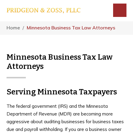
Skip
Skip
Skip
to
to
to
main
primary
footer
Menu
content
sidebar
Home
/
Minnesota Business Tax Law Attorneys
Minnesota Business Tax Law
Attorneys
Serving Minnesota Taxpayers
The federal government (IRS) and the Minnesota
Department of Revenue (MDR) are becoming more
aggressive about auditing businesses for business taxes
due and payroll withholding. If you are a business owner