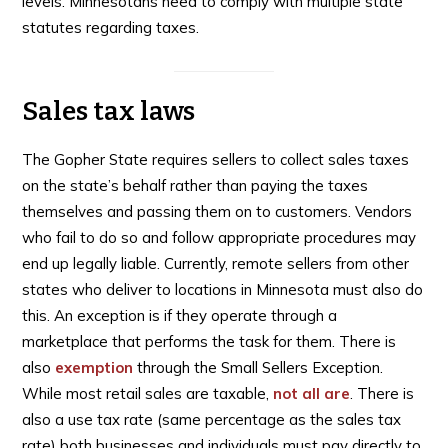
levels. Minnesotans need to comply with multiple state
statutes regarding taxes.
Sales tax laws
The Gopher State requires sellers to collect sales taxes
on the state’s behalf rather than paying the taxes
themselves and passing them on to customers. Vendors
who fail to do so and follow appropriate procedures may
end up legally liable. Currently, remote sellers from other
states who deliver to locations in Minnesota must also do
this. An exception is if they operate through a
marketplace that performs the task for them. There is
also
exemption
through the Small Sellers Exception.
While most retail sales are taxable,
not all are
. There is
also a use tax rate (same percentage as the sales tax
rate) both businesses and individuals must pay directly to