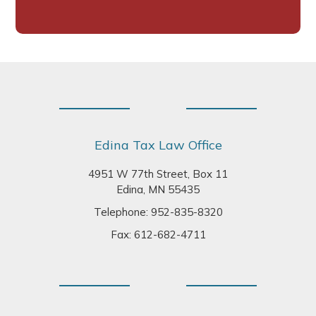
Footer
Edina Tax Law Office
4951 W 77th Street, Box 11
Edina, MN 55435
Telephone:
952-835-8320
Fax: 612-682-4711