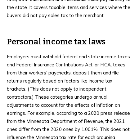
the state. It covers taxable items and services where the
buyers did not pay sales tax to the merchant.
Personal income tax laws
Employers must withhold federal and state income taxes
and Federal Insurance Contributions Act, or FICA, taxes
from their workers’ paychecks, deposit them and file
returns regularly based on factors like income tax
brackets. (This does not apply to independent
contractors.) These categories undergo annual
adjustments to account for the effects of inflation on
earnings. For example, according to a 2020 press release
from the Minnesota Department of Revenue, the 2021
ones differ from the 2020 ones by 1.001%. This does not
influence the Minnesota tax rate for each grouping.