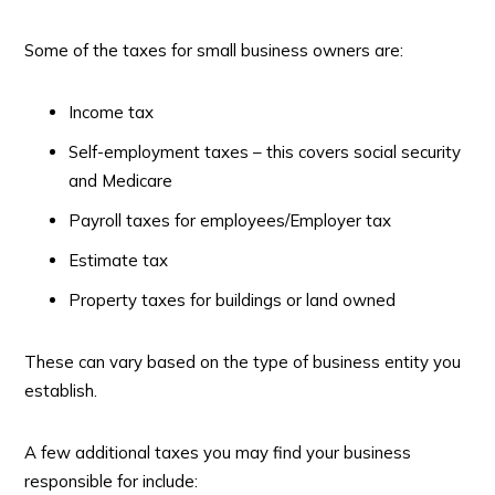
Some of the taxes for small business owners are:
Income tax
Self-employment taxes – this covers social security
and Medicare
Payroll taxes for employees/Employer tax
Estimate tax
Property taxes for buildings or land owned
These can vary based on the type of business entity you
establish.
A few additional taxes you may find your business
responsible for include: