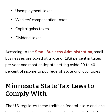
Unemployment taxes
Workers’ compensation taxes
Capital gains taxes
Dividend taxes
According to the
Small Business Administration
, small
businesses are taxed at a rate of 19.8 percent in taxes
per year and most anticipate setting aside 30 to 40
percent of income to pay federal, state and local taxes
Minnesota State Tax Laws to
Comply With
The U.S. regulates these tariffs on federal, state and local