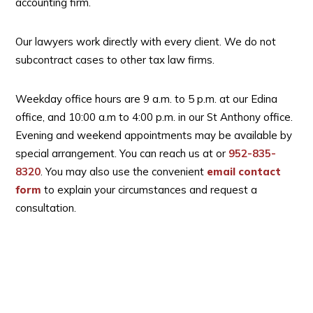
accounting firm.
Our lawyers work directly with every client. We do not
subcontract cases to other tax law firms.
Weekday office hours are 9 a.m. to 5 p.m. at our Edina
office, and 10:00 a.m to 4:00 p.m. in our St Anthony office.
Evening and weekend appointments may be available by
special arrangement. You can reach us at
or
952-835-
8320
. You may also use the convenient
email contact
form
to explain your circumstances and request a
consultation.