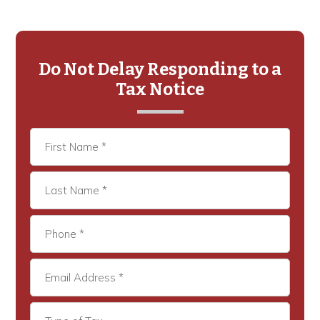
Primary
Sidebar
Do Not Delay Responding to a
Tax Notice