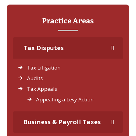
Practice Areas
Tax Disputes
Tax Litigation
Audits
Tax Appeals
Appealing a Levy Action
Business & Payroll Taxes