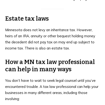
Estate tax laws
Minnesota does not levy an inheritance tax. However,
heirs of an IRA, annuity or other bequest holding money
the decedent did not pay tax on may end up subject to
income tax. There is also an estate tax.
How a MN tax law professional
can help in many ways
You don’t have to wait to seek legal counsel until you’ve
encountered trouble. A tax law professional can help your
businesses in many different areas, including those
involving: