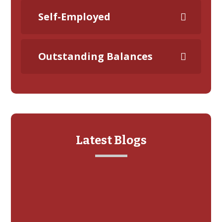
Self-Employed
Outstanding Balances
Latest Blogs