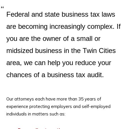
Federal and state business tax laws
are becoming increasingly complex. If
you are the owner of a small or
midsized business in the Twin Cities
area, we can help you reduce your
chances of a business tax audit.
Our attorneys each have more than 35 years of
experience protecting employers and self-employed
individuals in matters such as: