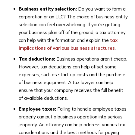
Business entity selection:
Do you want to form a
corporation or an LLC? The choice of business entity
selection can feel overwhelming. If you’re getting
your business plan off of the ground, a tax attorney
can help with the formation and explain the
tax
implications of various business structures
.
Tax deductions:
Business operations aren’t cheap.
However, tax deductions can help offset some
expenses, such as start-up costs and the purchase
of business equipment. A tax lawyer can help
ensure that your company receives the full benefit
of available deductions.
Employee taxes:
Failing to handle employee taxes
properly can put a business operation into serious
jeopardy. An attorney can help address various tax
considerations and the best methods for paying