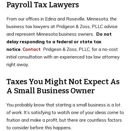
Payroll Tax Lawyers
From our offices in Edina and Roseville, Minnesota, the
business tax lawyers at Pridgeon & Zoss, PLLC advise
and represent Minnesota business owners.
Do not
delay responding to a federal or state tax
notice
.
Contact
Pridgeon & Zoss, PLLC, for a no-cost
initial consultation with an experienced tax law attorney
right away.
Taxes You Might Not Expect As
A Small Business Owner
You probably know that starting a small business is a lot
of work. It’s satisfying to watch one of your ideas come to
fruition and make a profit, but there are countless factors
to consider before this happens.