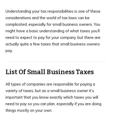
Understanding your tax responsibilities is one of these
considerations and the world of tax laws can be
complicated, especially for small business owners. You
might have a basic understanding of what taxes you’ll
need to expect to pay for your company, but there are
actually quite a few taxes that small business owners
pay.
List Of Small Business Taxes
All types of companies are responsible for paying a
variety of taxes, but as a small business owner it’s
important that you know exactly which taxes you will
need to pay so you can plan, especially if you are doing
things mostly on your own.