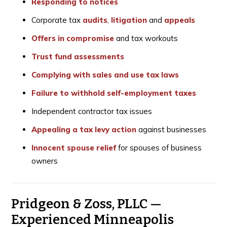
Responding to notices
Corporate tax
audits
,
litigation
and
appeals
Offers in compromise
and tax workouts
Trust fund assessments
Complying with sales and use tax laws
Failure to withhold self-employment taxes
Independent contractor tax issues
Appealing a tax levy action
against businesses
Innocent spouse relief
for spouses of business
owners
Pridgeon & Zoss, PLLC —
Experienced Minneapolis