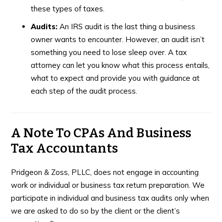
these types of taxes.
Audits:
An IRS audit is the last thing a business
owner wants to encounter. However, an audit isn’t
something you need to lose sleep over. A tax
attorney can let you know what this process entails,
what to expect and provide you with guidance at
each step of the audit process.
A Note To CPAs And Business
Tax Accountants
Pridgeon & Zoss, PLLC, does not engage in accounting
work or individual or business tax return preparation. We
participate in individual and business tax audits only when
we are asked to do so by the client or the client’s