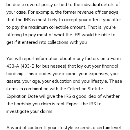
be due to overall policy or tied to the individual details of
your case. For example, the former revenue officer says
that the IRS is most likely to accept your offer if you offer
to pay the maximum collectible amount. That is, you’re
offering to pay most of what the IRS would be able to
get if it entered into collections with you.
You will report information about many factors on a Form
433-A (433-B for businesses) that lay out your financial
hardship. This includes your income, your expenses, your
assets, your age, your education and your lifestyle. These
items, in combination with the Collection Statute
Expiration Date will give the IRS a good idea of whether
the hardship you claim is real. Expect the IRS to
investigate your claims.
A word of caution: If your lifestyle exceeds a certain level,