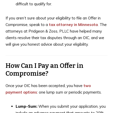
difficult to qualify for.
If you aren’t sure about your eligibility to file an Offer in
Compromise, speak to a
tax attorney in Minnesota
. The
attorneys at Pridgeon & Zoss, PLLC have helped many
clients resolve their tax disputes through an OIC, and we
will give you honest advice about your eligibility.
How Can I Pay an Offer in
Compromise?
Once your OIC has been accepted, you have
two
payment options
: one lump sum or periodic payments.
Lump-Sum:
When you submit your application, you
include an advance payment that amounts to 20%