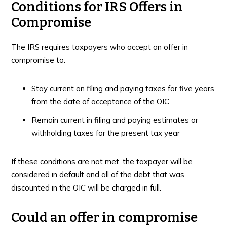
Conditions for IRS Offers in
Compromise
The IRS requires taxpayers who accept an offer in
compromise to:
Stay current on filing and paying taxes for five years
from the date of acceptance of the OIC
Remain current in filing and paying estimates or
withholding taxes for the present tax year
If these conditions are not met, the taxpayer will be
considered in default and all of the debt that was
discounted in the OIC will be charged in full.
Could an offer in compromise