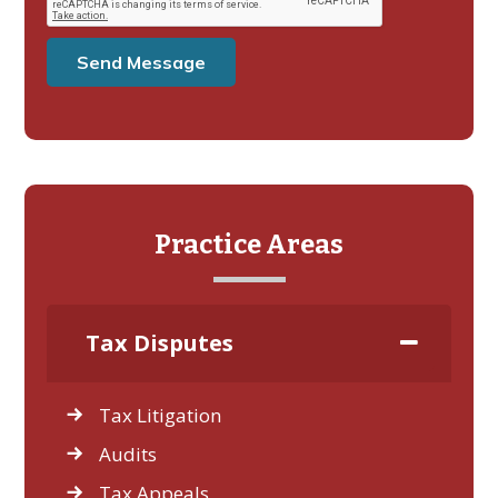
Practice Areas
Tax Disputes
Tax Litigation
Audits
Tax Appeals