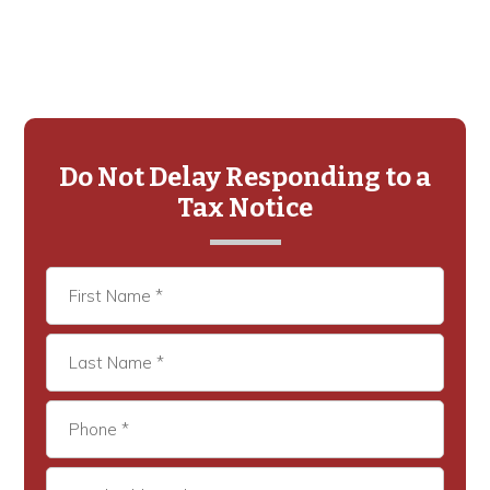
Primary
Sidebar
Do Not Delay Responding to a
Tax Notice