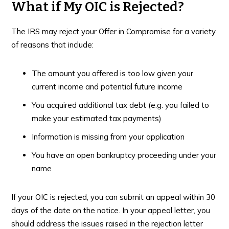
What if My OIC is Rejected?
The IRS may reject your Offer in Compromise for a variety
of reasons that include:
The amount you offered is too low given your
current income and potential future income
You acquired additional tax debt (e.g. you failed to
make your estimated tax payments)
Information is missing from your application
You have an open bankruptcy proceeding under your
name
If your OIC is rejected, you can submit an appeal within 30
days of the date on the notice. In your appeal letter, you
should address the issues raised in the rejection letter