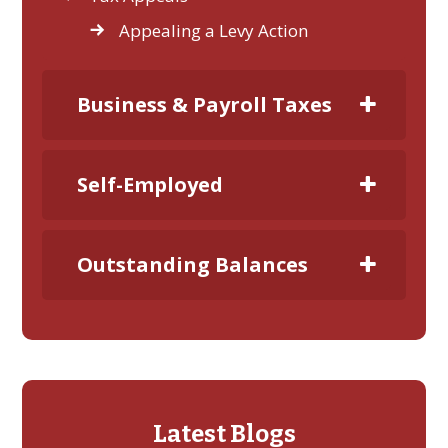
Appealing a Levy Action
Business & Payroll Taxes
Self-Employed
Outstanding Balances
Latest Blogs