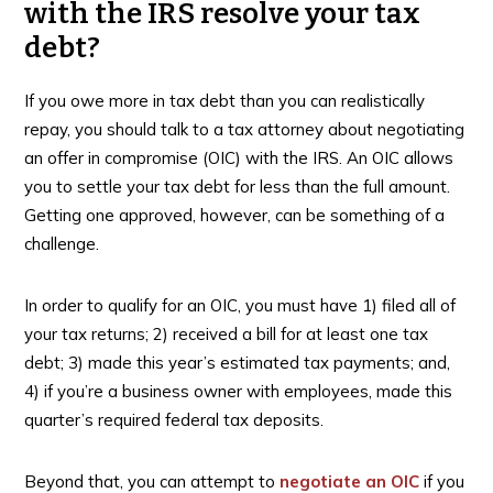
with the IRS resolve your tax
debt?
If you owe more in tax debt than you can realistically
repay, you should talk to a tax attorney about negotiating
an offer in compromise (OIC) with the IRS. An OIC allows
you to settle your tax debt for less than the full amount.
Getting one approved, however, can be something of a
challenge.
In order to qualify for an OIC, you must have 1) filed all of
your tax returns; 2) received a bill for at least one tax
debt; 3) made this year’s estimated tax payments; and,
4) if you’re a business owner with employees, made this
quarter’s required federal tax deposits.
Beyond that, you can attempt to
negotiate an OIC
if you