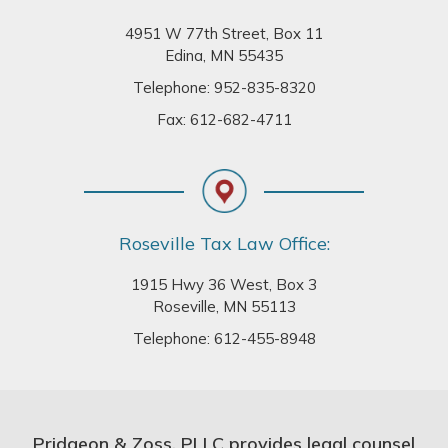
4951 W 77th Street, Box 11
Edina, MN 55435
Telephone:
952-835-8320
Fax: 612-682-4711
Roseville Tax Law Office:
1915 Hwy 36 West, Box 3
Roseville, MN 55113
Telephone:
612-455-8948
Pridgeon & Zoss, PLLC provides legal counsel