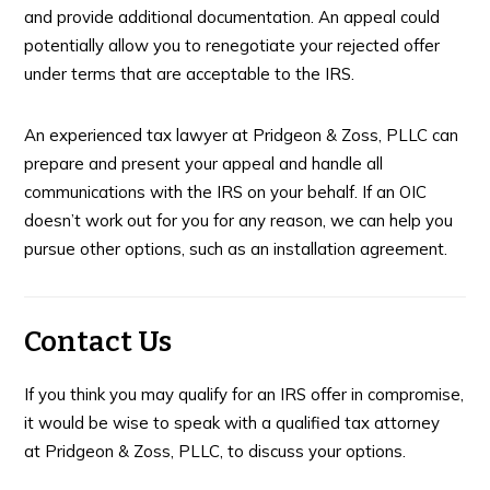
and provide additional documentation. An appeal could
potentially allow you to renegotiate your rejected offer
under terms that are acceptable to the IRS.
An experienced tax lawyer at Pridgeon & Zoss, PLLC can
prepare and present your appeal and handle all
communications with the IRS on your behalf. If an OIC
doesn’t work out for you for any reason, we can help you
pursue other options, such as an installation agreement.
Contact Us
If you think you may qualify for an IRS offer in compromise,
it would be wise to speak with a qualified tax attorney
at Pridgeon & Zoss, PLLC, to discuss your options.