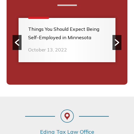
Things You Should Expect Being
Self-Employed in Minnesota
October 13, 2022
Footer
Edina Tax Law Office