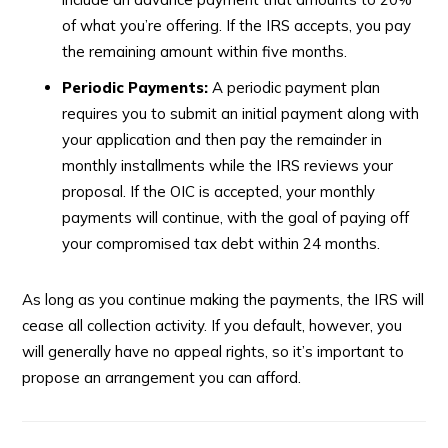
of what you’re offering. If the IRS accepts, you pay
the remaining amount within five months.
Periodic Payments:
A periodic payment plan
requires you to submit an initial payment along with
your application and then pay the remainder in
monthly installments while the IRS reviews your
proposal. If the OIC is accepted, your monthly
payments will continue, with the goal of paying off
your compromised tax debt within 24 months.
As long as you continue making the payments, the IRS will
cease all collection activity. If you default, however, you
will generally have no appeal rights, so it’s important to
propose an arrangement you can afford.