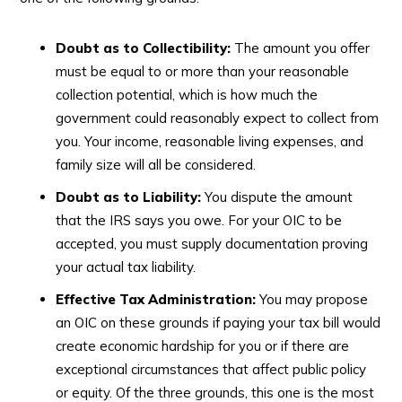
Doubt as to Collectibility:
The amount you offer
must be equal to or more than your reasonable
collection potential, which is how much the
government could reasonably expect to collect from
you. Your income, reasonable living expenses, and
family size will all be considered.
Doubt as to Liability:
You dispute the amount
that the IRS says you owe. For your OIC to be
accepted, you must supply documentation proving
your actual tax liability.
Effective Tax Administration:
You may propose
an OIC on these grounds if paying your tax bill would
create economic hardship for you or if there are
exceptional circumstances that affect public policy
or equity. Of the three grounds, this one is the most