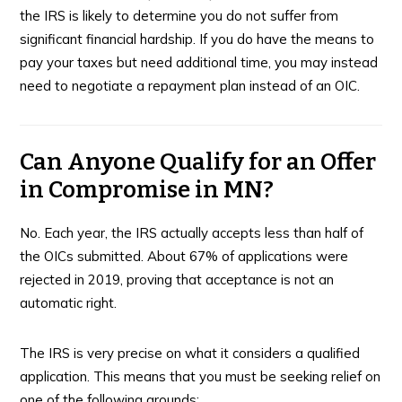
the IRS is likely to determine you do not suffer from
significant financial hardship. If you do have the means to
pay your taxes but need additional time, you may instead
need to negotiate a repayment plan instead of an OIC.
Can Anyone Qualify for an Offer
in Compromise in MN?
No. Each year, the IRS actually accepts less than half of
the OICs submitted. About 67% of applications were
rejected in 2019, proving that acceptance is not an
automatic right.
The IRS is very precise on what it considers a qualified
application. This means that you must be seeking relief on
one of the following grounds: