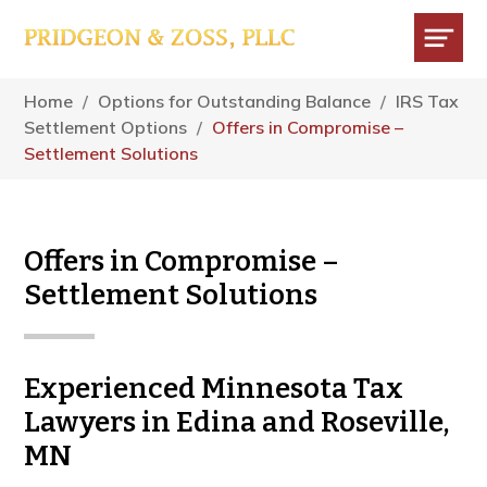
Skip
Skip
Skip
to
to
to
main
primary
footer
Menu
content
sidebar
Home
/
Options for Outstanding Balance
/
IRS Tax
Settlement Options
/
Offers in Compromise –
Settlement Solutions
Offers in Compromise –
Settlement Solutions
Experienced Minnesota Tax
Lawyers in Edina and Roseville,
MN