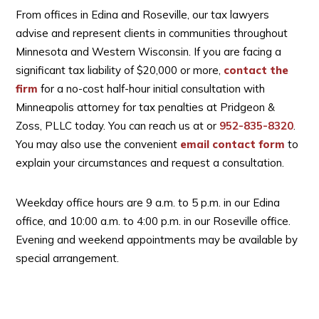
From offices in Edina and Roseville, our tax lawyers
advise and represent clients in communities throughout
Minnesota and Western Wisconsin. If you are facing a
significant tax liability of $20,000 or more,
contact the
firm
for a no-cost half-hour initial consultation with
Minneapolis attorney for tax penalties at Pridgeon &
Zoss, PLLC today. You can reach us at
or
952-835-8320
.
You may also use the convenient
email contact form
to
explain your circumstances and request a consultation.
Weekday office hours are 9 a.m. to 5 p.m. in our Edina
office, and 10:00 a.m. to 4:00 p.m. in our Roseville office.
Evening and weekend appointments may be available by
special arrangement.