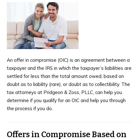
An offer in compromise (OIC) is an agreement between a
taxpayer and the IRS in which the taxpayer’s liabilities are
settled for less than the total amount owed, based on
doubt as to liability (rare), or doubt as to collectibility. The
tax attorneys at Pridgeon & Zoss, PLLC, can help you
determine if you qualify for an OIC and help you through
the process if you do.
Offers in Compromise Based on