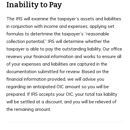
Inability to Pay
The IRS will examine the taxpayer’s assets and liabilities
in conjunction with income and expenses; applying set
formulas to detertmine the taxpayer’s “reasonable
collection potential,” IRS will determine whether the
taxpayer is able to pay the outstanding liability. Our office
reviews your financial information and works to ensure all
of your expenses and liabilities are captured in the
documentation submitted for review. Based on the
financial information provided, we will advise you
regarding an anticipated OIC amount so you will be
prepared. If IRS accepts your OIC, your total tax liability
will be settled at a discount, and you will be relieved of
the remaining amount.