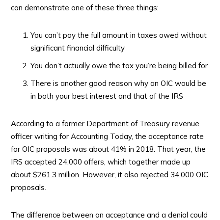
can demonstrate one of these three things:
You can’t pay the full amount in taxes owed without
significant financial difficulty
You don’t actually owe the tax you’re being billed for
There is another good reason why an OIC would be
in both your best interest and that of the IRS
According to a former Department of Treasury revenue
officer writing for Accounting Today, the acceptance rate
for OIC proposals was about 41% in 2018. That year, the
IRS accepted 24,000 offers, which together made up
about $261.3 million. However, it also rejected 34,000 OIC
proposals.
The difference between an acceptance and a denial could