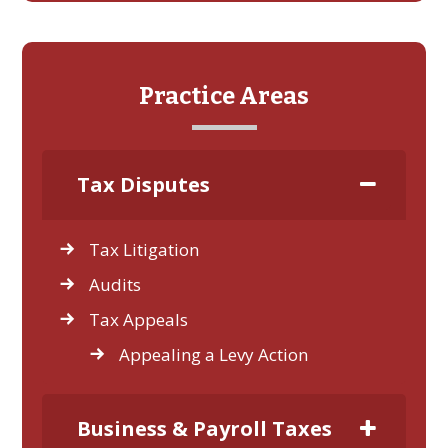
Practice Areas
Tax Disputes
Tax Litigation
Audits
Tax Appeals
Appealing a Levy Action
Business & Payroll Taxes