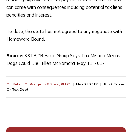
can come with consequences including potential tax liens,
penalties and interest.
To date, the state has not agreed to any negotiate with
Homeward Bound.
Source:
KSTP, “Rescue Group Says Tax Mishap Means
Dogs Could Die,” Ellen McNamara, May 11, 2012
On Behalf Of
Pridgeon & Zoss, PLLC
May 23 2012
Back Taxes
Or Tax Debt