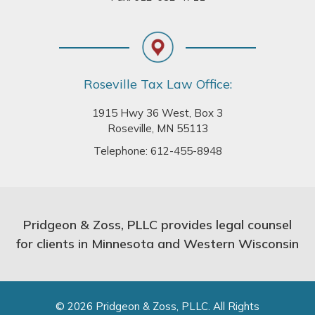
Roseville Tax Law Office:
1915 Hwy 36 West, Box 3
Roseville, MN 55113
Telephone:
612-455-8948
Pridgeon & Zoss, PLLC provides legal counsel
for clients in Minnesota and Western Wisconsin
© 2026 Pridgeon & Zoss, PLLC. All Rights