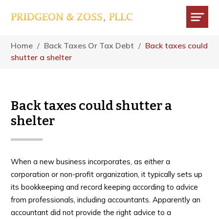
Skip
Skip
Skip
to
to
to
main
primary
footer
Menu
content
sidebar
Home
/
Back Taxes Or Tax Debt
/
Back taxes could
shutter a shelter
Back taxes could shutter a
shelter
When a new business incorporates, as either a
corporation or non-profit organization, it typically sets up
its bookkeeping and record keeping according to advice
from professionals, including accountants. Apparently an
accountant did not provide the right advice to a