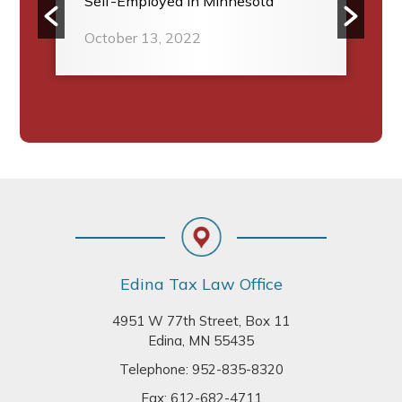
Self-Employed in Minnesota
October 13, 2022
Footer
Edina Tax Law Office
4951 W 77th Street, Box 11
Edina, MN 55435
Telephone:
952-835-8320
Fax: 612-682-4711