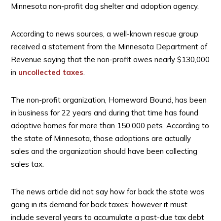
Minnesota non-profit dog shelter and adoption agency.
According to news sources, a well-known rescue group
received a statement from the Minnesota Department of
Revenue saying that the non-profit owes nearly $130,000
in
uncollected taxes
.
The non-profit organization, Homeward Bound, has been
in business for 22 years and during that time has found
adoptive homes for more than 150,000 pets. According to
the state of Minnesota, those adoptions are actually
sales and the organization should have been collecting
sales tax.
The news article did not say how far back the state was
going in its demand for back taxes; however it must
include several years to accumulate a past-due tax debt