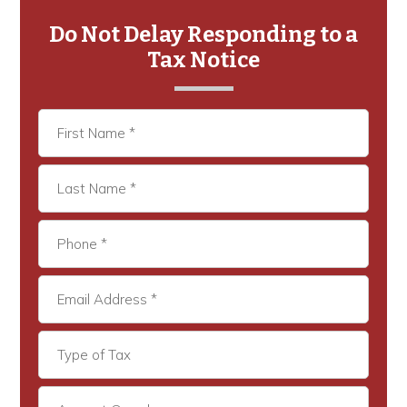
Primary
Sidebar
Do Not Delay Responding to a
Tax Notice