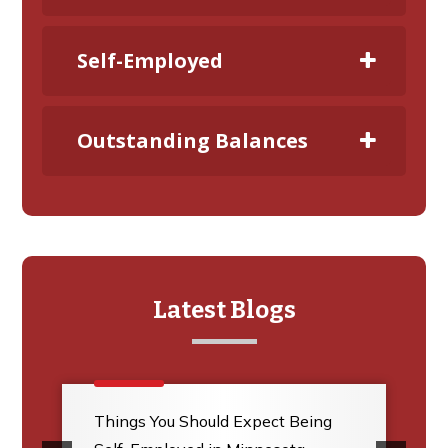
Self-Employed
Outstanding Balances
Latest Blogs
Things You Should Expect Being