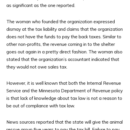
as significant as the one reported.
The woman who founded the organization expressed
dismay at the tax liability and claims that the organization
does not have the funds to pay the back taxes. Similar to
other non-profits, the revenue coming in to the shelter
goes out again in a pretty direct fashion. The woman also
stated that the organization’s accountant indicated that
they would not owe sales tax.
However, it is well known that both the Internal Revenue
Service and the Minnesota Department of Revenue policy
is that lack of knowledge about tax law is not a reason to
be out of compliance with tax law.
News sources reported that the state will give the animal
rescue group five years to pay the tax bill. Failure to pay