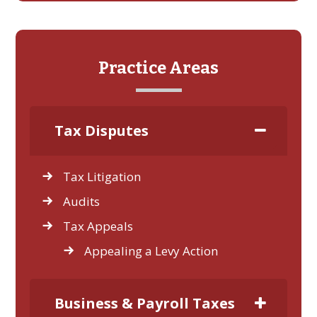
Practice Areas
Tax Disputes
Tax Litigation
Audits
Tax Appeals
Appealing a Levy Action
Business & Payroll Taxes