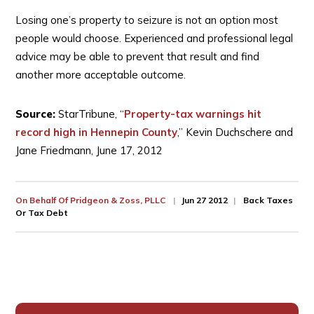
Losing one’s property to seizure is not an option most
people would choose. Experienced and professional legal
advice may be able to prevent that result and find
another more acceptable outcome.
Source:
StarTribune, “
Property-tax warnings hit
record high in Hennepin County
,” Kevin Duchschere and
Jane Friedmann, June 17, 2012
On Behalf Of
Pridgeon & Zoss, PLLC
Jun 27 2012
Back Taxes
Or Tax Debt