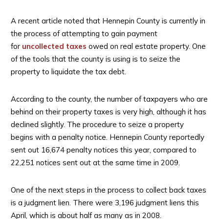
A recent article noted that Hennepin County is currently in
the process of attempting to gain payment
for
uncollected taxes
owed on real estate property. One
of the tools that the county is using is to seize the
property to liquidate the tax debt.
According to the county, the number of taxpayers who are
behind on their property taxes is very high, although it has
declined slightly. The procedure to seize a property
begins with a penalty notice. Hennepin County reportedly
sent out 16,674 penalty notices this year, compared to
22,251 notices sent out at the same time in 2009.
One of the next steps in the process to collect back taxes
is a judgment lien. There were 3,196 judgment liens this
April, which is about half as many as in 2008.