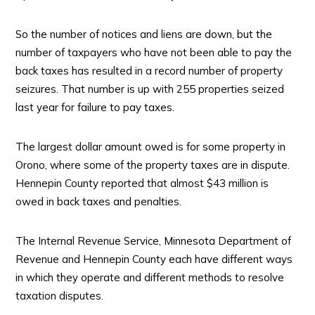
So the number of notices and liens are down, but the
number of taxpayers who have not been able to pay the
back taxes has resulted in a record number of property
seizures. That number is up with 255 properties seized
last year for failure to pay taxes.
The largest dollar amount owed is for some property in
Orono, where some of the property taxes are in dispute.
Hennepin County reported that almost $43 million is
owed in back taxes and penalties.
The Internal Revenue Service, Minnesota Department of
Revenue and Hennepin County each have different ways
in which they operate and different methods to resolve
taxation disputes.