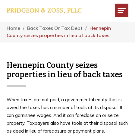
Skip
Skip
Skip
to
to
to
main
primary
footer
Menu
content
sidebar
Home
/
Back Taxes Or Tax Debt
/
Hennepin
County seizes properties in lieu of back taxes
Hennepin County seizes
properties in lieu of back taxes
When taxes are not paid, a governmental entity that is
owed the taxes has a number of tools at its disposal. It
can garnishee wages. And it can foreclose on or seize
property. Taxpayers also have tools at their disposal such
as deed in lieu of foreclosure or payment plans.