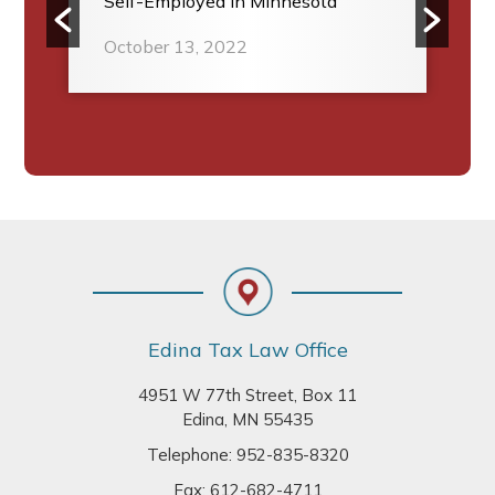
Self-Employed in Minnesota
October 13, 2022
Footer
Edina Tax Law Office
4951 W 77th Street, Box 11
Edina, MN 55435
Telephone:
952-835-8320
Fax: 612-682-4711