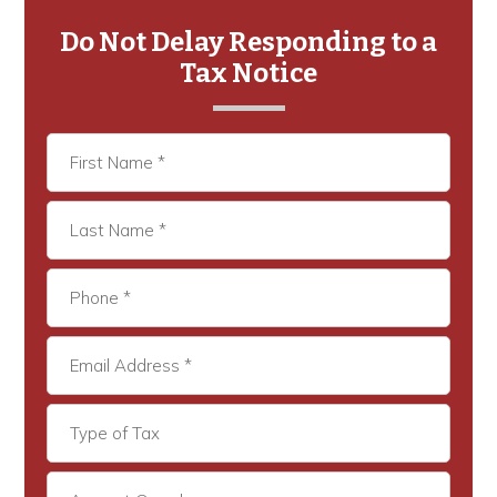
Primary
Sidebar
Do Not Delay Responding to a
Tax Notice