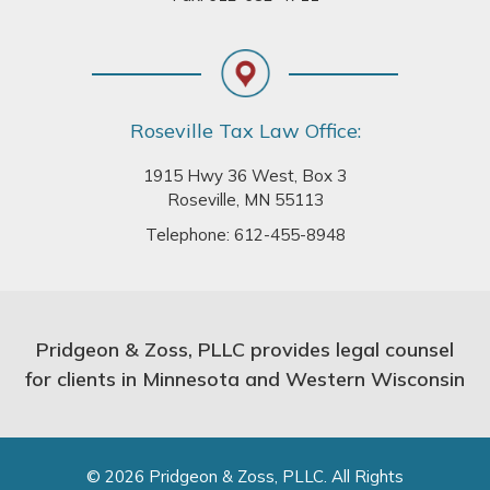
Roseville Tax Law Office:
1915 Hwy 36 West, Box 3
Roseville, MN 55113
Telephone:
612-455-8948
Pridgeon & Zoss, PLLC provides legal counsel
for clients in Minnesota and Western Wisconsin
© 2026 Pridgeon & Zoss, PLLC. All Rights