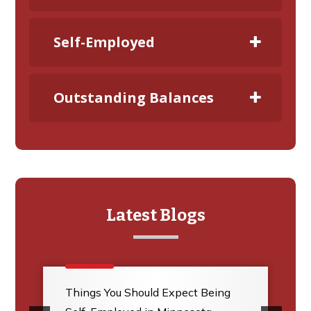
Self-Employed
Outstanding Balances
Latest Blogs
Things You Should Expect Being