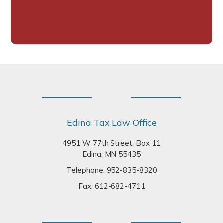
Footer
Edina Tax Law Office
4951 W 77th Street, Box 11
Edina, MN 55435
Telephone:
952-835-8320
Fax: 612-682-4711