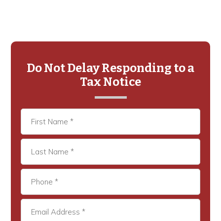
Primary
Sidebar
Do Not Delay Responding to a
Tax Notice