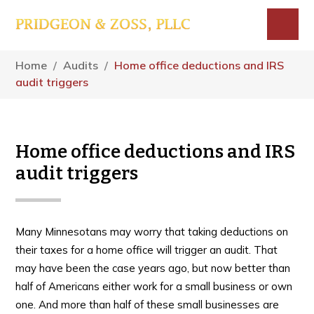
Skip
Skip
Skip
to
to
to
main
primary
footer
Menu
content
sidebar
Home
/
Audits
/
Home office deductions and IRS
audit triggers
Home office deductions and IRS
audit triggers
Many Minnesotans may worry that taking deductions on
their taxes for a home office will trigger an audit. That
may have been the case years ago, but now better than
half of Americans either work for a small business or own
one. And more than half of these small businesses are