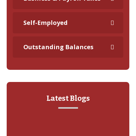
Self-Employed
Outstanding Balances
Latest Blogs