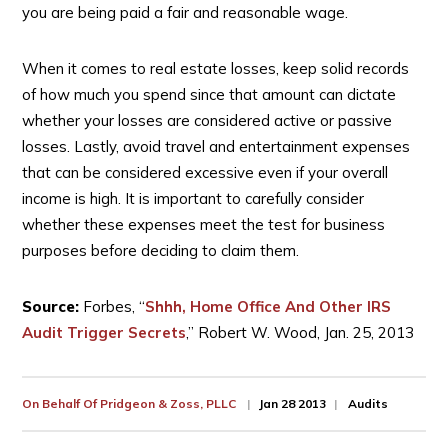
you are being paid a fair and reasonable wage.
When it comes to real estate losses, keep solid records
of how much you spend since that amount can dictate
whether your losses are considered active or passive
losses. Lastly, avoid travel and entertainment expenses
that can be considered excessive even if your overall
income is high. It is important to carefully consider
whether these expenses meet the test for business
purposes before deciding to claim them.
Source:
Forbes, “
Shhh, Home Office And Other IRS
Audit Trigger Secrets
,” Robert W. Wood, Jan. 25, 2013
On Behalf Of
Pridgeon & Zoss, PLLC
Jan 28 2013
Audits