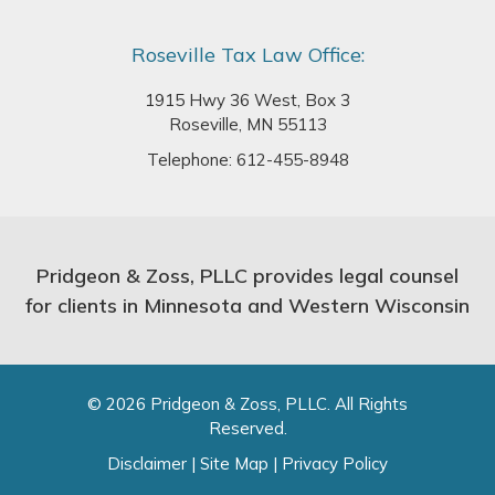
Roseville Tax Law Office:
1915 Hwy 36 West, Box 3
Roseville, MN 55113
Telephone:
612-455-8948
Pridgeon & Zoss, PLLC provides legal counsel
for clients in Minnesota and Western Wisconsin
© 2026 Pridgeon & Zoss, PLLC. All Rights
Reserved.
Disclaimer
|
Site Map
|
Privacy Policy