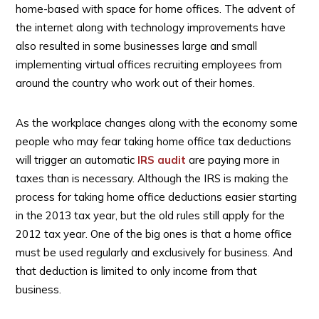
home-based with space for home offices. The advent of
the internet along with technology improvements have
also resulted in some businesses large and small
implementing virtual offices recruiting employees from
around the country who work out of their homes.
As the workplace changes along with the economy some
people who may fear taking home office tax deductions
will trigger an automatic
IRS audit
are paying more in
taxes than is necessary. Although the IRS is making the
process for taking home office deductions easier starting
in the 2013 tax year, but the old rules still apply for the
2012 tax year. One of the big ones is that a home office
must be used regularly and exclusively for business. And
that deduction is limited to only income from that
business.