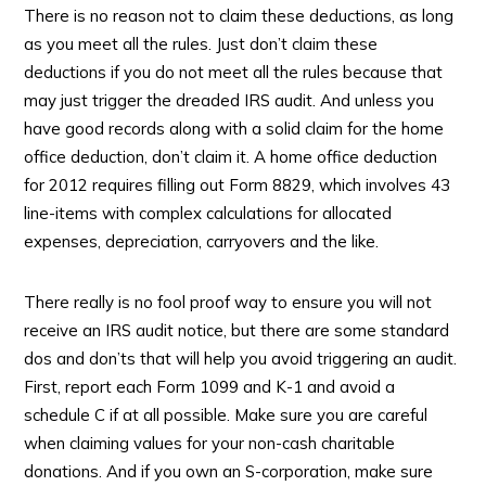
There is no reason not to claim these deductions, as long
as you meet all the rules. Just don’t claim these
deductions if you do not meet all the rules because that
may just trigger the dreaded IRS audit. And unless you
have good records along with a solid claim for the home
office deduction, don’t claim it. A home office deduction
for 2012 requires filling out Form 8829, which involves 43
line-items with complex calculations for allocated
expenses, depreciation, carryovers and the like.
There really is no fool proof way to ensure you will not
receive an IRS audit notice, but there are some standard
dos and don’ts that will help you avoid triggering an audit.
First, report each Form 1099 and K-1 and avoid a
schedule C if at all possible. Make sure you are careful
when claiming values for your non-cash charitable
donations. And if you own an S-corporation, make sure