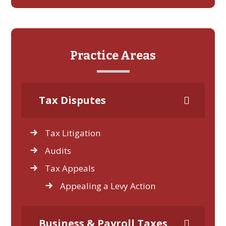
Practice Areas
Tax Disputes
Tax Litigation
Audits
Tax Appeals
Appealing a Levy Action
Business & Payroll Taxes