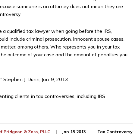
t because someone is an attorney does not mean they are
ontroversy.
e a qualified tax lawyer when going before the IRS,
uld include criminal prosecution, innocent spouse cases,
 matter, among others. Who represents you in your tax
 the outcome of your case and the amount of penalties you
,” Stephen J. Dunn, Jan. 9, 2013
nting clients in tax controversies, including IRS
Of
Pridgeon & Zoss, PLLC
Jan 15 2013
Tax Controversy