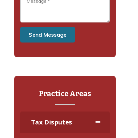
Practice Areas
Tax Disputes