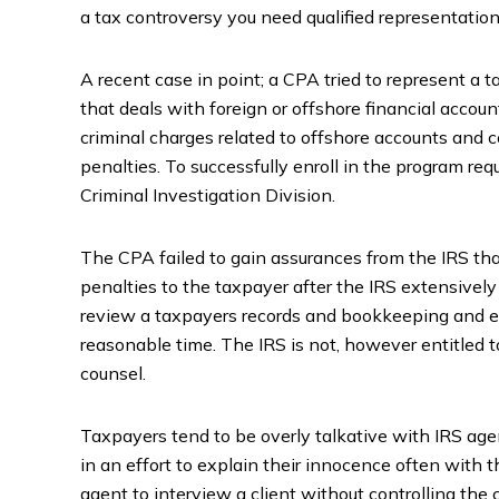
a tax controversy you need qualified representation
A recent case in point; a CPA tried to represent a
that deals with foreign or offshore financial acco
criminal charges related to offshore accounts and
penalties. To successfully enroll in the program req
Criminal Investigation Division.
The CPA failed to gain assurances from the IRS that
penalties to the taxpayer after the IRS extensivel
review a taxpayers records and bookkeeping and ev
reasonable time. The IRS is not, however entitled t
counsel.
Taxpayers tend to be overly talkative with IRS agen
in an effort to explain their innocence often with t
agent to interview a client without controlling the 