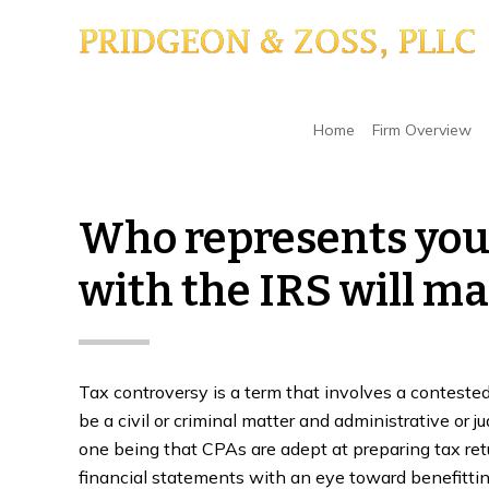
Skip
Skip
Skip
to
to
to
main
primary
footer
content
sidebar
Home
/
Tax Controversy
/
Who represents you i
Home
Firm Overview
Who represents you 
with the IRS will ma
Tax controversy is a term that involves a conteste
be a civil or criminal matter and administrative or j
one being that CPAs are adept at preparing tax ret
financial statements with an eye toward benefittin