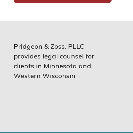
Pridgeon & Zoss, PLLC
provides legal counsel for
clients in Minnesota and
Western Wisconsin