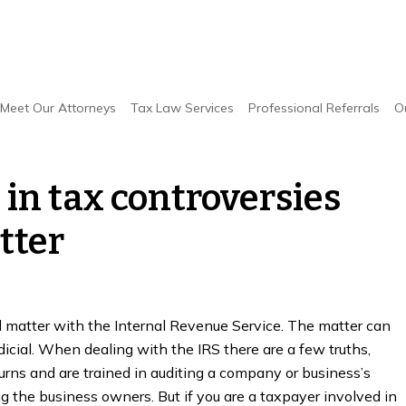
n tax controversies with the IRS will matter
Meet Our Attorneys
Tax Law Services
Professional Referrals
O
in tax controversies
tter
d matter with the Internal Revenue Service. The matter can
udicial. When dealing with the IRS there are a few truths,
urns and are trained in auditing a company or business’s
g the business owners. But if you are a taxpayer involved in