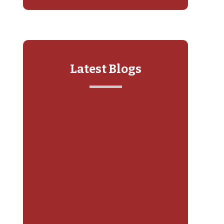
Latest Blogs