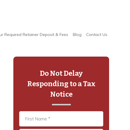
ur Required Retainer Deposit & Fees
Blog
Contact Us
Primary
Sidebar
Do Not Delay
Responding to a Tax
Notice