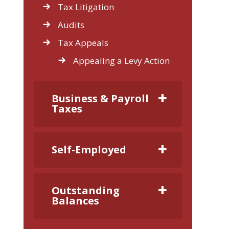
Tax Litigation
Audits
Tax Appeals
Appealing a Levy Action
Business & Payroll
Taxes
Self-Employed
Outstanding
Balances