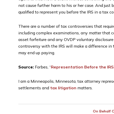
not cause further harm to his or her case. And jus
qualified to represent you before the IRS in a tax c
There are a number of tax controversies that requir
including complex examinations, any matter that co
asset forfeiture and any OVDP voluntary disclosure
controversy with the IRS will make a difference in
may end up paying.
Source:
Forbes, “
Representation Before the IRS
I am a Minneapolis, Minnesota, tax attorney represe
settlements and
tax litigation
matters.
On Behalf 