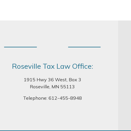
Roseville Tax Law Office:
1915 Hwy 36 West, Box 3
Roseville, MN 55113
Telephone:
612-455-8948