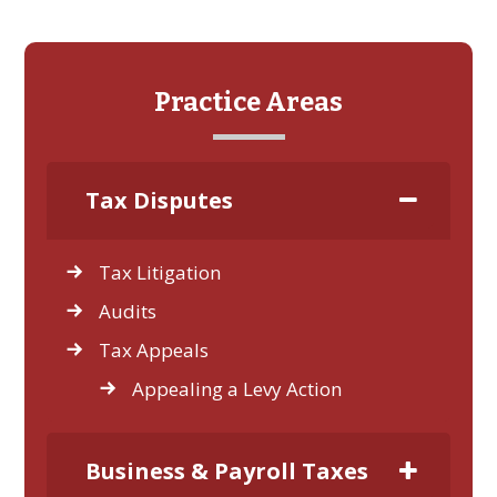
Practice Areas
Tax Disputes
Tax Litigation
Audits
Tax Appeals
Appealing a Levy Action
Business & Payroll Taxes