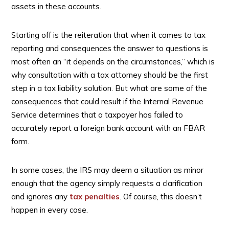
assets in these accounts.
Starting off is the reiteration that when it comes to tax
reporting and consequences the answer to questions is
most often an “it depends on the circumstances,” which is
why consultation with a tax attorney should be the first
step in a tax liability solution. But what are some of the
consequences that could result if the Internal Revenue
Service determines that a taxpayer has failed to
accurately report a foreign bank account with an FBAR
form.
In some cases, the IRS may deem a situation as minor
enough that the agency simply requests a clarification
and ignores any
tax penalties
. Of course, this doesn’t
happen in every case.