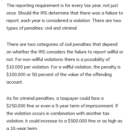
The reporting requirement is for every tax year, not just
once. Should the IRS determine that there was a failure to
report, each year is considered a violation. There are two
types of penalties: civil and criminal.
There are two categories of civil penalties that depend
on whether the IRS considers the failure to report willful or
not. For non-willful violations there is a possibility of
$10,000 per violation. For a willful violation, the penalty is
$100,000 or 50 percent of the value of the offending
account.
As for criminal penalties, a taxpayer could face a
$250,000 fine or even a 5-year term of imprisonment. If
the violation occurs in combination with another tax
violation, it could increase to a $500,000 fine or as high as
a 10-year term.