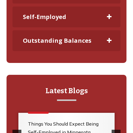
Self-Employed
Outstanding Balances
Latest Blogs
Things You Should Expect Being
Self-Employed in Minnesota