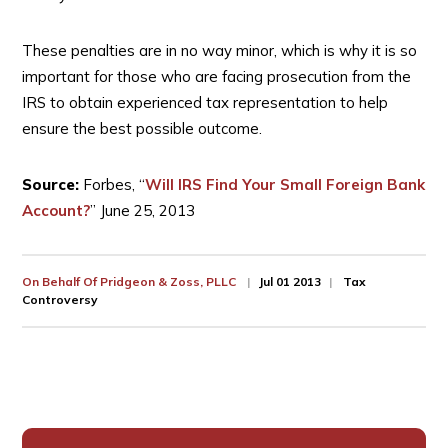
These penalties are in no way minor, which is why it is so
important for those who are facing prosecution from the
IRS to obtain experienced tax representation to help
ensure the best possible outcome.
Source:
Forbes, “
Will IRS Find Your Small Foreign Bank
Account?
” June 25, 2013
On Behalf Of
Pridgeon & Zoss, PLLC
Jul 01 2013
Tax
Controversy
Primary