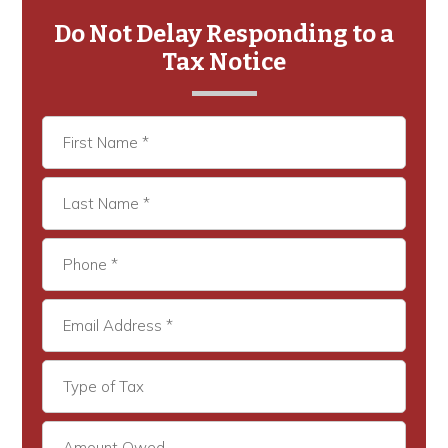
Sidebar
Do Not Delay Responding to a
Tax Notice