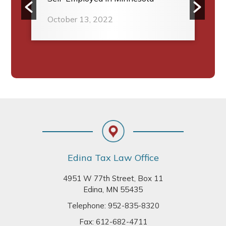
October 13, 2022
Footer
Edina Tax Law Office
4951 W 77th Street, Box 11
Edina, MN 55435
Telephone:
952-835-8320
Fax: 612-682-4711