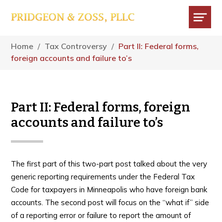
Skip
Skip
Skip
to
to
to
main
primary
footer
Menu
content
sidebar
Home
/
Tax Controversy
/
Part II: Federal forms,
foreign accounts and failure to’s
Part II: Federal forms, foreign
accounts and failure to’s
The first part of this two-part post talked about the very
generic reporting requirements under the Federal Tax
Code for taxpayers in Minneapolis who have foreign bank
accounts. The second post will focus on the “what if” side
of a reporting error or failure to report the amount of