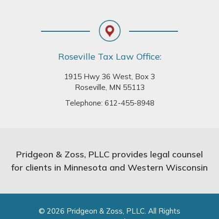
Roseville Tax Law Office:
1915 Hwy 36 West, Box 3
Roseville, MN 55113
Telephone:
612-455-8948
Pridgeon & Zoss, PLLC provides legal counsel
for clients in Minnesota and Western Wisconsin
© 2026 Pridgeon & Zoss, PLLC. All Rights