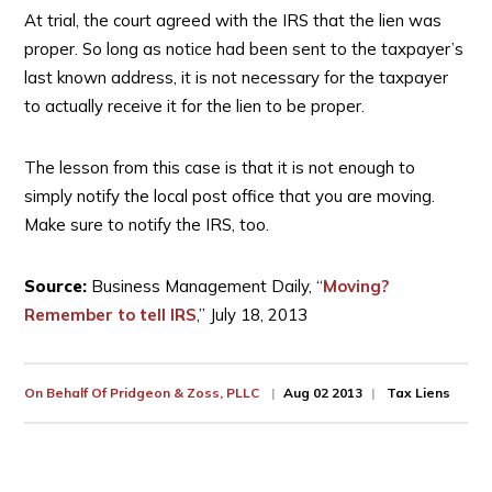
At trial, the court agreed with the IRS that the lien was
proper. So long as notice had been sent to the taxpayer’s
last known address, it is not necessary for the taxpayer
to actually receive it for the lien to be proper.
The lesson from this case is that it is not enough to
simply notify the local post office that you are moving.
Make sure to notify the IRS, too.
Source:
Business Management Daily, “
Moving?
Remember to tell IRS
,” July 18, 2013
On Behalf Of
Pridgeon & Zoss, PLLC
Aug 02 2013
Tax Liens