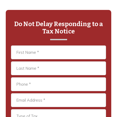
Primary
Sidebar
Do Not Delay Responding to a
Tax Notice