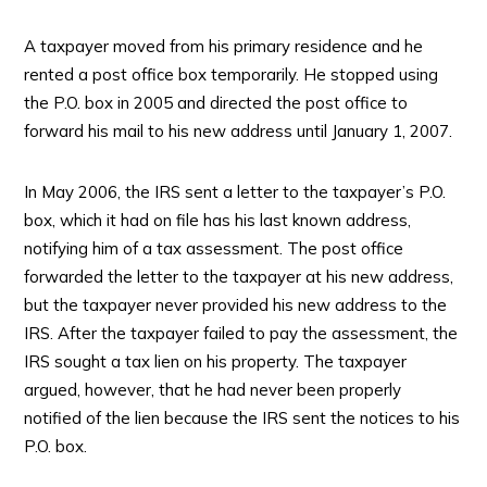
A taxpayer moved from his primary residence and he
rented a post office box temporarily. He stopped using
the P.O. box in 2005 and directed the post office to
forward his mail to his new address until January 1, 2007.
In May 2006, the IRS sent a letter to the taxpayer’s P.O.
box, which it had on file has his last known address,
notifying him of a tax assessment. The post office
forwarded the letter to the taxpayer at his new address,
but the taxpayer never provided his new address to the
IRS. After the taxpayer failed to pay the assessment, the
IRS sought a tax lien on his property. The taxpayer
argued, however, that he had never been properly
notified of the lien because the IRS sent the notices to his
P.O. box.