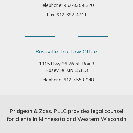
Telephone:
952-835-8320
Fax: 612-682-4711
Roseville Tax Law Office:
1915 Hwy 36 West, Box 3
Roseville, MN 55113
Telephone:
612-455-8948
Pridgeon & Zoss, PLLC provides legal counsel
for clients in Minnesota and Western Wisconsin