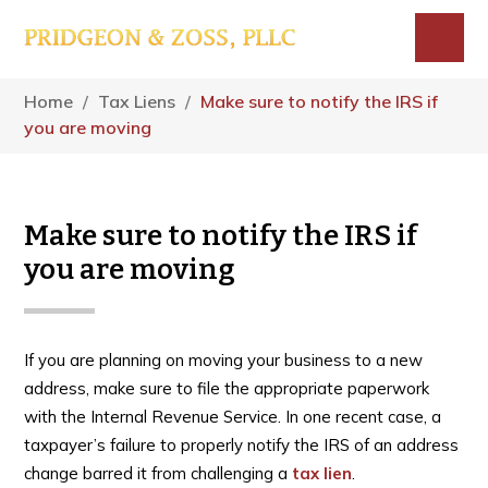
Skip
Skip
Skip
to
to
to
main
primary
footer
Menu
content
sidebar
Home
/
Tax Liens
/
Make sure to notify the IRS if
you are moving
Make sure to notify the IRS if
you are moving
If you are planning on moving your business to a new
address, make sure to file the appropriate paperwork
with the Internal Revenue Service. In one recent case, a
taxpayer’s failure to properly notify the IRS of an address
change barred it from challenging a
tax lien
.