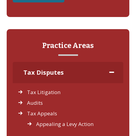
Practice Areas
Tax Disputes
Tax Litigation
Audits
Tax Appeals
Appealing a Levy Action