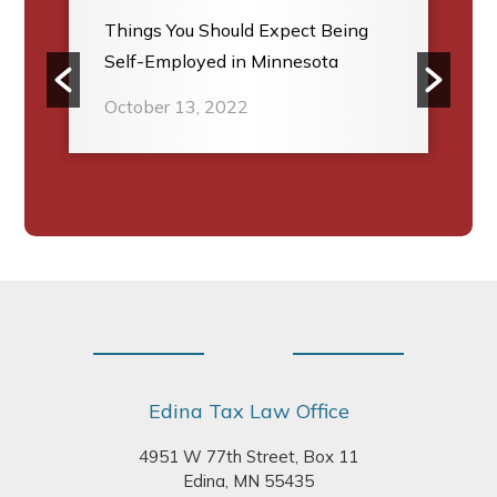
Things You Should Expect Being
Self-Employed in Minnesota
October 13, 2022
Footer
Edina Tax Law Office
4951 W 77th Street, Box 11
Edina, MN 55435