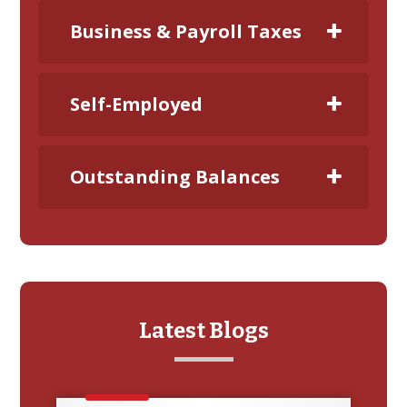
Business & Payroll Taxes
Self-Employed
Outstanding Balances
Latest Blogs