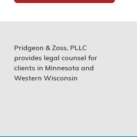
Pridgeon & Zoss, PLLC
provides legal counsel for
clients in Minnesota and
Western Wisconsin