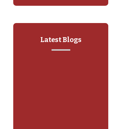
Latest Blogs