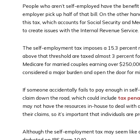
People who aren’t self-employed have the benefit 
employer pick up half of that bill. On the other 
this tax, which accounts for Social Security and Medic
to create issues with the Internal Revenue Service.
The self-employment tax imposes a 15.3 percent r
above that threshold are taxed almost 3 percent for
Medicare for married couples earning over $250,000
considered a major burden and open the door for m
If someone accidentally fails to pay enough in self
claim down the road, which could include
tax pena
may not have the resources in-house to deal with a 
their claims, so it’s important that individuals are 
Although the self-employment tax may seem like a m
deducted on IRS Form 1040.