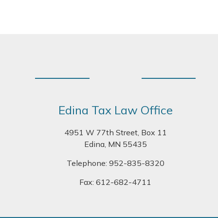
Footer
Edina Tax Law Office
4951 W 77th Street, Box 11
Edina, MN 55435
Telephone:
952-835-8320
Fax: 612-682-4711