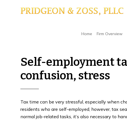
Skip
Skip
Skip
to
to
to
main
primary
footer
content
sidebar
Home
/
Back Taxes Or Tax Debt
/
Self-employm
Home
Firm Overview
Self-employment ta
confusion, stress
Tax time can be very stressful, especially when ch
residents who are self-employed, however, tax seas
normal job-related tasks, it’s also necessary to handl