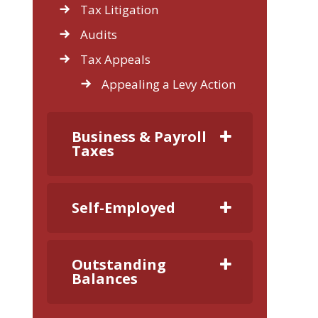
Tax Litigation
Audits
Tax Appeals
Appealing a Levy Action
Business & Payroll
Taxes
Self-Employed
Outstanding
Balances