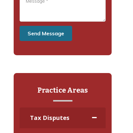
Practice Areas
Tax Disputes