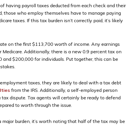
of having payroll taxes deducted from each check and their
hand, those who employ themselves have to manage paying
are taxes. If this tax burden isn’t correctly paid, it’s likely
ate on the first $113,700 worth of income. Any earnings
 Medicare. Additionally, there is a new 0.9 percent tax on
 and $200,000 for individuals. Put together, this can be
istakes.
-employment taxes, they are likely to deal with a tax debt
lties
from the IRS. Additionally, a self-employed person
tax dispute. Tax agents will certainly be ready to defend
prepared to worth through the issue.
ajor burden, it’s worth noting that half of the tax may be