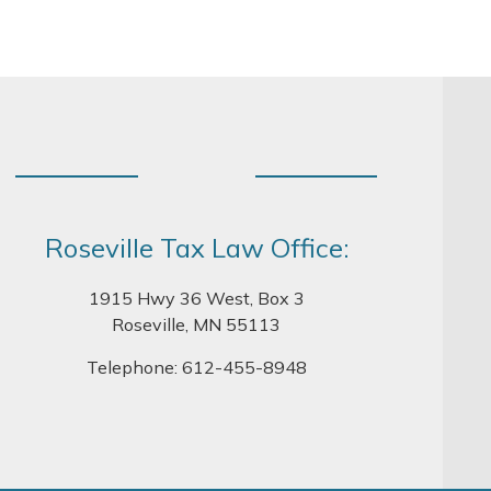
Roseville Tax Law Office:
1915 Hwy 36 West, Box 3
Roseville, MN 55113
Telephone:
612-455-8948