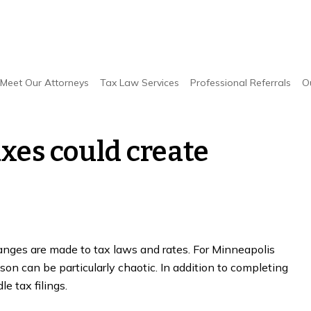
ent taxes could create confusion, stress
Meet Our Attorneys
Tax Law Services
Professional Referrals
O
xes could create
anges are made to tax laws and rates. For Minneapolis
on can be particularly chaotic. In addition to completing
e tax filings.