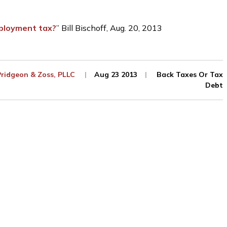
ployment tax?
” Bill Bischoff, Aug. 20, 2013
Pridgeon & Zoss, PLLC
Aug 23 2013
Back Taxes Or Tax
Debt