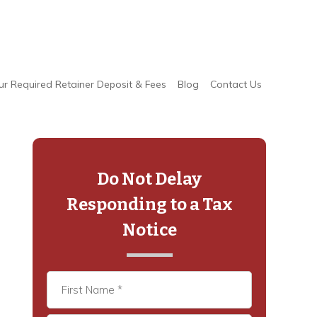
ur Required Retainer Deposit & Fees
Blog
Contact Us
Primary
Sidebar
Do Not Delay
Responding to a Tax
Notice