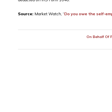
Source:
Market Watch, “
Do you owe the self-em
On Behalf Of