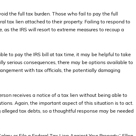
oid the full tax burden. Those who fail to pay the full
ral tax lien attached to their property. Failing to respond to
e, as the IRS will resort to extreme measures to recoup a
e to pay the IRS bill at tax time, it may be helpful to take
lly serious consequences, there may be options available to
rangement with tax officials, the potentially damaging
erson receives a notice of a tax lien without being able to
utions. Again, the important aspect of this situation is to act.
g alleged tax debts, so a thoughtful response may be needed
lary or File a Federal Tax Lien Against Your Property,” Ellen