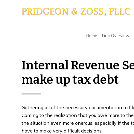
Skip
Skip
Skip
to
to
to
main
primary
footer
content
sidebar
Home
/
Tax Liens
/
Internal Revenue Service ma
Home
Firm Overview
Internal Revenue Se
make up tax debt
Gathering all of the necessary documentation to fi
Coming to the realization that you owe more to the
the situation even more onerous, especially if the t
have to make very difficult decisions.