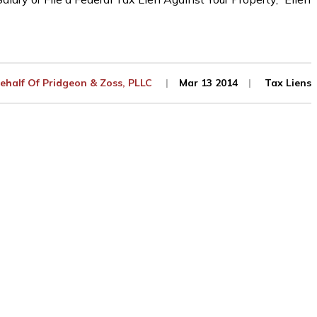
ehalf Of
Pridgeon & Zoss, PLLC
Mar 13 2014
Tax Liens