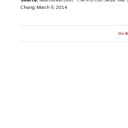
Chang, March 5, 2014
On B