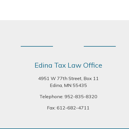
Footer
Edina Tax Law Office
4951 W 77th Street, Box 11
Edina, MN 55435
Telephone:
952-835-8320
Fax: 612-682-4711