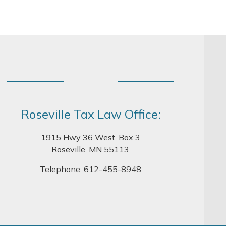
Roseville Tax Law Office:
1915 Hwy 36 West, Box 3
Roseville, MN 55113
Telephone:
612-455-8948