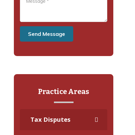
Practice Areas
Tax Disputes