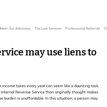
y use liens to make up tax debt
Meet Our Attorneys
Tax Law Services
Professional Referrals
O
rvice may use liens to
le income taxes every year can seem like a daunting task.
 Internal Revenue Service than originally thought makes
ax burden is unaffordable. In this situation, a person may