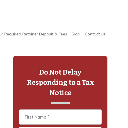
ur Required Retainer Deposit & Fees
Blog
Contact Us
Primary
Sidebar
Do Not Delay
Responding to a Tax
Notice