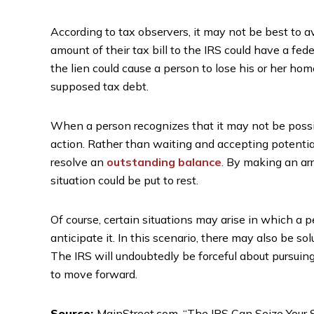
According to tax observers, it may not be best to av
amount of their tax bill to the IRS could have a fede
the lien could cause a person to lose his or her hom
supposed tax debt.
When a person recognizes that it may not be possibl
action. Rather than waiting and accepting potentia
resolve an
outstanding balance
. By making an ar
situation could be put to rest.
Of course, certain situations may arise in which a p
anticipate it. In this scenario, there may also be sol
The IRS will undoubtedly be forceful about pursuin
to move forward.
Source:
MainStreet.com, “The IRS Can Seize Your Sa