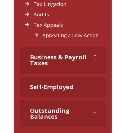
Tax Litigation
Audits
Tax Appeals
Appealing a Levy Action
Business & Payroll
Taxes
Self-Employed
Outstanding
Balances