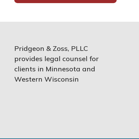
Pridgeon & Zoss, PLLC
provides legal counsel for
clients in Minnesota and
Western Wisconsin