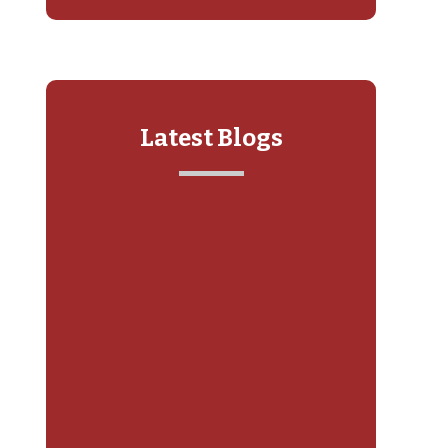
Latest Blogs