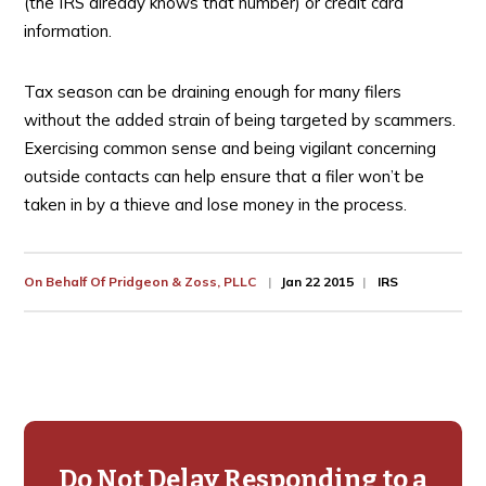
(the IRS already knows that number) or credit card
information.
Tax season can be draining enough for many filers
without the added strain of being targeted by scammers.
Exercising common sense and being vigilant concerning
outside contacts can help ensure that a filer won’t be
taken in by a thieve and lose money in the process.
On Behalf Of
Pridgeon & Zoss, PLLC
Jan 22 2015
IRS
Primary
Sidebar
Do Not Delay Responding to a