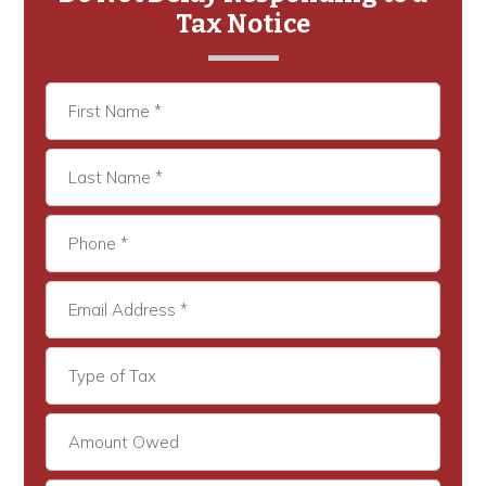
Tax Notice