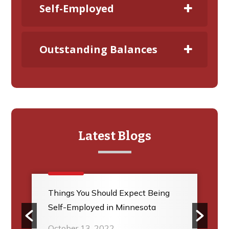
Self-Employed
Outstanding Balances
Latest Blogs
Things You Should Expect Being
Self-Employed in Minnesota
October 13, 2022