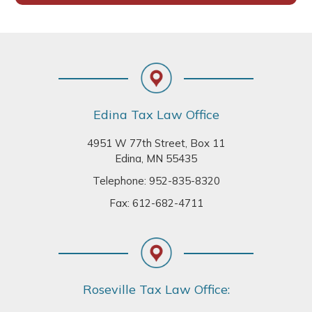
Footer
Edina Tax Law Office
4951 W 77th Street, Box 11
Edina, MN 55435
Telephone:
952-835-8320
Fax: 612-682-4711
Roseville Tax Law Office: