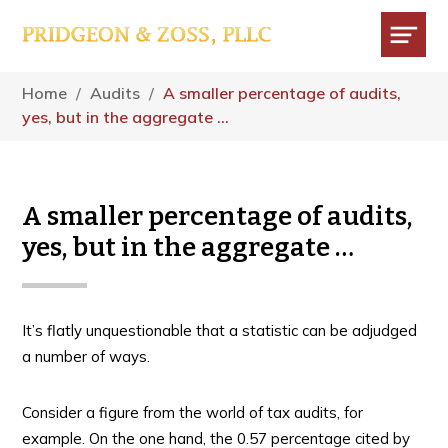
Skip
Skip
Skip
to
to
to
main
primary
footer
Menu
content
sidebar
Home
/
Audits
/
A smaller percentage of audits,
yes, but in the aggregate …
A smaller percentage of audits,
yes, but in the aggregate …
It’s flatly unquestionable that a statistic can be adjudged
a number of ways.
Consider a figure from the world of tax audits, for
example. On the one hand, the 0.57 percentage cited by