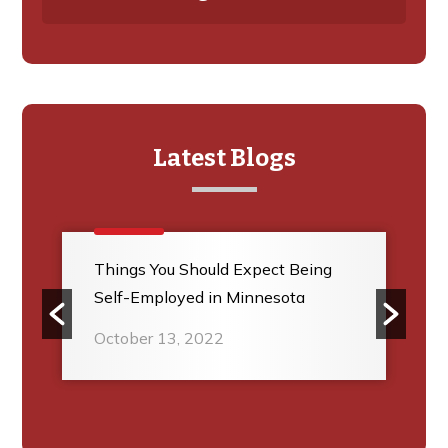
Latest Blogs
Things You Should Expect Being
Self-Employed in Minnesota
October 13, 2022