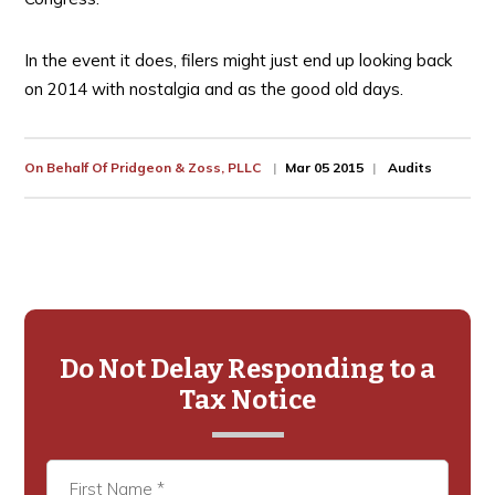
In the event it does, filers might just end up looking back
on 2014 with nostalgia and as the good old days.
On Behalf Of
Pridgeon & Zoss, PLLC
Mar 05 2015
Audits
Primary
Sidebar
Do Not Delay Responding to a
Tax Notice