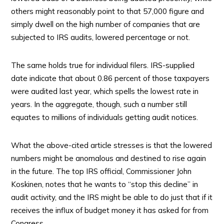
others might reasonably point to that 57,000 figure and
simply dwell on the high number of companies that are
subjected to IRS audits, lowered percentage or not.
The same holds true for individual filers. IRS-supplied
date indicate that about 0.86 percent of those taxpayers
were audited last year, which spells the lowest rate in
years. In the aggregate, though, such a number still
equates to millions of individuals getting audit notices.
What the above-cited article stresses is that the lowered
numbers might be anomalous and destined to rise again
in the future. The top IRS official, Commissioner John
Koskinen, notes that he wants to “stop this decline” in
audit activity, and the IRS might be able to do just that if it
receives the influx of budget money it has asked for from
Congress.