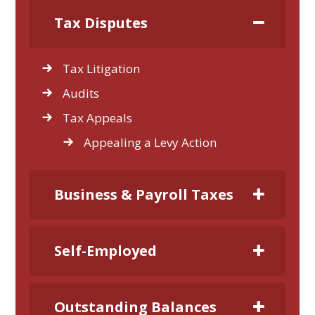
Tax Disputes
Tax Litigation
Audits
Tax Appeals
Appealing a Levy Action
Business & Payroll Taxes
Self-Employed
Outstanding Balances