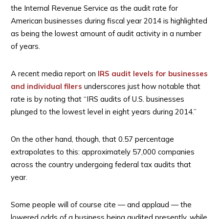
the Internal Revenue Service as the audit rate for
American businesses during fiscal year 2014 is highlighted
as being the lowest amount of audit activity in a number
of years.
A recent media report on
IRS audit levels for businesses
and individual filers
underscores just how notable that
rate is by noting that “IRS audits of U.S. businesses
plunged to the lowest level in eight years during 2014.”
On the other hand, though, that 0.57 percentage
extrapolates to this: approximately 57,000 companies
across the country undergoing federal tax audits that
year.
Some people will of course cite — and applaud — the
lowered odds of a business being audited presently, while