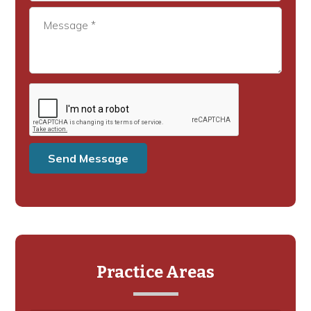
Practice Areas