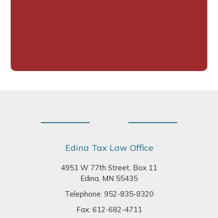
Footer
Edina Tax Law Office
4951 W 77th Street, Box 11
Edina, MN 55435
Telephone:
952-835-8320
Fax: 612-682-4711