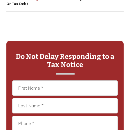
Or Tax Debt
Primary
Sidebar
Do Not Delay Responding to a
Tax Notice