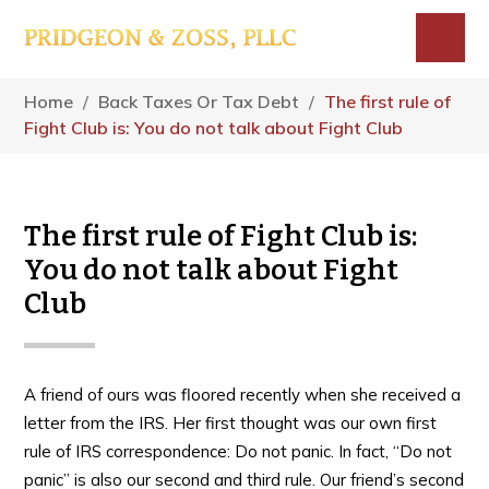
Skip
Skip
Skip
to
to
to
main
primary
footer
Menu
content
sidebar
Home
/
Back Taxes Or Tax Debt
/
The first rule of
Fight Club is: You do not talk about Fight Club
The first rule of Fight Club is:
You do not talk about Fight
Club
A friend of ours was floored recently when she received a
letter from the IRS. Her first thought was our own first
rule of IRS correspondence: Do not panic. In fact, “Do not
panic” is also our second and third rule. Our friend’s second