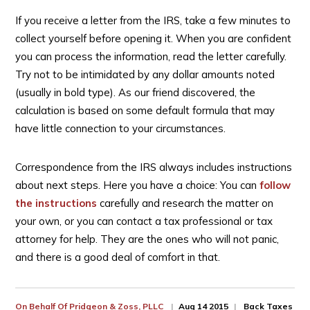
If you receive a letter from the IRS, take a few minutes to
collect yourself before opening it. When you are confident
you can process the information, read the letter carefully.
Try not to be intimidated by any dollar amounts noted
(usually in bold type). As our friend discovered, the
calculation is based on some default formula that may
have little connection to your circumstances.
Correspondence from the IRS always includes instructions
about next steps. Here you have a choice: You can
follow
the instructions
carefully and research the matter on
your own, or you can contact a tax professional or tax
attorney for help. They are the ones who will not panic,
and there is a good deal of comfort in that.
On Behalf Of
Pridgeon & Zoss, PLLC
Aug 14 2015
Back Taxes