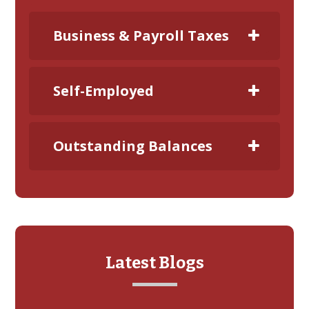
Business & Payroll Taxes
Self-Employed
Outstanding Balances
Latest Blogs