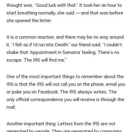
thought was, “Good luck with that.” It took her an hour to
start breathing normally, she said — and that was before
she opened the letter.
It is a common reaction, and there may be no way around
it. “I felt as if I’d run into Death,” our friend said. “I couldn’t
shake that ‘Appointment in Samarra’ feeling. There’s no
escape. The IRS will find me.”
One of the most important things to remember about the
IRS is that the IRS will not call you on the phone, email you
or poke you on Facebook. The IRS always writes. The
only official correspondence you will receive is through the
mail.
Another important thing: Letters from the IRS are not
generated by people. They are generated by computers.