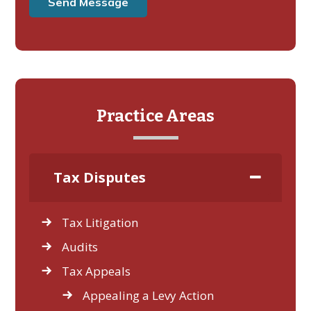
Practice Areas
Tax Disputes
Tax Litigation
Audits
Tax Appeals
Appealing a Levy Action