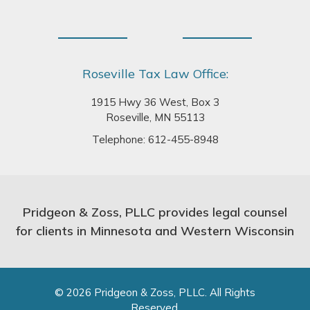
Roseville Tax Law Office:
1915 Hwy 36 West, Box 3
Roseville, MN 55113
Telephone:
612-455-8948
Pridgeon & Zoss, PLLC provides legal counsel
for clients in Minnesota and Western Wisconsin
© 2026 Pridgeon & Zoss, PLLC. All Rights
Reserved.