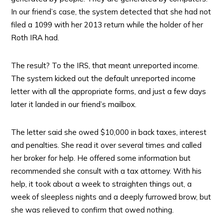
In our friend’s case, the system detected that she had not
filed a 1099 with her 2013 return while the holder of her
Roth IRA had.
The result? To the IRS, that meant unreported income.
The system kicked out the default unreported income
letter with all the appropriate forms, and just a few days
later it landed in our friend’s mailbox.
The letter said she owed $10,000 in back taxes, interest
and penalties. She read it over several times and called
her broker for help. He offered some information but
recommended she consult with a tax attorney. With his
help, it took about a week to straighten things out, a
week of sleepless nights and a deeply furrowed brow, but
she was relieved to confirm that owed nothing.