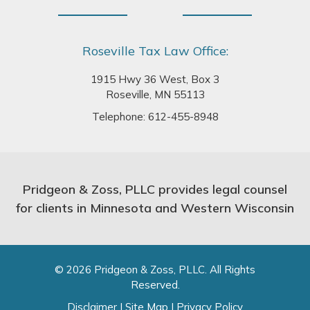
Roseville Tax Law Office:
1915 Hwy 36 West, Box 3
Roseville, MN 55113
Telephone:
612-455-8948
Pridgeon & Zoss, PLLC provides legal counsel
for clients in Minnesota and Western Wisconsin
© 2026 Pridgeon & Zoss, PLLC. All Rights
Reserved.
Disclaimer
|
Site Map
|
Privacy Policy