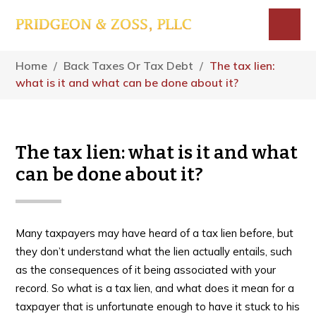
Skip
Skip
Skip
to
to
to
main
primary
footer
Menu
content
sidebar
Home
/
Back Taxes Or Tax Debt
/
The tax lien:
what is it and what can be done about it?
The tax lien: what is it and what
can be done about it?
Many taxpayers may have heard of a tax lien before, but
they don’t understand what the lien actually entails, such
as the consequences of it being associated with your
record. So what is a tax lien, and what does it mean for a
taxpayer that is unfortunate enough to have it stuck to his