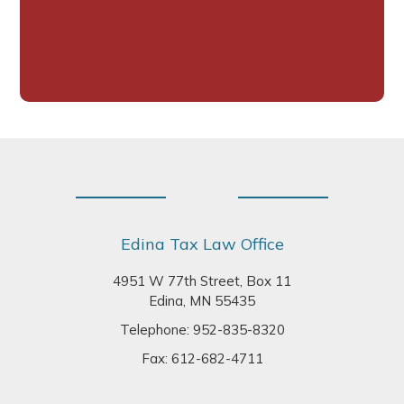
Footer
Edina Tax Law Office
4951 W 77th Street, Box 11
Edina, MN 55435
Telephone:
952-835-8320
Fax: 612-682-4711