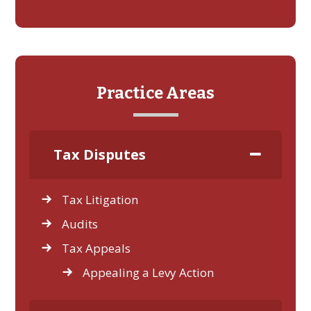
Practice Areas
Tax Disputes
Tax Litigation
Audits
Tax Appeals
Appealing a Levy Action