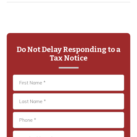
Primary
Sidebar
Do Not Delay Responding to a
Tax Notice