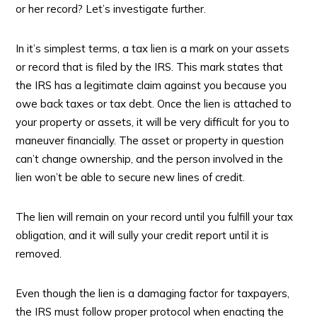
or her record? Let’s investigate further.
In it’s simplest terms, a tax lien is a mark on your assets
or record that is filed by the IRS. This mark states that
the IRS has a legitimate claim against you because you
owe back taxes or tax debt. Once the lien is attached to
your property or assets, it will be very difficult for you to
maneuver financially. The asset or property in question
can’t change ownership, and the person involved in the
lien won’t be able to secure new lines of credit.
The lien will remain on your record until you fulfill your tax
obligation, and it will sully your credit report until it is
removed.
Even though the lien is a damaging factor for taxpayers,
the IRS must follow proper protocol when enacting the