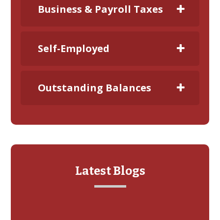
Business & Payroll Taxes
Self-Employed
Outstanding Balances
Latest Blogs