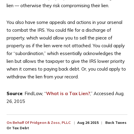
lien — otherwise they risk compromising their lien.
You also have some appeals and actions in your arsenal
to combat the IRS. You could file for a discharge of
property, which would allow you to sell the piece of
property as if the lien were not attached. You could apply
for “subordination,” which essentially acknowledges the
lien but allows the taxpayer to give the IRS lower priority
when it comes to paying back debt. Or, you could apply to
withdraw the lien from your record.
Source
: FindLaw, “
What is a Tax Lien?
,” Accessed Aug.
26, 2015
On Behalf Of
Pridgeon & Zoss, PLLC
Aug 26 2015
Back Taxes
Or Tax Debt