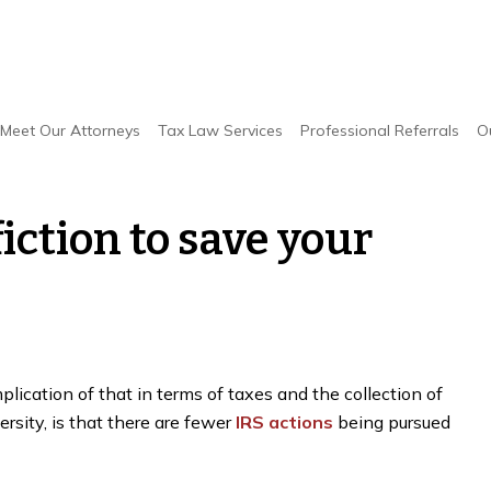
e your business money
Meet Our Attorneys
Tax Law Services
Professional Referrals
O
iction to save your
lication of that in terms of taxes and the collection of
rsity, is that there are fewer
IRS actions
being pursued