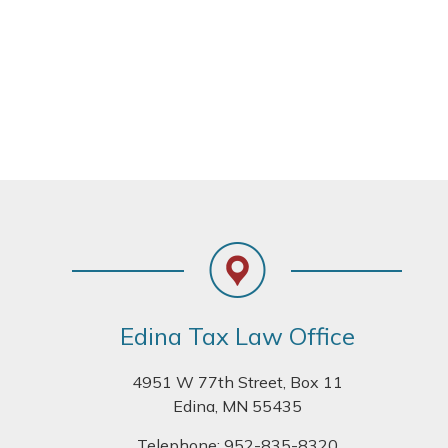
Footer
Edina Tax Law Office
4951 W 77th Street, Box 11
Edina, MN 55435
Telephone:
952-835-8320