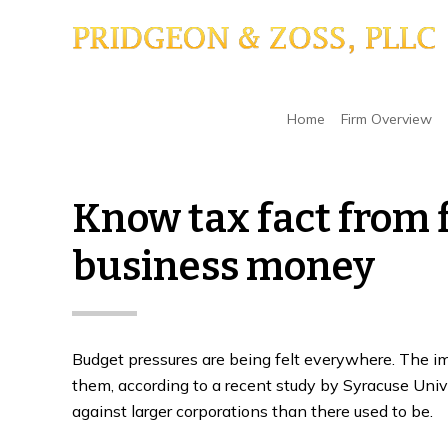
Skip
Skip
Skip
to
to
to
main
primary
footer
content
sidebar
Home
/
IRS
/
Know tax fact from fiction to sav
Home
Firm Overview
Know tax fact from f
business money
Budget pressures are being felt everywhere. The imp
them, according to a recent study by Syracuse Unive
against larger corporations than there used to be.