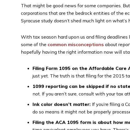
That might be good news for some companies. But a
corporations that are the bedrock entities of the 
Syracuse study doesn’t shed much light on what’s 
With tax season hard upon us and filing deadlines 
some of the
common misconceptions
about repor
hopefully having the right information now will st
Filing Form 1095 on the Affordable Care 
just yet. The truth is that filing for the 2015 ta
1099 reporting can be skipped if no stat
not. If you aren’t sure, consult with your tax at
Ink color doesn’t matter:
If you’re filing a
do so means it might not be properly process
Filing the ACA 1095 form is about how ma
time equivalent employees you have. There’s a