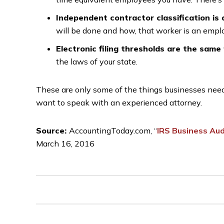
Independent contractor classification is
will be done and how, that worker is an employ
Electronic filing thresholds are the same 
the laws of your state.
These are only some of the things businesses need t
want to speak with an experienced attorney.
Source:
AccountingToday.com, “
IRS Business Au
March 16, 2016