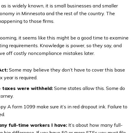
s is widely known, it is small businesses and smaller
economy in Minnesota and the rest of the country. The
happening to those firms.
looming, it seems like this might be a good time to examine
ting requirements. Knowledge is power, so they say, and
ave off costly noncompliance mistakes later.
Act:
Some may believe they don’t have to cover this base
x year is required.
e taxes were withheld:
Some states allow this. Some do
torney.
 Copy A form 1099 make sure it’s in red dropout ink. Failure to
ed.
ny full-time workers I have:
It’s about how many full-
 big difference. If you have 50 or more FTEs you must file.