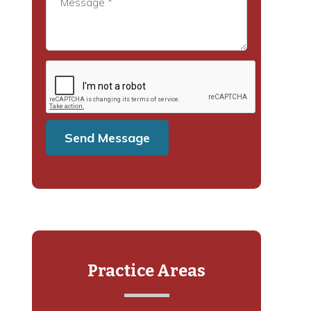
Practice Areas