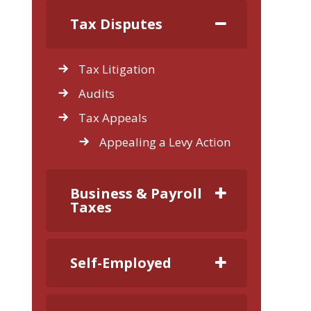
Tax Disputes
Tax Litigation
Audits
Tax Appeals
Appealing a Levy Action
Business & Payroll
Taxes
Self-Employed