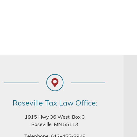
Roseville Tax Law Office:
1915 Hwy 36 West, Box 3
Roseville, MN 55113
Telephone:
612-455-8948