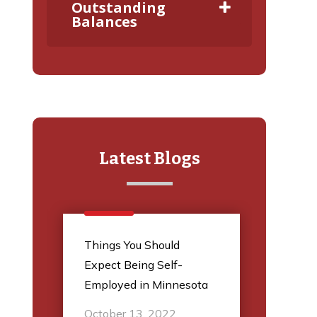
Outstanding
Balances
Latest Blogs
l
Things You Should
5 Thi
Expect Being Self-
Audit
Employed in Minnesota
March
October 13, 2022