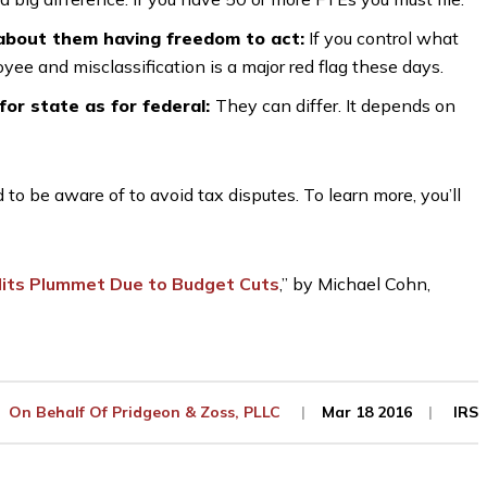
 about them having freedom to act:
If you control what
ee and misclassification is a major red flag these days.
for state as for federal:
They can differ. It depends on
o be aware of to avoid tax disputes. To learn more, you’ll
dits Plummet Due to Budget Cuts
,” by Michael Cohn,
On Behalf Of
Pridgeon & Zoss, PLLC
Mar 18 2016
IRS