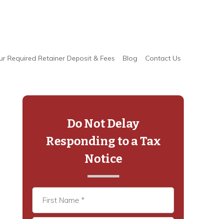
ur Required Retainer Deposit & Fees
Blog
Contact Us
Primary
Sidebar
Do Not Delay
Responding to a Tax
Notice