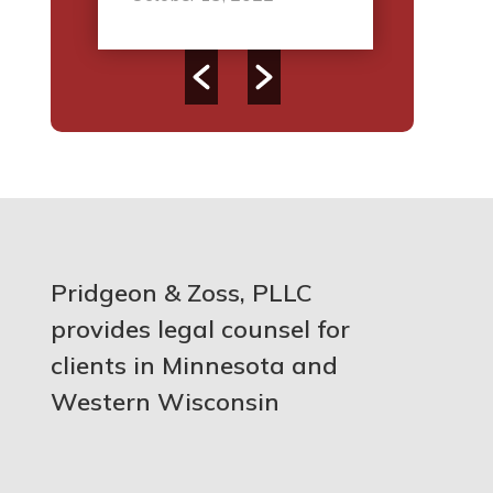
Pridgeon & Zoss, PLLC
provides legal counsel for
clients in Minnesota and
Western Wisconsin