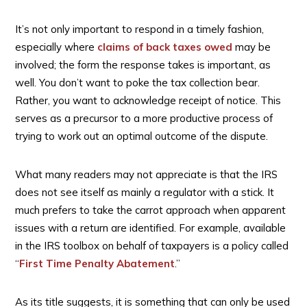
It’s not only important to respond in a timely fashion,
especially where
claims of back taxes owed
may be
involved; the form the response takes is important, as
well. You don’t want to poke the tax collection bear.
Rather, you want to acknowledge receipt of notice. This
serves as a precursor to a more productive process of
trying to work out an optimal outcome of the dispute.
What many readers may not appreciate is that the IRS
does not see itself as mainly a regulator with a stick. It
much prefers to take the carrot approach when apparent
issues with a return are identified. For example, available
in the IRS toolbox on behalf of taxpayers is a policy called
“
First Time Penalty Abatement
.”
As its title suggests, it is something that can only be used