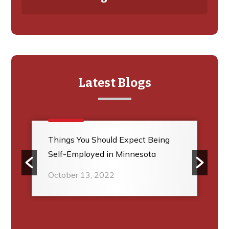
Latest Blogs
Things You Should Expect Being
Self-Employed in Minnesota
October 13, 2022