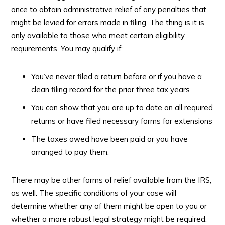
once to obtain administrative relief of any penalties that
might be levied for errors made in filing. The thing is it is
only available to those who meet certain eligibility
requirements. You may qualify if:
You’ve never filed a return before or if you have a
clean filing record for the prior three tax years
You can show that you are up to date on all required
returns or have filed necessary forms for extensions
The taxes owed have been paid or you have
arranged to pay them.
There may be other forms of relief available from the IRS,
as well. The specific conditions of your case will
determine whether any of them might be open to you or
whether a more robust legal strategy might be required.