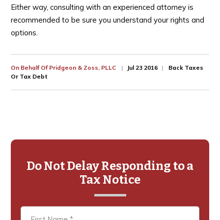
Either way, consulting with an experienced attorney is
recommended to be sure you understand your rights and
options.
On Behalf Of
Pridgeon & Zoss, PLLC
Jul 23 2016
Back Taxes
Or Tax Debt
Primary
Sidebar
Do Not Delay Responding to a
Tax Notice