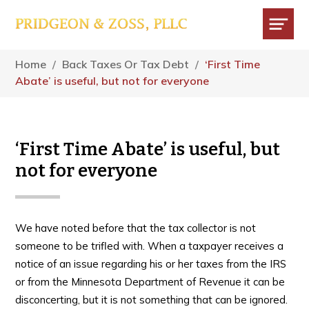
Skip
Skip
Skip
to
to
to
main
primary
footer
Menu
content
sidebar
Home
/
Back Taxes Or Tax Debt
/
‘First Time
Abate’ is useful, but not for everyone
‘First Time Abate’ is useful, but
not for everyone
We have noted before that the tax collector is not
someone to be trifled with. When a taxpayer receives a
notice of an issue regarding his or her taxes from the IRS
or from the Minnesota Department of Revenue it can be
disconcerting, but it is not something that can be ignored.