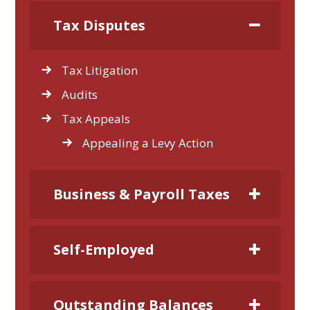
Tax Disputes
Tax Litigation
Audits
Tax Appeals
Appealing a Levy Action
Business & Payroll Taxes
Self-Employed
Outstanding Balances