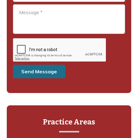
Practice Areas