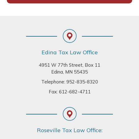
Footer
Edina Tax Law Office
4951 W 77th Street, Box 11
Edina, MN 55435
Telephone:
952-835-8320
Fax: 612-682-4711
Roseville Tax Law Office: