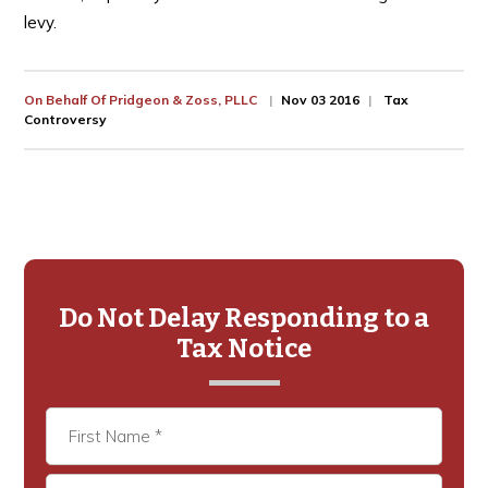
levy.
On Behalf Of
Pridgeon & Zoss, PLLC
Nov 03 2016
Tax
Controversy
Primary
Sidebar
Do Not Delay Responding to a
Tax Notice