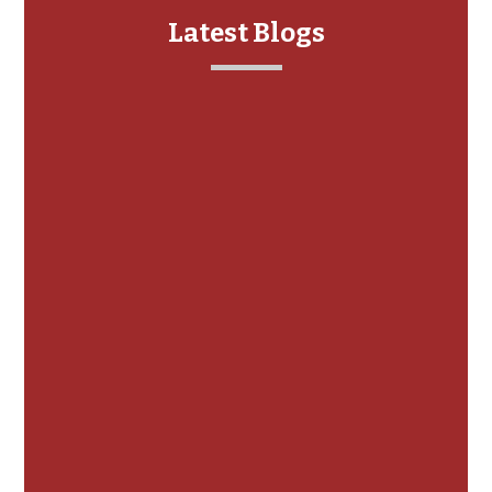
Latest Blogs