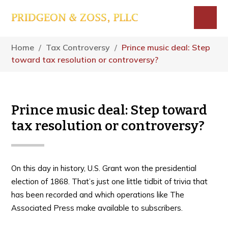
Skip
Skip
Skip
to
to
to
main
primary
footer
Menu
content
sidebar
Home
/
Tax Controversy
/
Prince music deal: Step
toward tax resolution or controversy?
Prince music deal: Step toward
tax resolution or controversy?
On this day in history, U.S. Grant won the presidential
election of 1868. That’s just one little tidbit of trivia that
has been recorded and which operations like The
Associated Press make available to subscribers.