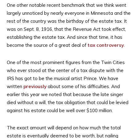
One other notable recent benchmark that we think went
largely unnoticed by nearly everyone in Minnesota and the
rest of the country was the birthday of the estate tax. It
was on Sept. 8, 1916, that the Revenue Act took effect,
establishing the estate tax. And since that time, it has
become the source of a great deal of
tax controversy
.
One of the most prominent figures from the Twin Cities
who ever stood at the center of a tax dispute with the
IRS has got to be the musical artist Prince. We have
written
previously
about some of his difficulties. And
earlier this year we noted that because the late singer
died without a will, the tax obligation that could be levied
against his estate could be well over $100 million.
The exact amount will depend on how much the total
estate is eventually deemed to be worth, but nailing