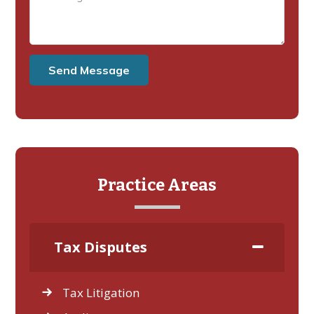
Practice Areas
Tax Disputes
Tax Litigation