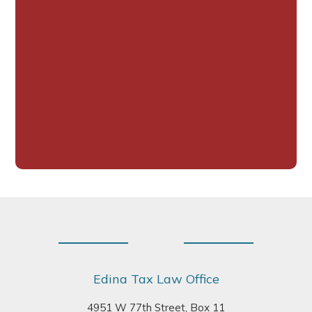
Footer
Edina Tax Law Office
4951 W 77th Street, Box 11