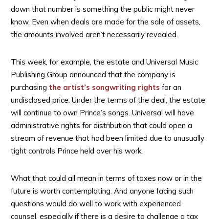
down that number is something the public might never
know. Even when deals are made for the sale of assets,
the amounts involved aren’t necessarily revealed.
This week, for example, the estate and Universal Music
Publishing Group announced that the company is
purchasing
the artist’s songwriting rights
for an
undisclosed price. Under the terms of the deal, the estate
will continue to own Prince’s songs. Universal will have
administrative rights for distribution that could open a
stream of revenue that had been limited due to unusually
tight controls Prince held over his work.
What that could all mean in terms of taxes now or in the
future is worth contemplating. And anyone facing such
questions would do well to work with experienced
counsel, especially if there is a desire to challenge a tax