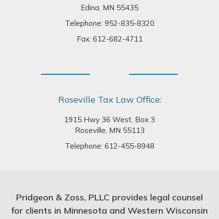
Edina, MN 55435
Telephone:
952-835-8320
Fax: 612-682-4711
Roseville Tax Law Office:
1915 Hwy 36 West, Box 3
Roseville, MN 55113
Telephone:
612-455-8948
Pridgeon & Zoss, PLLC provides legal counsel
for clients in Minnesota and Western Wisconsin