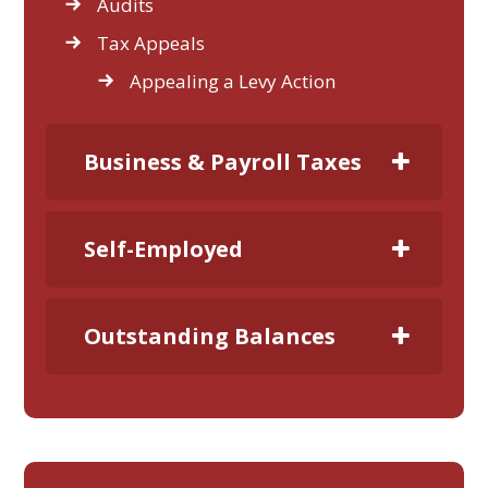
Audits
Tax Appeals
Appealing a Levy Action
Business & Payroll Taxes
Self-Employed
Outstanding Balances