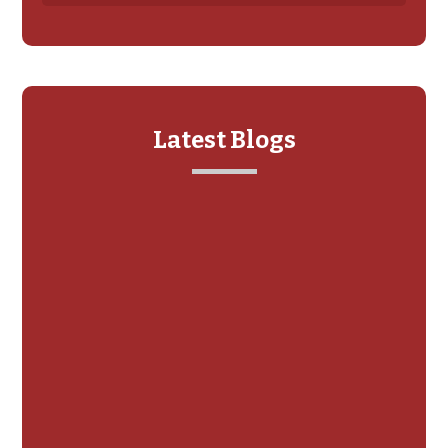
Latest Blogs