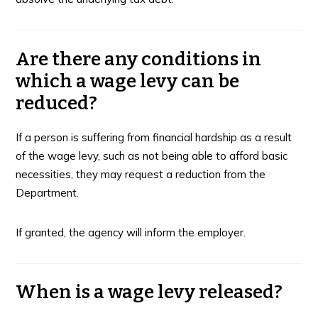
Are there any conditions in
which a wage levy can be
reduced?
If a person is suffering from financial hardship as a result
of the wage levy, such as not being able to afford basic
necessities, they may request a reduction from the
Department.
If granted, the agency will inform the employer.
When is a wage levy released?