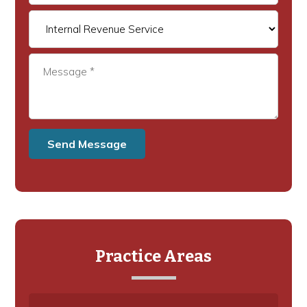
Practice Areas