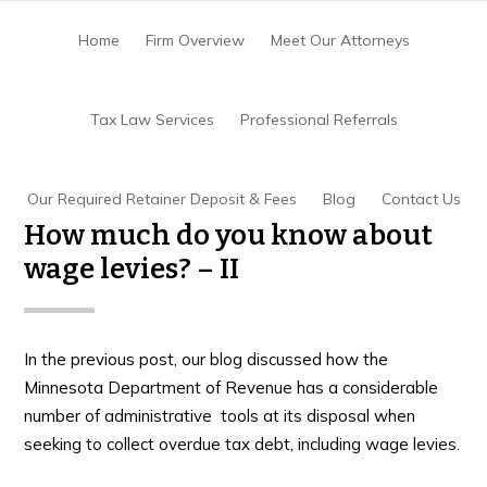
Skip
Skip
Skip
to
to
to
Home
Firm Overview
Meet Our Attorneys
main
primary
footer
content
sidebar
Home
/
Back Taxes Or Tax Debt
/
How much do
Tax Law Services
Professional Referrals
you know about wage levies? – II
Our Required Retainer Deposit & Fees
Blog
Contact Us
How much do you know about
wage levies? – II
In the previous post, our blog discussed how the
Minnesota Department of Revenue has a considerable
number of administrative tools at its disposal when
seeking to collect overdue tax debt, including wage levies.