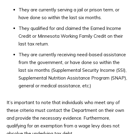
They are currently serving a jail or prison term, or
have done so within the last six months.
They qualified for and claimed the Earned Income
Credit or Minnesota Working Family Credit on their
last tax return.
They are currently receiving need-based assistance
from the government, or have done so within the
last six months (Supplemental Security Income (SSI),
Supplemental Nutrition Assistance Program (SNAP),
general or medical assistance, etc.)
It’s important to note that individuals who meet any of
these criteria must contact the Department on their own
and provide the necessary evidence. Furthermore,
qualifying for an exemption from a wage levy does not
absolve the underlying tax debt.