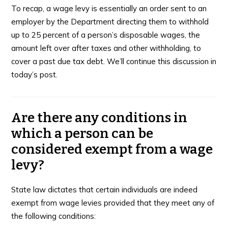
To recap, a wage levy is essentially an order sent to an
employer by the Department directing them to withhold
up to 25 percent of a person’s disposable wages, the
amount left over after taxes and other withholding, to
cover a past due tax debt. We’ll continue this discussion in
today’s post.
Are there any conditions in
which a person can be
considered exempt from a wage
levy?
State law dictates that certain individuals are indeed
exempt from wage levies provided that they meet any of
the following conditions: