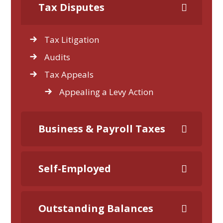
Tax Disputes
Tax Litigation
Audits
Tax Appeals
Appealing a Levy Action
Business & Payroll Taxes
Self-Employed
Outstanding Balances