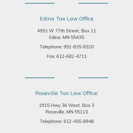
Edina Tax Law Office
4951 W 77th Street, Box 11
Edina, MN 55435
Telephone:
952-835-8320
Fax: 612-682-4711
Roseville Tax Law Office:
1915 Hwy 36 West, Box 3
Roseville, MN 55113
Telephone:
612-455-8948