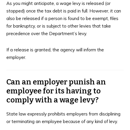
As you might anticipate, a wage levy is released (or
stopped) once the tax debt is paid in full. However, it can
also be released if a person is found to be exempt, files
for bankruptcy, or is subject to other levies that take
precedence over the Department’s levy.
If a release is granted, the agency will inform the
employer.
Can an employer punish an
employee for its having to
comply with a wage levy?
State law expressly prohibits employers from disciplining
or terminating an employee because of any kind of levy.