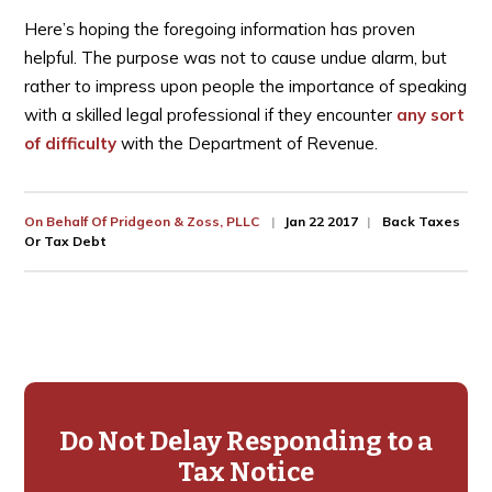
Here’s hoping the foregoing information has proven
helpful. The purpose was not to cause undue alarm, but
rather to impress upon people the importance of speaking
with a skilled legal professional if they encounter
any sort
of difficulty
with the Department of Revenue.
On Behalf Of
Pridgeon & Zoss, PLLC
Jan 22 2017
Back Taxes
Or Tax Debt
Primary
Sidebar
Do Not Delay Responding to a
Tax Notice