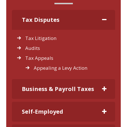
Tax Disputes
Tax Litigation
Audits
Tax Appeals
Appealing a Levy Action
Business & Payroll Taxes
Self-Employed