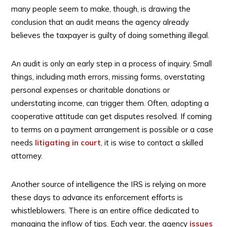
many people seem to make, though, is drawing the
conclusion that an audit means the agency already
believes the taxpayer is guilty of doing something illegal.
An audit is only an early step in a process of inquiry. Small
things, including math errors, missing forms, overstating
personal expenses or charitable donations or
understating income, can trigger them. Often, adopting a
cooperative attitude can get disputes resolved. If coming
to terms on a payment arrangement is possible or a case
needs
litigating in court
, it is wise to contact a skilled
attorney.
Another source of intelligence the IRS is relying on more
these days to advance its enforcement efforts is
whistleblowers. There is an entire office dedicated to
managing the inflow of tips. Each year, the agency
issues