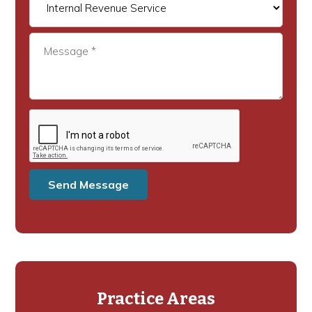
Practice Areas