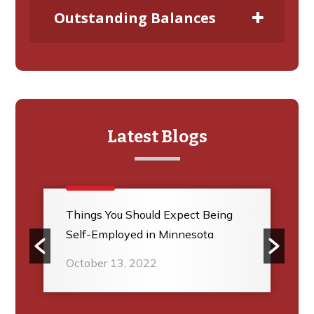
Outstanding Balances
Latest Blogs
Things You Should Expect Being
Self-Employed in Minnesota
October 13, 2022