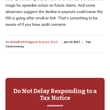
stage for speedier action on future claims. And some
observers suggest the decline in payouts could mean the
IRS is going after small er fish. That’s something to be
aware of if you have audit concerns.
On Behalf Of
Pridgeon & Zoss, PLLC
Jan 19 2017
Tax
Controversy
Primary
Sidebar
Do Not Delay Responding to a
Tax Notice