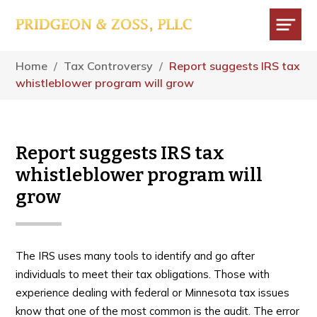
Skip
Skip
Skip
to
to
to
main
primary
footer
Menu
content
sidebar
Home
/
Tax Controversy
/
Report suggests IRS tax
whistleblower program will grow
Report suggests IRS tax
whistleblower program will
grow
The IRS uses many tools to identify and go after
individuals to meet their tax obligations. Those with
experience dealing with federal or Minnesota tax issues
know that one of the most common is the audit. The error