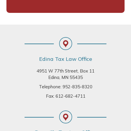
Footer
Edina Tax Law Office
4951 W 77th Street, Box 11
Edina, MN 55435
Telephone:
952-835-8320
Fax: 612-682-4711