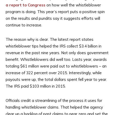
a report to Congress
on how well the whistleblower
program is doing. This year’s report puts a positive spin
on the results and pundits say it suggests efforts will
continue to increase.
The reason why is clear. The latest report states
whistleblower tips helped the IRS collect $3.4 billion in
revenue in the past nine years. Not only does government
benefit. Whistleblowers did well too. Lasts year, awards
totaling $61 million were paid out to whistleblowers – an
increase of 322 percent over 2015. Interestingly, while
payouts were up, the total dollars spent fell year to year.
The IRS paid $103 million in 2015.
Officials credit a streamlining of the process it uses for
handling whistleblower claims. That helped the agency
clear up a backlog of past claims to near zero and set the