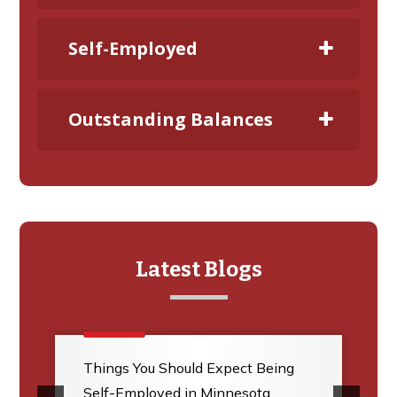
Self-Employed
Outstanding Balances
Latest Blogs
Things You Should Expect Being
Self-Employed in Minnesota