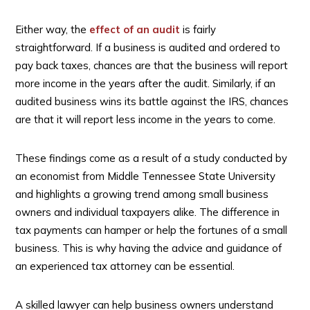
Either way, the
effect of an audit
is fairly
straightforward. If a business is audited and ordered to
pay back taxes, chances are that the business will report
more income in the years after the audit. Similarly, if an
audited business wins its battle against the IRS, chances
are that it will report less income in the years to come.
These findings come as a result of a study conducted by
an economist from Middle Tennessee State University
and highlights a growing trend among small business
owners and individual taxpayers alike. The difference in
tax payments can hamper or help the fortunes of a small
business. This is why having the advice and guidance of
an experienced tax attorney can be essential.
A skilled lawyer can help business owners understand