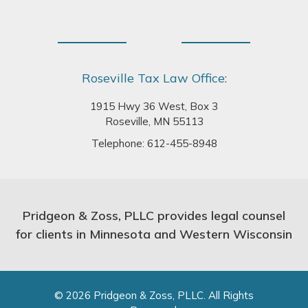
Roseville Tax Law Office:
1915 Hwy 36 West, Box 3
Roseville, MN 55113
Telephone:
612-455-8948
Pridgeon & Zoss, PLLC provides legal counsel
for clients in Minnesota and Western Wisconsin
© 2026 Pridgeon & Zoss, PLLC. All Rights