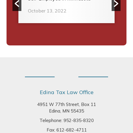
October 13, 2022
Footer
Edina Tax Law Office
4951 W 77th Street, Box 11
Edina, MN 55435
Telephone:
952-835-8320
Fax: 612-682-4711