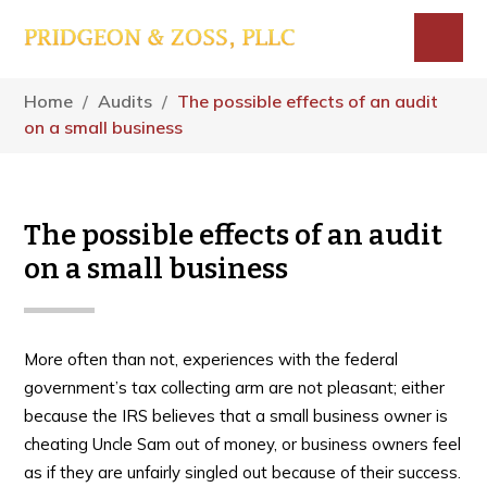
Skip
Skip
Skip
to
to
to
main
primary
footer
Menu
content
sidebar
Home
/
Audits
/
The possible effects of an audit
on a small business
The possible effects of an audit
on a small business
More often than not, experiences with the federal
government’s tax collecting arm are not pleasant; either
because the IRS believes that a small business owner is
cheating Uncle Sam out of money, or business owners feel
as if they are unfairly singled out because of their success.