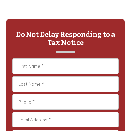
Primary
Sidebar
Do Not Delay Responding to a
Tax Notice