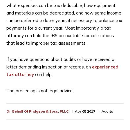
what expenses can be tax deductible, how equipment
and materials can be depreciated, and how some income
can be deferred to later years if necessary to balance tax
payments for a current year. Most importantly, a tax
attorney can hold the IRS accountable for calculations
that lead to improper tax assessments.
If you have questions about audits or have received a
letter demanding inspection of records, an
experienced
tax attorney
can help.
The preceding is not legal advice.
On Behalf Of
Pridgeon & Zoss, PLLC
Apr 05 2017
Audits