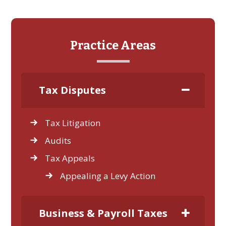
Practice Areas
Tax Disputes
Tax Litigation
Audits
Tax Appeals
Appealing a Levy Action
Business & Payroll Taxes