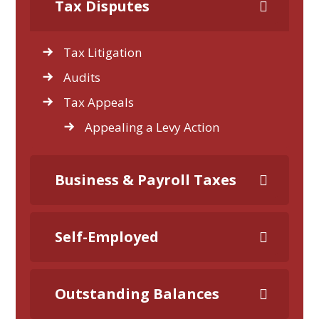
Tax Disputes
Tax Litigation
Audits
Tax Appeals
Appealing a Levy Action
Business & Payroll Taxes
Self-Employed
Outstanding Balances