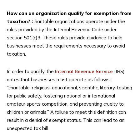
How can an organization qualify for exemption from
taxation?
Charitable organizations operate under the
rules provided by the Internal Revenue Code under
section 501(c)3. These rules provide guidance to help
businesses meet the requirements necessary to avoid
taxation.
In order to qualify, the
Internal Revenue Service
(IRS)
notes that businesses must operate as follows:
“charitable, religious, educational, scientific, literary, testing
for public safety, fostering national or international
amateur sports competition, and preventing cruelty to
children or animals.” A failure to meet this definition can
result in a denial of exempt status. This can lead to an
unexpected tax bill.