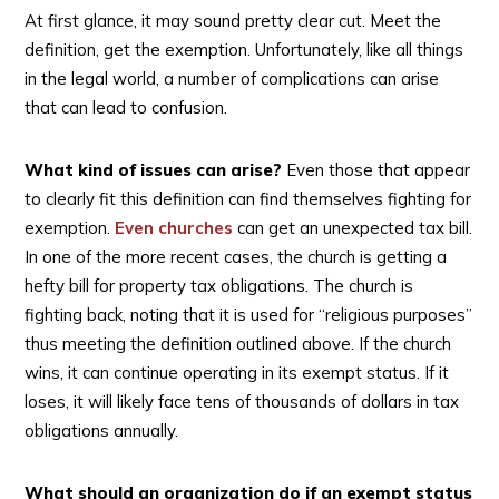
At first glance, it may sound pretty clear cut. Meet the
definition, get the exemption. Unfortunately, like all things
in the legal world, a number of complications can arise
that can lead to confusion.
What kind of issues can arise?
Even those that appear
to clearly fit this definition can find themselves fighting for
exemption.
Even churches
can get an unexpected tax bill.
In one of the more recent cases, the church is getting a
hefty bill for property tax obligations. The church is
fighting back, noting that it is used for “religious purposes”
thus meeting the definition outlined above. If the church
wins, it can continue operating in its exempt status. If it
loses, it will likely face tens of thousands of dollars in tax
obligations annually.
What should an organization do if an exempt status