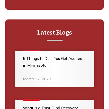
Latest Blogs
5 Things to Do if You Get Audited
in Minnesota
March 27, 2023
What is a Trust Fund Recovery