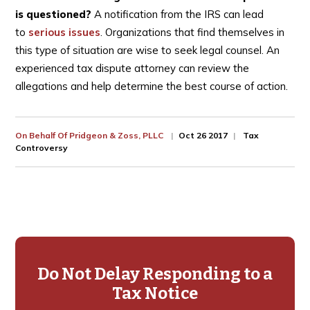
is questioned?
A notification from the IRS can lead
to
serious issues
. Organizations that find themselves in
this type of situation are wise to seek legal counsel. An
experienced tax dispute attorney can review the
allegations and help determine the best course of action.
On Behalf Of
Pridgeon & Zoss, PLLC
Oct 26 2017
Tax
Controversy
Primary
Sidebar
Do Not Delay Responding to a
Tax Notice