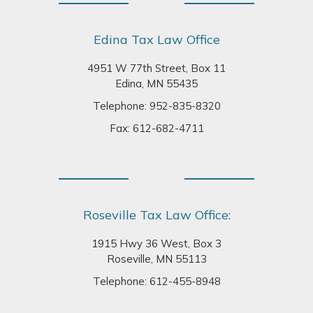
Edina Tax Law Office
4951 W 77th Street, Box 11
Edina, MN 55435
Telephone:
952-835-8320
Fax: 612-682-4711
Roseville Tax Law Office:
1915 Hwy 36 West, Box 3
Roseville, MN 55113
Telephone:
612-455-8948