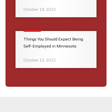
October 19, 2022
Things You Should Expect Being
Self-Employed in Minnesota
October 13, 2022
Footer