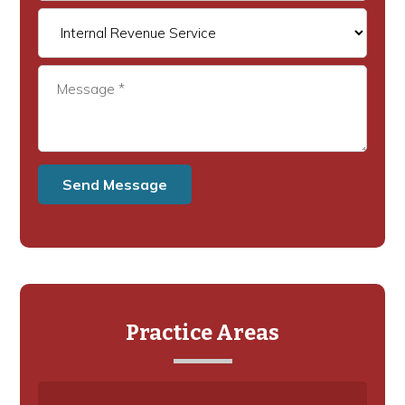
Practice Areas