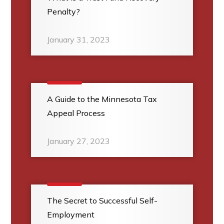
Penalty?
January 31, 2023
A Guide to the Minnesota Tax
Appeal Process
January 27, 2023
The Secret to Successful Self-
Employment