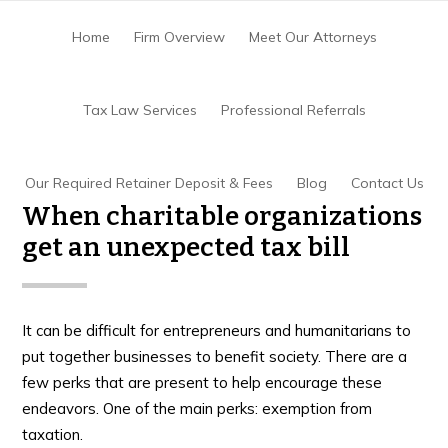
Skip
Skip
Skip
to
to
to
Home
Firm Overview
Meet Our Attorneys
main
primary
footer
content
sidebar
Home
/
Tax Controversy
/
When charitable
Tax Law Services
Professional Referrals
organizations get an unexpected tax bill
Our Required Retainer Deposit & Fees
Blog
Contact Us
When charitable organizations
get an unexpected tax bill
It can be difficult for entrepreneurs and humanitarians to
put together businesses to benefit society. There are a
few perks that are present to help encourage these
endeavors. One of the main perks: exemption from
taxation.