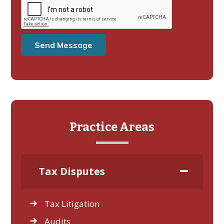
Practice Areas
Tax Disputes
Tax Litigation
Audits