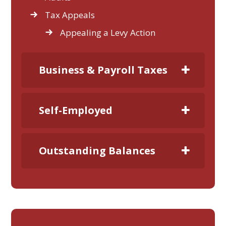
Tax Appeals
Appealing a Levy Action
Business & Payroll Taxes
Self-Employed
Outstanding Balances