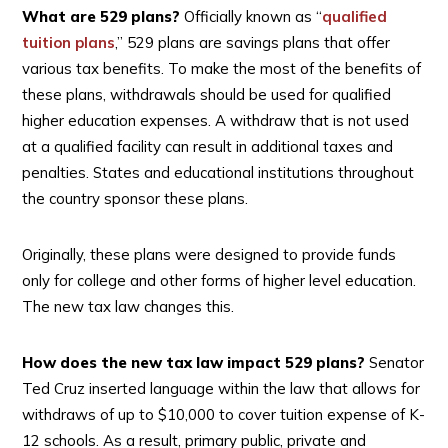
What are 529 plans?
Officially known as “
qualified
tuition plans
,” 529 plans are savings plans that offer
various tax benefits. To make the most of the benefits of
these plans, withdrawals should be used for qualified
higher education expenses. A withdraw that is not used
at a qualified facility can result in additional taxes and
penalties. States and educational institutions throughout
the country sponsor these plans.
Originally, these plans were designed to provide funds
only for college and other forms of higher level education.
The new tax law changes this.
How does the new tax law impact 529 plans?
Senator
Ted Cruz inserted language within the law that allows for
withdraws of up to $10,000 to cover tuition expense of K-
12 schools. As a result, primary public, private and