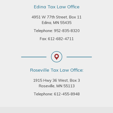
Edina Tax Law Office
4951 W 77th Street, Box 11
Edina, MN 55435
Telephone:
952-835-8320
Fax: 612-682-4711
Roseville Tax Law Office:
1915 Hwy 36 West, Box 3
Roseville, MN 55113
Telephone:
612-455-8948