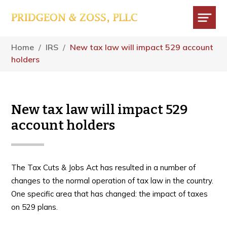
Skip
Skip
Skip
to
to
to
main
primary
footer
Menu
content
sidebar
Home
/
IRS
/
New tax law will impact 529 account
holders
New tax law will impact 529
account holders
The Tax Cuts & Jobs Act has resulted in a number of
changes to the normal operation of tax law in the country.
One specific area that has changed: the impact of taxes
on 529 plans.