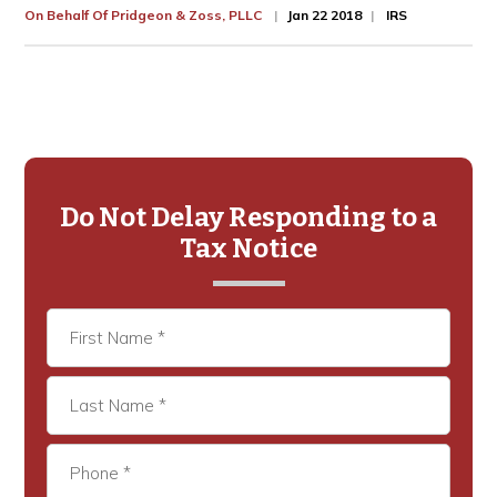
On Behalf Of
Pridgeon & Zoss, PLLC
Jan 22 2018
IRS
Primary
Sidebar
Do Not Delay Responding to a
Tax Notice