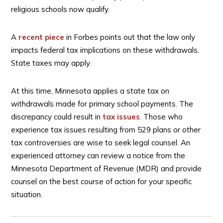
religious schools now qualify.
A
recent piece
in Forbes points out that the law only
impacts federal tax implications on these withdrawals.
State taxes may apply.
At this time, Minnesota applies a state tax on
withdrawals made for primary school payments. The
discrepancy could result in
tax issues
. Those who
experience tax issues resulting from 529 plans or other
tax controversies are wise to seek legal counsel. An
experienced attorney can review a notice from the
Minnesota Department of Revenue (MDR) and provide
counsel on the best course of action for your specific
situation.