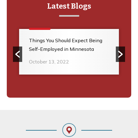
Latest Blogs
Things You Should Expect Being
Self-Employed in Minnesota
October 13, 2022
Footer