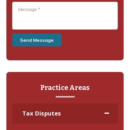
Practice Areas
Tax Disputes