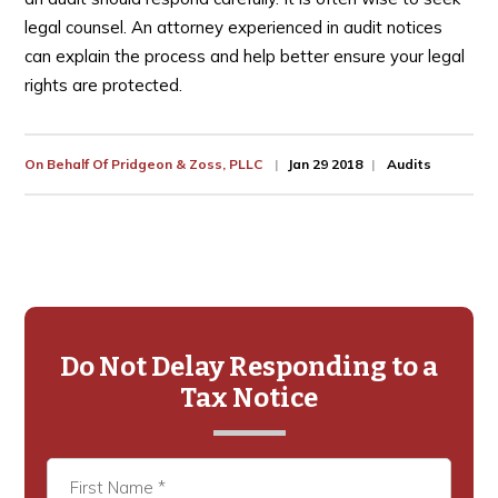
legal counsel. An attorney experienced in audit notices
can explain the process and help better ensure your legal
rights are protected.
On Behalf Of
Pridgeon & Zoss, PLLC
Jan 29 2018
Audits
Primary
Sidebar
Do Not Delay Responding to a
Tax Notice