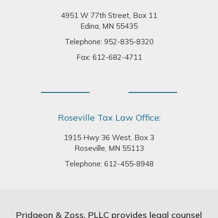
4951 W 77th Street, Box 11
Edina, MN 55435
Telephone:
952-835-8320
Fax: 612-682-4711
Roseville Tax Law Office:
1915 Hwy 36 West, Box 3
Roseville, MN 55113
Telephone:
612-455-8948
Pridgeon & Zoss, PLLC provides legal counsel