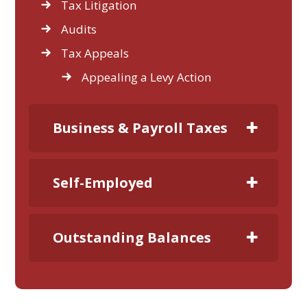
Tax Litigation
Audits
Tax Appeals
Appealing a Levy Action
Business & Payroll Taxes
Self-Employed
Outstanding Balances