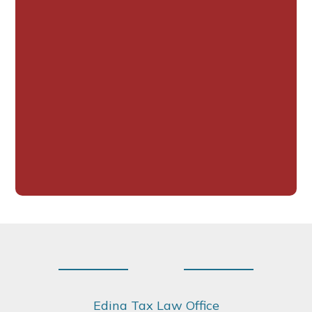
Footer
Edina Tax Law Office