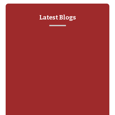
Latest Blogs