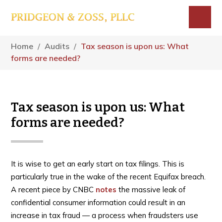
Skip
Skip
Skip
to
to
to
main
primary
footer
Menu
content
sidebar
Home
/
Audits
/
Tax season is upon us: What
forms are needed?
Tax season is upon us: What
forms are needed?
It is wise to get an early start on tax filings. This is
particularly true in the wake of the recent Equifax breach.
A recent piece by CNBC
notes
the massive leak of
confidential consumer information could result in an
increase in tax fraud — a process when fraudsters use