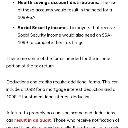
Health savings account distributions.
The use
of these accounts would result in the need for a
1099-SA.
Social Security income.
Taxpayers that receive
Social Security income would also need an SSA-
1099 to complete their tax filings.
These are some of the forms needed for the income
portion of the tax return.
Deductions and credits require additional forms. This can
include a 1098 for a mortgage interest deduction and a
1098-E for student loan interest deduction.
A failure to properly account for income and deductions
can
result in an audit
. Those who receive notification of
an audit should respond carefully. It is often wise to seek