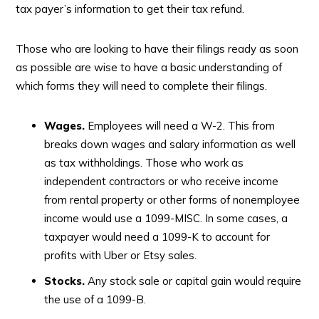
tax payer’s information to get their tax refund.
Those who are looking to have their filings ready as soon
as possible are wise to have a basic understanding of
which forms they will need to complete their filings.
Wages.
Employees will need a W-2. This from
breaks down wages and salary information as well
as tax withholdings. Those who work as
independent contractors or who receive income
from rental property or other forms of nonemployee
income would use a 1099-MISC. In some cases, a
taxpayer would need a 1099-K to account for
profits with Uber or Etsy sales.
Stocks.
Any stock sale or capital gain would require
the use of a 1099-B.