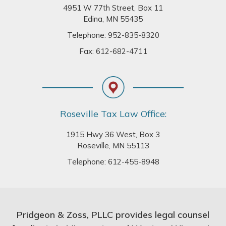
4951 W 77th Street, Box 11
Edina, MN 55435
Telephone:
952-835-8320
Fax: 612-682-4711
Roseville Tax Law Office:
1915 Hwy 36 West, Box 3
Roseville, MN 55113
Telephone:
612-455-8948
Pridgeon & Zoss, PLLC provides legal counsel