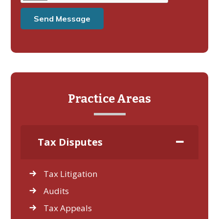
Practice Areas
Tax Disputes
Tax Litigation
Audits
Tax Appeals