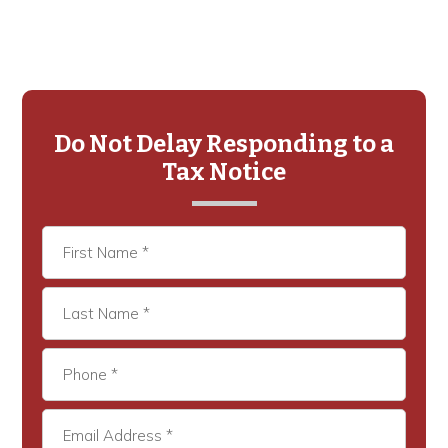
Primary
Sidebar
Do Not Delay Responding to a
Tax Notice