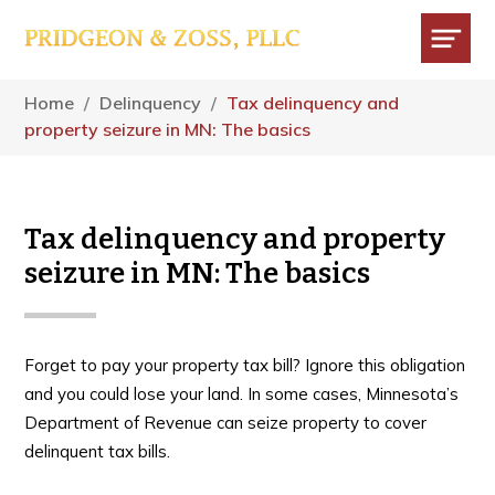
Skip
Skip
Skip
to
to
to
main
primary
footer
Menu
content
sidebar
Home
/
Delinquency
/
Tax delinquency and
property seizure in MN: The basics
Tax delinquency and property
seizure in MN: The basics
Forget to pay your property tax bill? Ignore this obligation
and you could lose your land. In some cases, Minnesota’s
Department of Revenue can seize property to cover
delinquent tax bills.