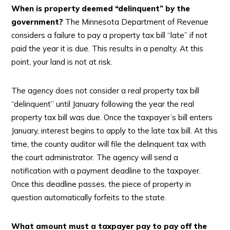
When is property deemed “delinquent” by the
government?
The Minnesota Department of Revenue
considers a failure to pay a property tax bill “late” if not
paid the year it is due. This results in a penalty. At this
point, your land is not at risk.
The agency does not consider a real property tax bill
“delinquent” until January following the year the real
property tax bill was due. Once the taxpayer’s bill enters
January, interest begins to apply to the late tax bill. At this
time, the county auditor will file the delinquent tax with
the court administrator. The agency will send a
notification with a payment deadline to the taxpayer.
Once this deadline passes, the piece of property in
question automatically forfeits to the state.
What amount must a taxpayer pay to pay off the