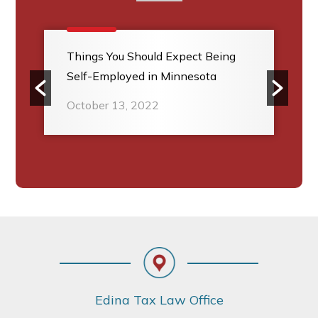
Things You Should Expect Being
Self-Employed in Minnesota
October 13, 2022
Footer
Edina Tax Law Office