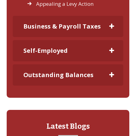
Appealing a Levy Action
Business & Payroll Taxes
Self-Employed
Outstanding Balances
Latest Blogs