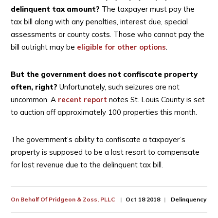
delinquent tax amount?
The taxpayer must pay the
tax bill along with any penalties, interest due, special
assessments or county costs. Those who cannot pay the
bill outright may be
eligible for other options
.
But the government does not confiscate property
often, right?
Unfortunately, such seizures are not
uncommon. A
recent report
notes St. Louis County is set
to auction off approximately 100 properties this month.
The government’s ability to confiscate a taxpayer’s
property is supposed to be a last resort to compensate
for lost revenue due to the delinquent tax bill.
On Behalf Of
Pridgeon & Zoss, PLLC
Oct 18 2018
Delinquency