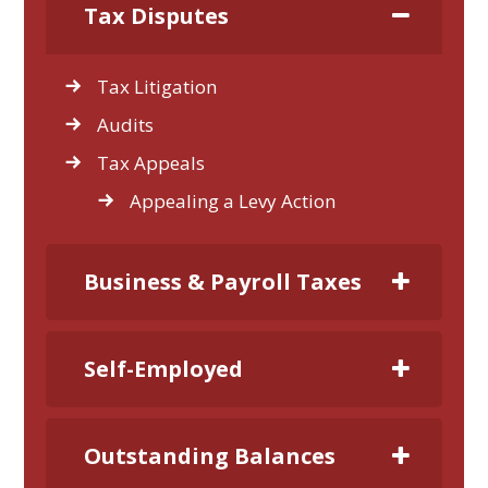
Tax Disputes
Tax Litigation
Audits
Tax Appeals
Appealing a Levy Action
Business & Payroll Taxes
Self-Employed
Outstanding Balances