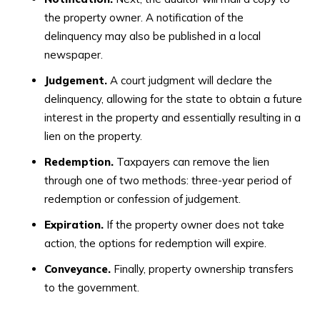
the property owner. A notification of the
delinquency may also be published in a local
newspaper.
Judgement.
A court judgment will declare the
delinquency, allowing for the state to obtain a future
interest in the property and essentially resulting in a
lien on the property.
Redemption.
Taxpayers can remove the lien
through one of two methods: three-year period of
redemption or confession of judgement.
Expiration.
If the property owner does not take
action, the options for redemption will expire.
Conveyance.
Finally, property ownership transfers
to the government.