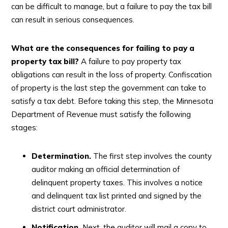
can be difficult to manage, but a failure to pay the tax bill
can result in serious consequences.
What are the consequences for failing to pay a
property tax bill?
A failure to pay property tax
obligations can result in the loss of property. Confiscation
of property is the last step the government can take to
satisfy a tax debt. Before taking this step, the Minnesota
Department of Revenue must satisfy the following
stages:
Determination.
The first step involves the county
auditor making an official determination of
delinquent property taxes. This involves a notice
and delinquent tax list printed and signed by the
district court administrator.
Notification.
Next, the auditor will mail a copy to