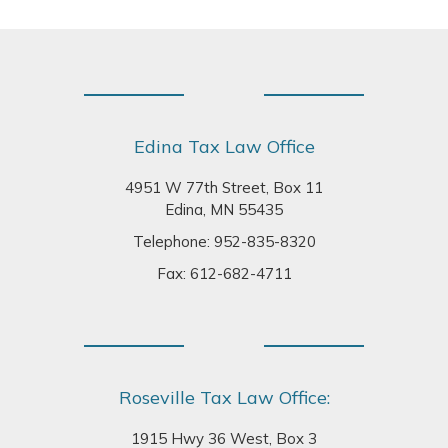
Footer
Edina Tax Law Office
4951 W 77th Street, Box 11
Edina, MN 55435
Telephone:
952-835-8320
Fax: 612-682-4711
Roseville Tax Law Office:
1915 Hwy 36 West, Box 3