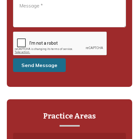
Practice Areas