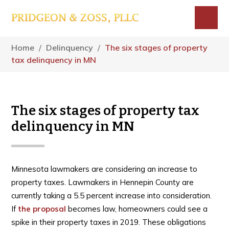
Skip
Skip
Skip
to
to
to
main
primary
footer
Menu
content
sidebar
Home
/
Delinquency
/
The six stages of property
tax delinquency in MN
The six stages of property tax
delinquency in MN
Minnesota lawmakers are considering an increase to
property taxes. Lawmakers in Hennepin County are
currently taking a 5.5 percent increase into consideration.
If
the proposal
becomes law, homeowners could see a
spike in their property taxes in 2019. These obligations