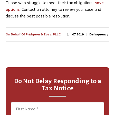
Those who struggle to meet their tax obligations
have
options
. Contact an attorney to review your case and
discuss the best possible resolution.
On Behalf Of
Pridgeon & Zoss, PLLC
Jan 07 2019
Delinquency
Primary
Sidebar
Do Not Delay Responding to a
Tax Notice