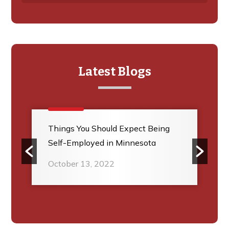
Latest Blogs
Things You Should Expect Being
Self-Employed in Minnesota
October 13, 2022