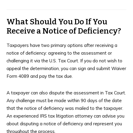
What Should You Do If You
Receive a Notice of Deficiency?
Taxpayers have two primary options after receiving a
notice of deficiency: agreeing to the assessment or
challenging it via the U.S. Tax Court. If you do not wish to
appeal the determination, you can sign and submit Waiver
Form 4089 and pay the tax due.
A taxpayer can also dispute the assessment in Tax Court.
Any challenge must be made within 90 days of the date
that the notice of deficiency was mailed to the taxpayer.
An experienced IRS tax litigation attorney can advise you
about disputing a notice of deficiency and represent you
throughout the process.