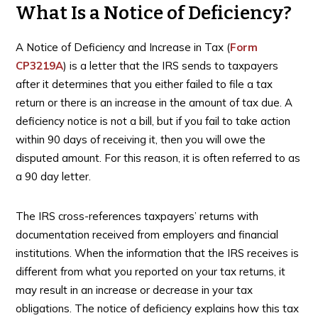
What Is a Notice of Deficiency?
A Notice of Deficiency and Increase in Tax (
Form
CP3219A
) is a letter that the IRS sends to taxpayers
after it determines that you either failed to file a tax
return or there is an increase in the amount of tax due. A
deficiency notice is not a bill, but if you fail to take action
within 90 days of receiving it, then you will owe the
disputed amount. For this reason, it is often referred to as
a 90 day letter.
The IRS cross-references taxpayers’ returns with
documentation received from employers and financial
institutions. When the information that the IRS receives is
different from what you reported on your tax returns, it
may result in an increase or decrease in your tax
obligations. The notice of deficiency explains how this tax