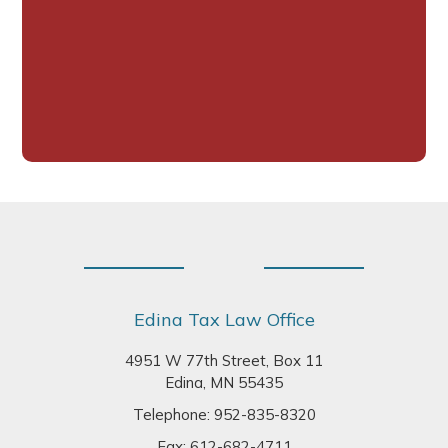
Footer
Edina Tax Law Office
4951 W 77th Street, Box 11
Edina, MN 55435
Telephone:
952-835-8320
Fax: 612-682-4711