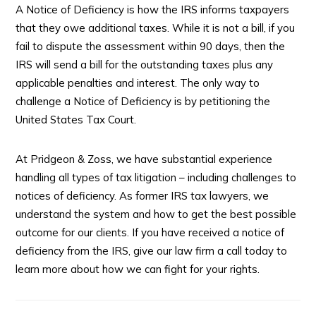
A Notice of Deficiency is how the IRS informs taxpayers
that they owe additional taxes. While it is not a bill, if you
fail to dispute the assessment within 90 days, then the
IRS will send a bill for the outstanding taxes plus any
applicable penalties and interest. The only way to
challenge a Notice of Deficiency is by petitioning the
United States Tax Court.
At Pridgeon & Zoss, we have substantial experience
handling all types of tax litigation – including challenges to
notices of deficiency. As former IRS tax lawyers, we
understand the system and how to get the best possible
outcome for our clients. If you have received a notice of
deficiency from the IRS, give our law firm a call today to
learn more about how we can fight for your rights.