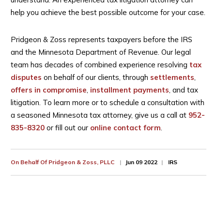
help you achieve the best possible outcome for your case.
Pridgeon & Zoss represents taxpayers before the IRS
and the Minnesota Department of Revenue. Our legal
team has decades of combined experience resolving
tax
disputes
on behalf of our clients, through
settlements
,
offers in compromise
,
installment payments
, and tax
litigation. To learn more or to schedule a consultation with
a seasoned Minnesota tax attorney, give us a call at
952-
835-8320
or fill out our
online contact form
.
On Behalf Of
Pridgeon & Zoss, PLLC
Jun 09 2022
IRS