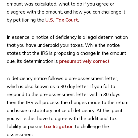
amount was calculated, what to do if you agree or
disagree with the amount, and how you can challenge it
by petitioning the
U.S. Tax Court
.
In essence, a notice of deficiency is a legal determination
that you have underpaid your taxes. While the notice
states that the IRS is proposing a change in the amount
due, its determination is
presumptively correct
.
A deficiency notice follows a pre-assessment letter,
which is also known as a 30 day letter. If you fail to
respond to the pre-assessment letter within 30 days,
then the IRS will process the changes made to the return
and issue a statutory notice of deficiency. At this point,
you will either have to agree with the additional tax
liability or pursue
tax litigation
to challenge the
assessment.