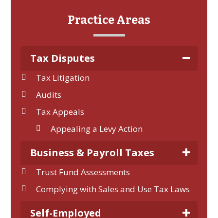
Practice Areas
Tax Disputes
Tax Litigation
Audits
Tax Appeals
Appealing a Levy Action
Business & Payroll Taxes
Trust Fund Assessments
Complying with Sales and Use Tax Laws
Self-Employed