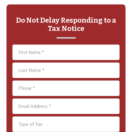
Primary
Sidebar
Do Not Delay Responding to a
Tax Notice