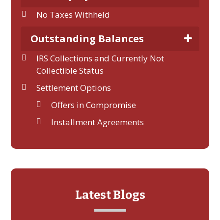
No Taxes Withheld
Outstanding Balances
IRS Collections and Currently Not
Collectible Status
Settlement Options
Offers in Compromise
Installment Agreements
Latest Blogs