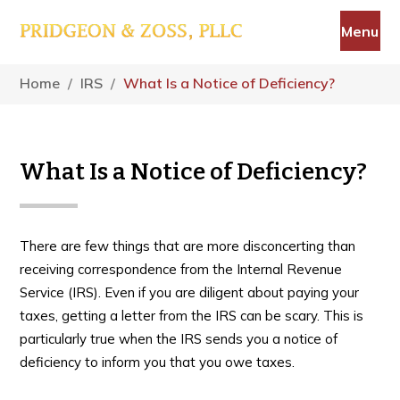
Skip
Skip
Skip
Menu
to
to
to
main
primary
footer
content
sidebar
Home
/
IRS
/
What Is a Notice of Deficiency?
What Is a Notice of Deficiency?
There are few things that are more disconcerting than
receiving correspondence from the Internal Revenue
Service (IRS). Even if you are diligent about paying your
taxes, getting a letter from the IRS can be scary. This is
particularly true when the IRS sends you a notice of
deficiency to inform you that you owe taxes.