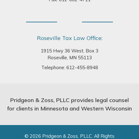
Roseville Tax Law Office:
1915 Hwy 36 West, Box 3
Roseville, MN 55113
Telephone:
612-455-8948
Pridgeon & Zoss, PLLC provides legal counsel
for clients in Minnesota and Western Wisconsin
© 2026 Pridgeon & Zoss, PLLC. All Rights