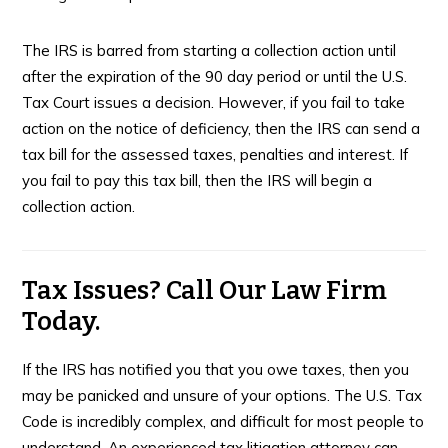
The IRS is barred from starting a collection action until
after the expiration of the 90 day period or until the U.S.
Tax Court issues a decision. However, if you fail to take
action on the notice of deficiency, then the IRS can send a
tax bill for the assessed taxes, penalties and interest. If
you fail to pay this tax bill, then the IRS will begin a
collection action.
Tax Issues? Call Our Law Firm
Today.
If the IRS has notified you that you owe taxes, then you
may be panicked and unsure of your options. The U.S. Tax
Code is incredibly complex, and difficult for most people to
understand. An experienced tax litigation attorney can