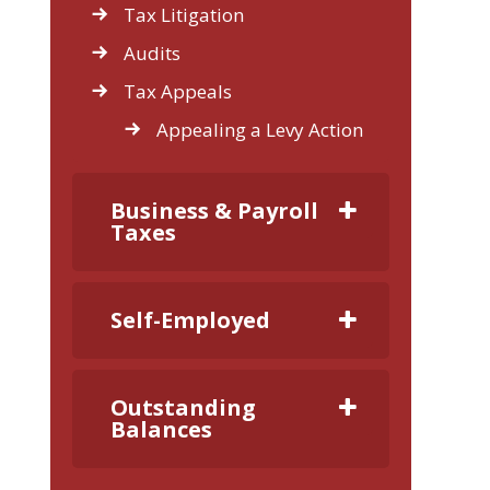
Tax Litigation
Audits
Tax Appeals
Appealing a Levy Action
Business & Payroll
Taxes
Self-Employed
Outstanding
Balances