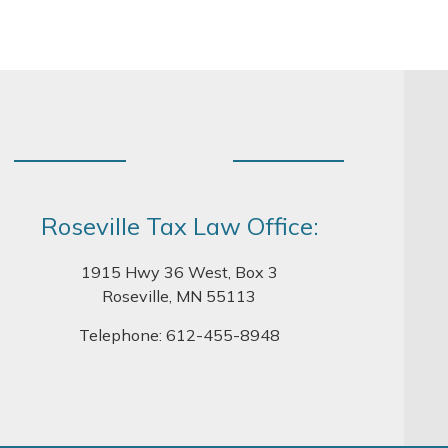
Roseville Tax Law Office:
1915 Hwy 36 West, Box 3
Roseville, MN 55113
Telephone:
612-455-8948