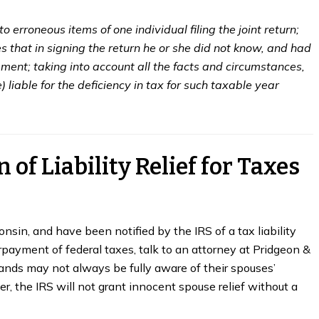
to erroneous items of one individual filing the joint return;
hes that in signing the return he or she did not know, and had
ent; taking into account all the facts and circumstances,
e) liable for the deficiency in tax for such taxable year
 of Liability Relief for Taxes
nsin, and have been notified by the IRS of a tax liability
rpayment of federal taxes, talk to an attorney at Pridgeon &
ands may not always be fully aware of their spouses’
er, the IRS will not grant innocent spouse relief without a