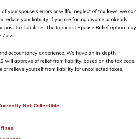
 of your spouse’s errors or willful neglect of tax laws, we can
r reduce your liability. If you are facing divorce or already
 past tax liabilities, the Innocent Spouse Relief option may
e Zoss
 and accountancy experience. We have an in-depth
will approve of relief from liability, based on the tax code.
r relieve yourself from liability for uncollected taxes,
urrently Not Collectible
 fines