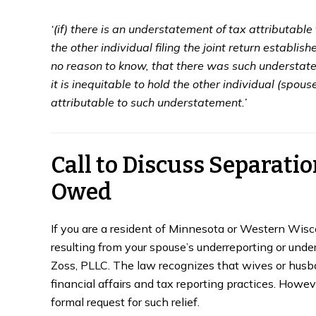
‘(if) there is an understatement of tax attributable 
the other individual filing the joint return establis
no reason to know, that there was such understatem
it is inequitable to hold the other individual (spous
attributable to such understatement.’
Call to Discuss Separation
Owed
If you are a resident of Minnesota or Western Wisco
resulting from your spouse’s underreporting or unde
Zoss, PLLC. The law recognizes that wives or husb
financial affairs and tax reporting practices. Howev
formal request for such relief.