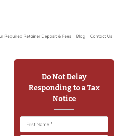
ur Required Retainer Deposit & Fees
Blog
Contact Us
Primary
Sidebar
Do Not Delay
Responding to a Tax
Notice