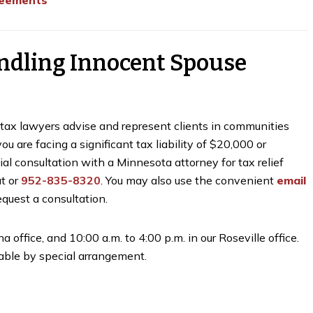
reements
ndling Innocent Spouse
r tax lawyers advise and represent clients in communities
 are facing a significant tax liability of $20,000 or
tial consultation with a Minnesota attorney for tax relief
at
or
952-835-8320
. You may also use the convenient
email
quest a consultation.
a office, and 10:00 a.m. to 4:00 p.m. in our Roseville office.
ble by special arrangement.