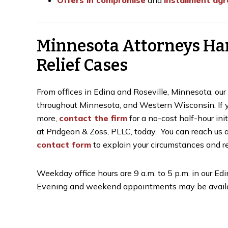
Offers in compromise
and
installment ag
Minnesota Attorneys Ha
Relief Cases
From offices in Edina and Roseville, Minnesota, ou
throughout Minnesota, and Western Wisconsin. If you
more,
contact the firm
for a no-cost half-hour ini
at Pridgeon & Zoss, PLLC, today. You can reach us 
contact form
to explain your circumstances and re
Weekday office hours are 9 a.m. to 5 p.m. in our Edin
Evening and weekend appointments may be availa