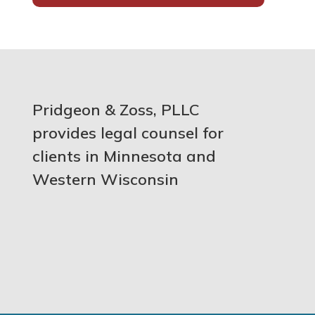
Pridgeon & Zoss, PLLC
provides legal counsel for
clients in Minnesota and
Western Wisconsin