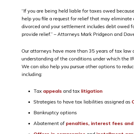
“If you are being held liable for taxes owed because
help you file a request for relief that may eliminate o
divorced and your settlement includes debt owed for
provide relief.” – Attorneys Mark Pridgeon and Dav
Our attorneys have more than 35 years of tax law
understanding of the conditions under which the IRS 
We can also help you pursue other options to reduce o
including:
Tax
appeals
and tax
litigation
Strategies to have tax liabilities assigned as
C
Bankruptcy options
Abatement of
penalties, interest fees and