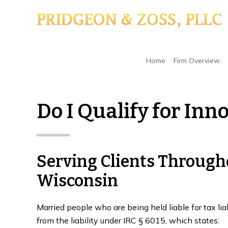
Skip
Skip
Skip
to
to
to
main
primary
footer
content
sidebar
Home
/
Liability for Uncollected Taxes
/
Do I Qu
Home
Firm Overview
Do I Qualify for Inn
Serving Clients Throug
Wisconsin
Married people who are being held liable for tax lia
from the liability under IRC § 6015, which states: