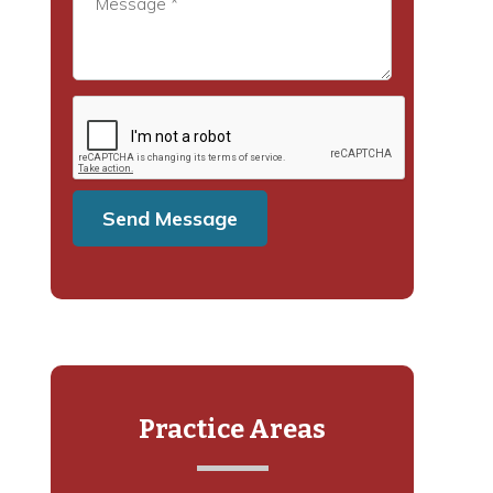
Practice Areas