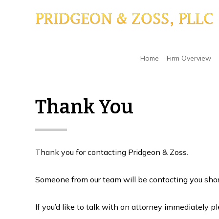
Skip
Skip
Skip
to
to
to
main
primary
footer
content
sidebar
Home
/
Thank You
Home
Firm Overview
Thank You
Thank you for contacting Pridgeon & Zoss.
Someone from our team will be contacting you shor
If you’d like to talk with an attorney immediately pl