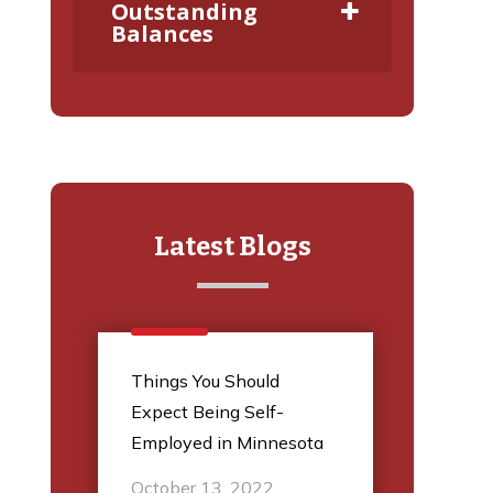
Outstanding
Balances
Latest Blogs
l
Things You Should
5 Thi
Expect Being Self-
Audit
Employed in Minnesota
March
October 13, 2022