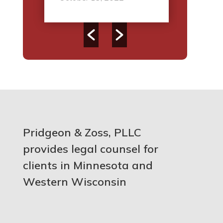
Pridgeon & Zoss, PLLC
provides legal counsel for
clients in Minnesota and
Western Wisconsin