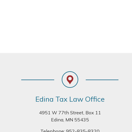
Footer
Edina Tax Law Office
4951 W 77th Street, Box 11
Edina, MN 55435
Telephone:
952-835-8320