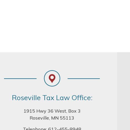
Roseville Tax Law Office:
1915 Hwy 36 West, Box 3
Roseville, MN 55113
Telephone:
612-455-8948