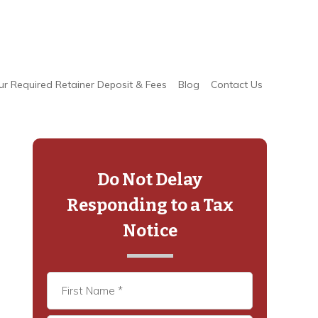
ur Required Retainer Deposit & Fees
Blog
Contact Us
Primary
Sidebar
Do Not Delay
Responding to a Tax
Notice