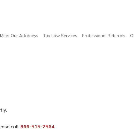
Meet Our Attorneys
Tax Law Services
Professional Referrals
O
tly.
ease call:
866-515-2564