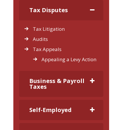
Tax Disputes
Tax Litigation
Audits
Tax Appeals
Appealing a Levy Action
Business & Payroll
Taxes
Self-Employed