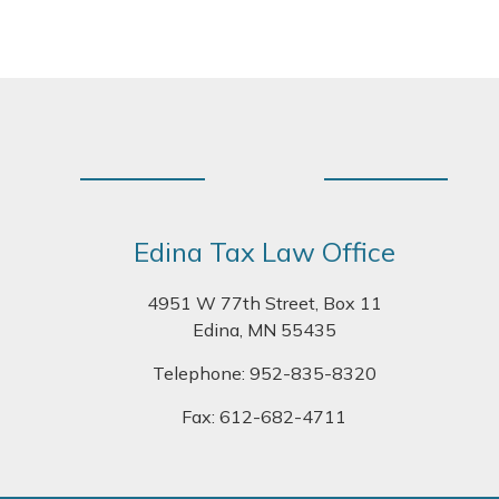
Footer
Edina Tax Law Office
4951 W 77th Street, Box 11
Edina, MN 55435
Telephone:
952-835-8320
Fax: 612-682-4711