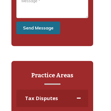
Practice Areas
Tax Disputes