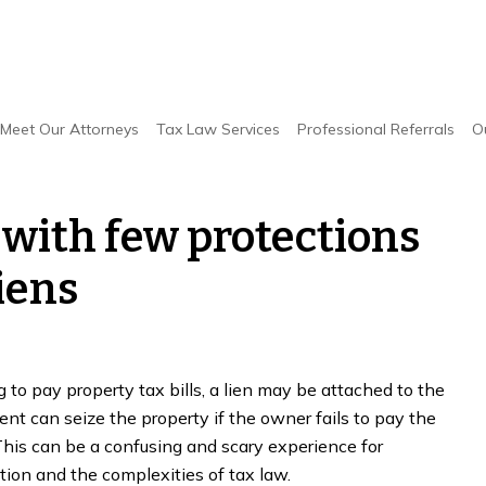
ew protections when dealing with liens
Meet Our Attorneys
Tax Law Services
Professional Referrals
O
 with few protections
iens
o pay property tax bills, a lien may be attached to the
nt can seize the property if the owner fails to pay the
his can be a confusing and scary experience for
tion and the complexities of tax law.