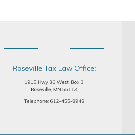
Roseville Tax Law Office:
1915 Hwy 36 West, Box 3
Roseville, MN 55113
Telephone:
612-455-8948