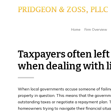
Skip
Skip
Skip
to
to
to
main
primary
footer
content
sidebar
Home
/
Tax Liens
/
Taxpayers often left with f
Home
Firm Overview
Taxpayers often left
when dealing with l
When local governments accuse someone of failing t
property in question. This means that the governme
outstanding taxes or negotiate a repayment plan. T
homeowners trying to navigate their financial situa