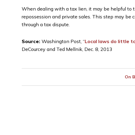
When dealing with a tax lien, it may be helpful to 
repossession and private sales. This step may be cr
through a tax dispute.
Source:
Washington Post, “
Local laws do little
DeCourcey and Ted Mellnik, Dec. 8, 2013
On B