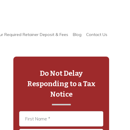
ur Required Retainer Deposit & Fees
Blog
Contact Us
Primary
Sidebar
Do Not Delay
Responding to a Tax
Notice