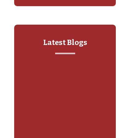
Latest Blogs