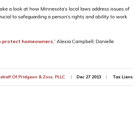
take a look at how Minnesota’s local laws address issues of
ucial to safeguarding a person’s rights and ability to work
 to protect homeowners
,” Alexia Campbell, Danielle
ehalf Of
Pridgeon & Zoss, PLLC
Dec 27 2013
Tax Liens