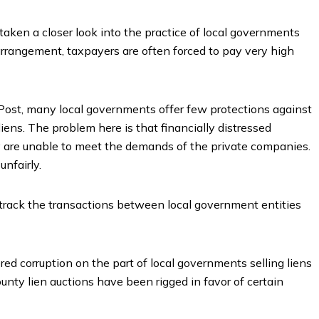
taken a closer look into the practice of local governments
rrangement, taxpayers are often forced to pay very high
Post, many local governments offer few protections against
ens. The problem here is that financially distressed
ey are unable to meet the demands of the private companies.
unfairly.
r track the transactions between local government entities
ed corruption on the part of local governments selling liens
ounty lien auctions have been rigged in favor of certain