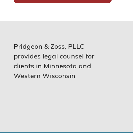
Pridgeon & Zoss, PLLC
provides legal counsel for
clients in Minnesota and
Western Wisconsin