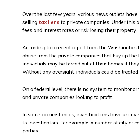
Over the last few years, various news outlets have 
selling
tax liens
to private companies. Under this a
fees and interest rates or risk losing their property.
According to a recent report from the Washington 
abuse from the private companies that buy up the li
individuals may be forced out of their homes if th
Without any oversight, individuals could be treated 
On a federal level, there is no system to monitor o
and private companies looking to profit.
In some circumstances, investigations have uncover
to investigators. For example, a number of city or c
parties.