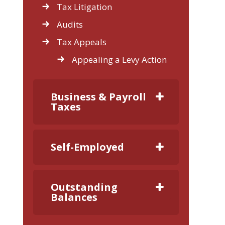
Tax Litigation
Audits
Tax Appeals
Appealing a Levy Action
Business & Payroll
Taxes
Self-Employed
Outstanding
Balances