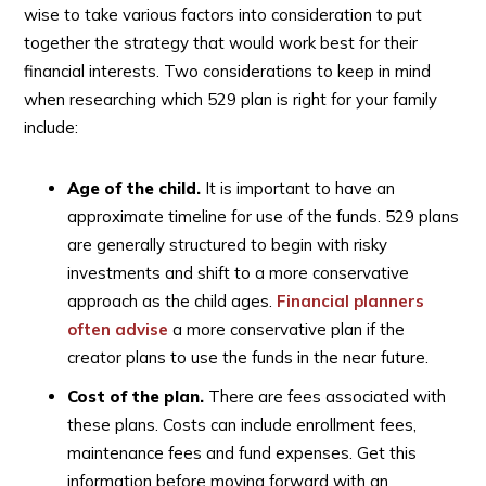
wise to take various factors into consideration to put
together the strategy that would work best for their
financial interests. Two considerations to keep in mind
when researching which 529 plan is right for your family
include:
Age of the child.
It is important to have an
approximate timeline for use of the funds. 529 plans
are generally structured to begin with risky
investments and shift to a more conservative
approach as the child ages.
Financial planners
often advise
a more conservative plan if the
creator plans to use the funds in the near future.
Cost of the plan.
There are fees associated with
these plans. Costs can include enrollment fees,
maintenance fees and fund expenses. Get this
information before moving forward with an