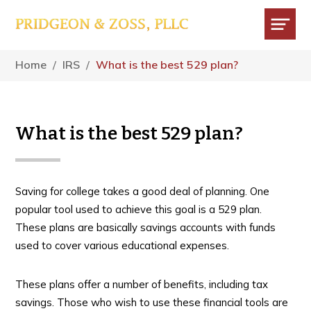
Skip
Skip
Skip
to
to
to
main
primary
footer
Menu
content
sidebar
Home
/
IRS
/
What is the best 529 plan?
What is the best 529 plan?
Saving for college takes a good deal of planning. One
popular tool used to achieve this goal is a 529 plan.
These plans are basically savings accounts with funds
used to cover various educational expenses.
These plans offer a number of benefits, including tax
savings. Those who wish to use these financial tools are