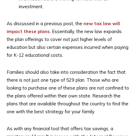
investment.
As discussed in a previous post, the
new tax law will
impact these plans
. Essentially, the new law expands
the plan offerings to cover not just higher levels of
education but also certain expenses incurred when paying
for K-12 educational costs.
Families should also take into consideration the fact that
there is not just one type of 529 plan. Those who are
looking to purchase one of these plans are not confined to
the plans offered within their own state. Research the
plans that are available throughout the country to find the
one with the best strategy for your family.
As with any financial tool that offers tax savings, a