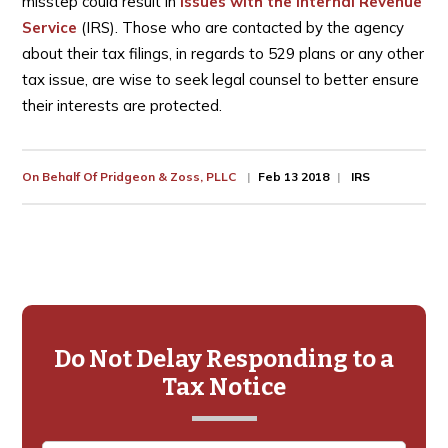
misstep could result in
issues with the Internal Revenue
Service
(IRS). Those who are contacted by the agency
about their tax filings, in regards to 529 plans or any other
tax issue, are wise to seek legal counsel to better ensure
their interests are protected.
On Behalf Of
Pridgeon & Zoss, PLLC
Feb 13 2018
IRS
Primary
Sidebar
Do Not Delay Responding to a
Tax Notice