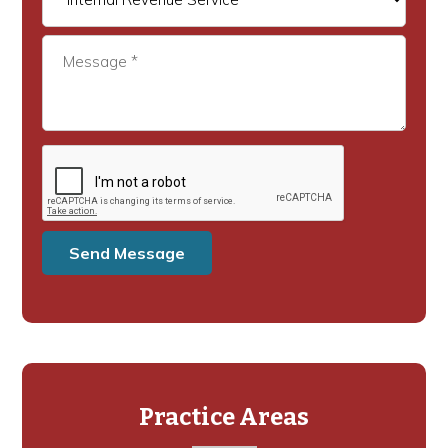
Practice Areas