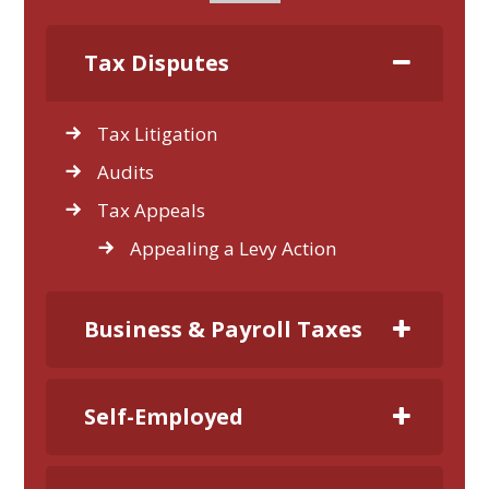
Tax Disputes
Tax Litigation
Audits
Tax Appeals
Appealing a Levy Action
Business & Payroll Taxes
Self-Employed