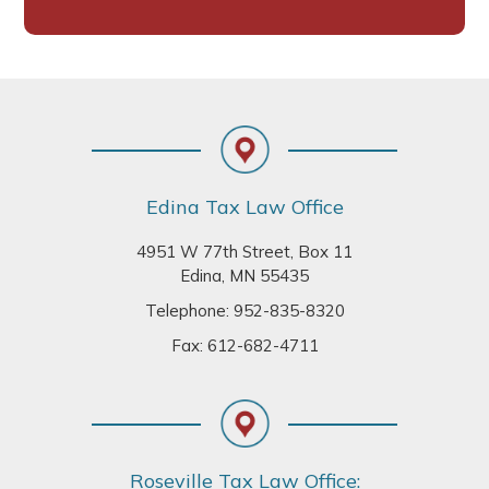
Footer
Edina Tax Law Office
4951 W 77th Street, Box 11
Edina, MN 55435
Telephone:
952-835-8320
Fax: 612-682-4711
Roseville Tax Law Office: