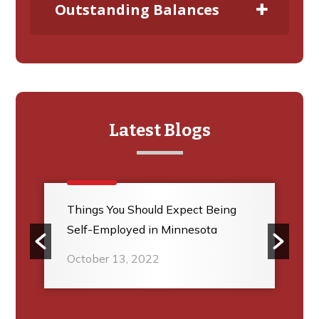
Outstanding Balances
Latest Blogs
Things You Should Expect Being
Self-Employed in Minnesota
October 13, 2022