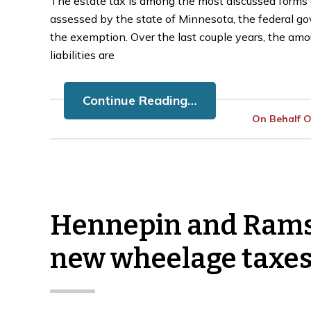
The estate tax is among the most discussed forms of
assessed by the state of Minnesota, the federal go
the exemption. Over the last couple years, the amo
liabilities are
Continue Reading…
On Behalf 
Hennepin and Ramse
new wheelage taxe