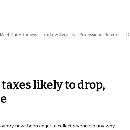
Meet Our Attorneys
Tax Law Services
Professional Referrals
O
axes likely to drop,
le
country have been eager to collect revenue in any way