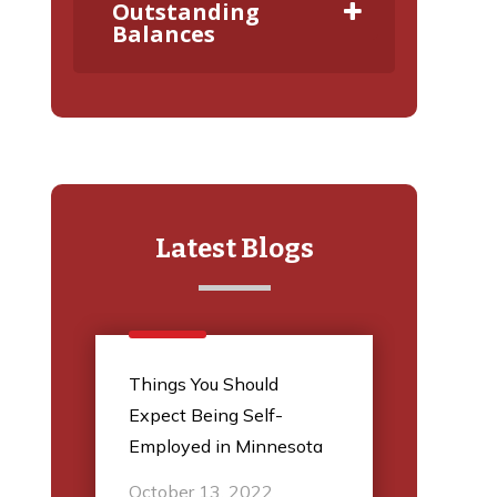
Outstanding
Balances
Latest Blogs
l
Things You Should
5 Thi
Expect Being Self-
Audit
Employed in Minnesota
March
October 13, 2022