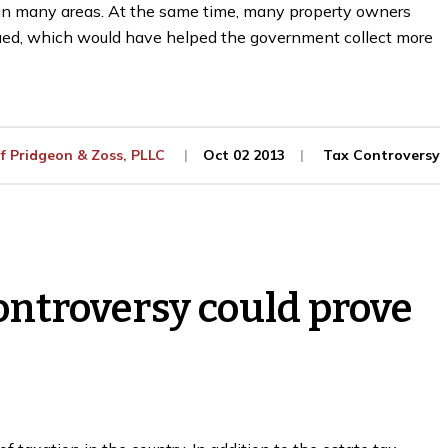
d in many areas. At the same time, many property owners
ued, which would have helped the government collect more
Of
Pridgeon & Zoss, PLLC
Oct 02 2013
Tax Controversy
ontroversy could prove