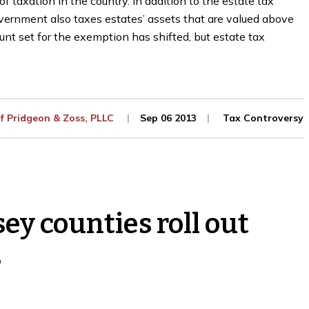
 taxation in the country. In addition to the estate tax
vernment also taxes estates’ assets that are valued above
unt set for the exemption has shifted, but estate tax
Of
Pridgeon & Zoss, PLLC
Sep 06 2013
Tax Controversy
y counties roll out
s