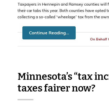
Taxpayers in Hennepin and Ramsey counties will fin
their car tabs this year. Both counties have opted 
collecting a so-called “wheelage” tax from the owne
Continue Reading…
On Behalf
Minnesota’s “tax inc
taxes fairer now?