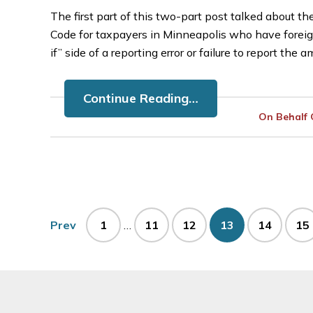
The first part of this two-part post talked about t
Code for taxpayers in Minneapolis who have foreig
if” side of a reporting error or failure to report the
Continue Reading…
On Behalf
Interim
Page
Page
Page
Page
Page
Pa
Prev
1
…
11
12
13
14
15
pages
omitted
Footer