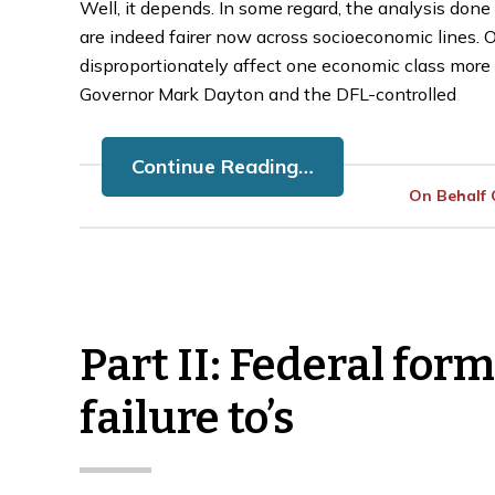
Well, it depends. In some regard, the analysis do
are indeed fairer now across socioeconomic lines. On
disproportionately affect one economic class more 
Governor Mark Dayton and the DFL-controlled
Continue Reading…
On Behalf
Part II: Federal for
u Get
What is a Trust Fund
A 
failure to’s
ta
Recovery Penalty?
T
January 31, 2023
Ja