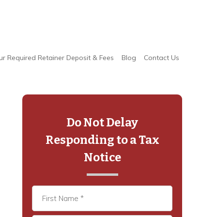
ur Required Retainer Deposit & Fees
Blog
Contact Us
Primary
Sidebar
Do Not Delay
Responding to a Tax
Notice