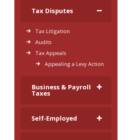
Tax Disputes
Tax Litigation
Audits
Tax Appeals
Appealing a Levy Action
Business & Payroll
Taxes
Self-Employed