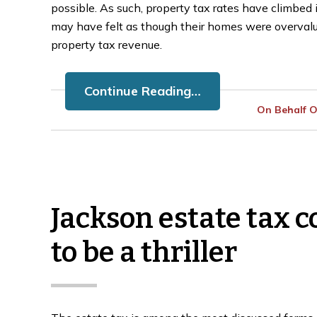
possible. As such, property tax rates have climbe
may have felt as though their homes were overval
property tax revenue.
Continue Reading…
On Behalf 
Jackson estate tax c
to be a thriller