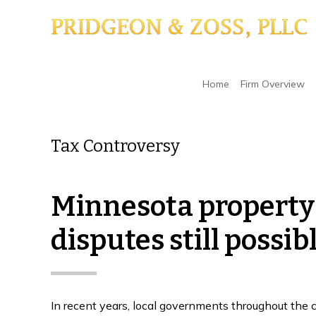
Skip
Skip
Skip
to
to
to
main
primary
footer
content
sidebar
Home
/
Tax Controversy
Home
Firm Overview
Tax Controversy
Minnesota property t
disputes still possib
In recent years, local governments throughout the 