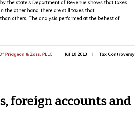
ne by the state’s Department of Revenue shows that taxes
 the other hand, there are still taxes that
than others. The analysis performed at the behest of
 Of
Pridgeon & Zoss, PLLC
Jul 10 2013
Tax Controversy
ms, foreign accounts and
Guide to the Minnesota
The Secret to Successfu
ax Appeal Process
Self-Employment
nuary 27, 2023
October 19, 2022