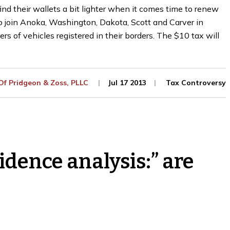
d their wallets a bit lighter when it comes time to renew
to join Anoka, Washington, Dakota, Scott and Carver in
rs of vehicles registered in their borders. The $10 tax will
 Of
Pridgeon & Zoss, PLLC
Jul 17 2013
Tax Controversy
idence analysis:” are