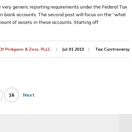
he very generic reporting requirements under the Federal Tax
n bank accounts. The second post will focus on the “what
 amount of assets in these accounts. Starting off
 Of
Pridgeon & Zoss, PLLC
Jul 01 2013
Tax Controversy
ge
Page
16
Next