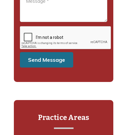
Practice Areas