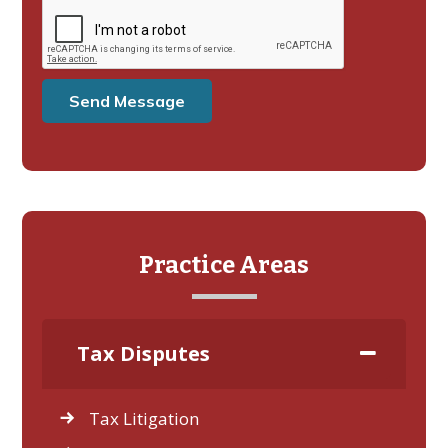
Practice Areas
Tax Disputes
Tax Litigation