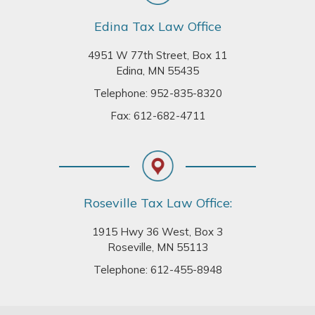
Edina Tax Law Office
4951 W 77th Street, Box 11
Edina, MN 55435
Telephone:
952-835-8320
Fax: 612-682-4711
Roseville Tax Law Office:
1915 Hwy 36 West, Box 3
Roseville, MN 55113
Telephone:
612-455-8948