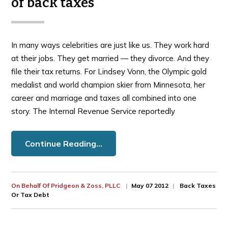
of back taxes
In many ways celebrities are just like us. They work hard
at their jobs. They get married — they divorce. And they
file their tax returns. For Lindsey Vonn, the Olympic gold
medalist and world champion skier from Minnesota, her
career and marriage and taxes all combined into one
story. The Internal Revenue Service reportedly
Continue Reading…
On Behalf Of
Pridgeon & Zoss, PLLC
May 07 2012
Back Taxes
Or Tax Debt