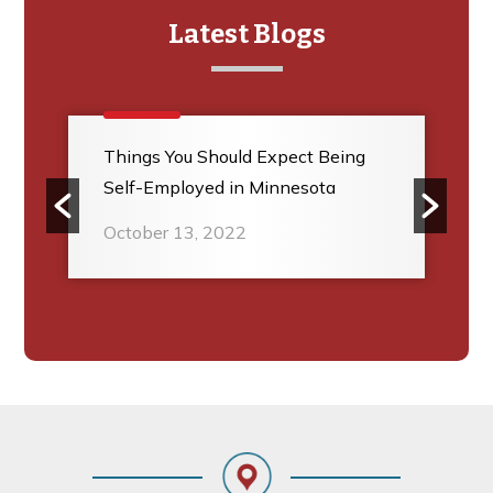
Latest Blogs
Things You Should Expect Being
Self-Employed in Minnesota
October 13, 2022
Footer