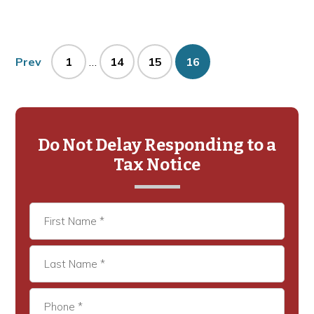
Interim
Page
Page
Page
Page
Prev
1
…
14
15
16
pages
omitted
Primary
Sidebar
Do Not Delay Responding to a
Tax Notice