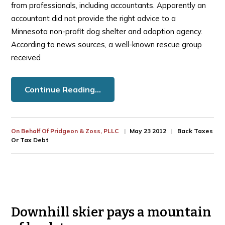
from professionals, including accountants. Apparently an
accountant did not provide the right advice to a
Minnesota non-profit dog shelter and adoption agency.
According to news sources, a well-known rescue group
received
Continue Reading…
On Behalf Of
Pridgeon & Zoss, PLLC
May 23 2012
Back Taxes
Or Tax Debt
Downhill skier pays a mountain