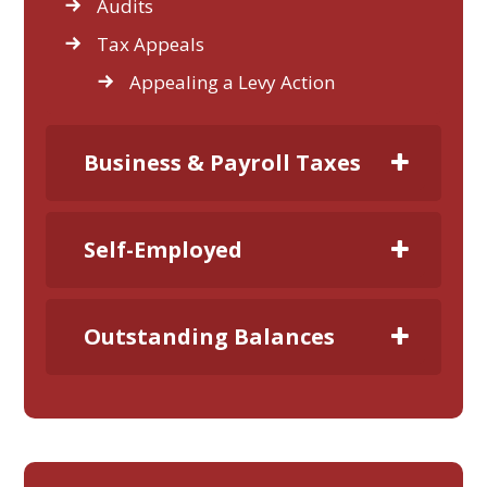
Audits
Tax Appeals
Appealing a Levy Action
Business & Payroll Taxes
Self-Employed
Outstanding Balances