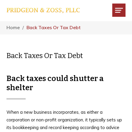
Skip
Skip
Skip
to
to
to
main
primary
footer
Menu
content
sidebar
Home
/
Back Taxes Or Tax Debt
Back Taxes Or Tax Debt
Back taxes could shutter a
shelter
When a new business incorporates, as either a
corporation or non-profit organization, it typically sets up
its bookkeeping and record keeping according to advice